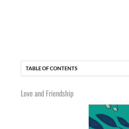
TABLE OF CONTENTS
Love and Friendship
Love and Friendship
Lady Susan
The Beautiful Cassandra
Sanditon