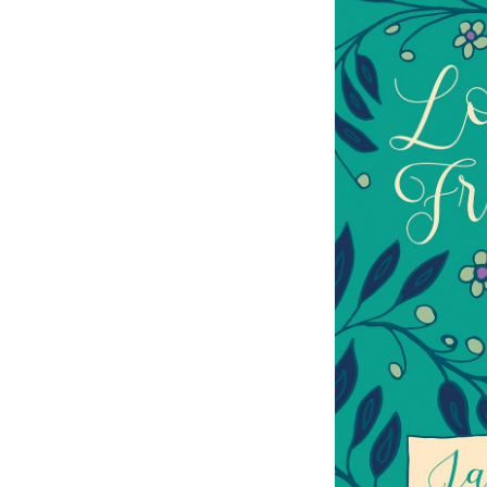
The Watsons
Northanger Abby
Sense and Sensibility
Jane Austen’s Letters
Mansfield Park
Emma
Pride and Prejudice
Persuasion