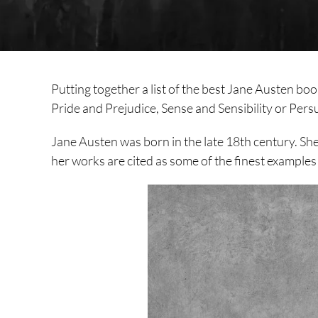
Putting together a list of the best Jane Austen bo
Pride and Prejudice, Sense and Sensibility or Pers
Jane Austen was born in the late 18th century. She
her works are cited as some of the finest examples o