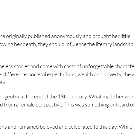
re originally published anonymously and brought her little
lowing her death, they should influence the literary landscape
imeless stories and come with casts of unforgettable characte
s difference, societal expectations, wealth and poverty, the 
ety.
ded gentry at the end of the 18th century. What made her wo
old from a female perspective. This was something unheard of 
ons and remained beloved and celebrated to this day. While