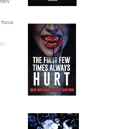
eatly
r focus
 by