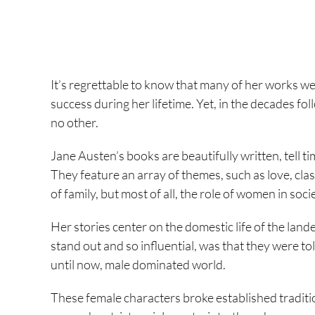
It’s regrettable to know that many of her works we
success during her lifetime. Yet, in the decades fol
no other.
Jane Austen’s books are beautifully written, tell t
They feature an array of themes, such as love, clas
of family, but most of all, the role of women in soci
Her stories center on the domestic life of the lan
stand out and so influential, was that they were t
until now, male dominated world.
These female characters broke established traditi