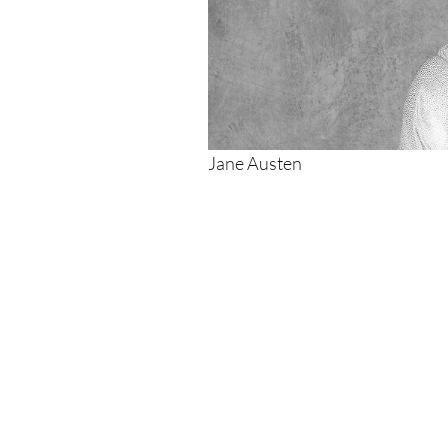
Jane Austen