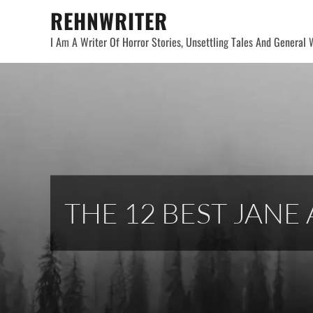
Skip
REHNWRITER
to
I Am A Writer Of Horror Stories, Unsettling Tales And General W
content
THE 12 BEST JANE