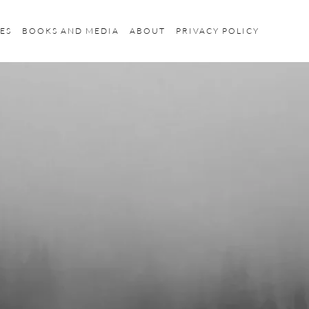
ES
BOOKS AND MEDIA
ABOUT
PRIVACY POLICY