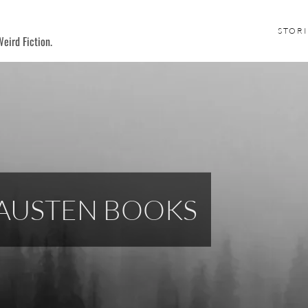
STORI
eird Fiction.
 AUSTEN BOOKS