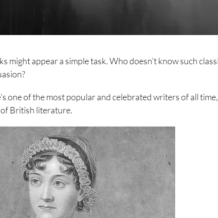
oks might appear a simple task. Who doesn’t know such class
uasion?
’s one of the most popular and celebrated writers of all time
f British literature.