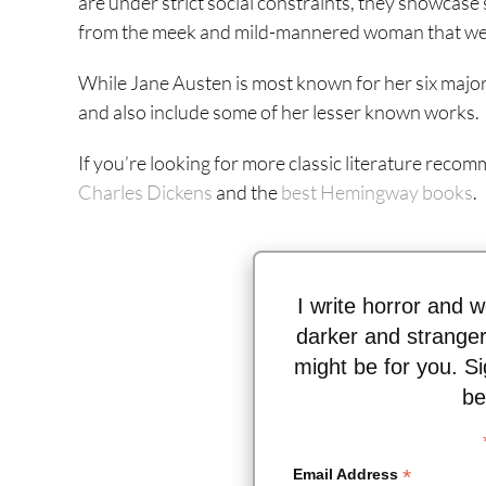
are under strict social constraints, they showcase 
from the meek and mild-mannered woman that were
While Jane Austen is most known for her six major 
and also include some of her lesser known works.
If you’re looking for more classic literature recom
Charles Dickens
and the
best Hemingway books
.
I write horror and w
darker and stranger
might be for you. Si
be
*
Email Address