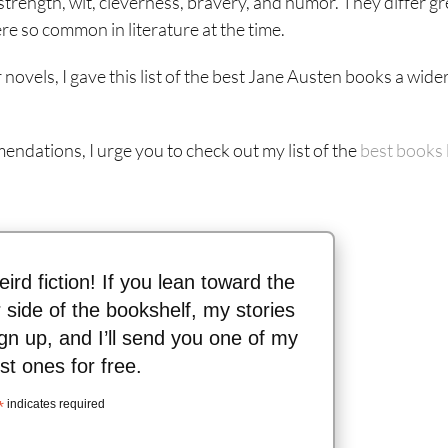
strength, wit, cleverness, bravery, and humor. They differ gr
 so common in literature at the time.
novels, I gave this list of the best Jane Austen books a wide
mendations, I urge you to check out my list of the
best books
eird fiction! If you lean toward the
 side of the bookshelf, my stories
gn up, and I’ll send you one of my
st ones for free.
*
indicates required