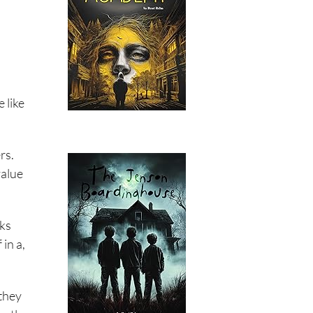
 like
rs.
value
rks
in a,
 they