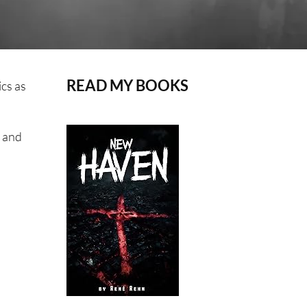
READ MY BOOKS
ics as
, and