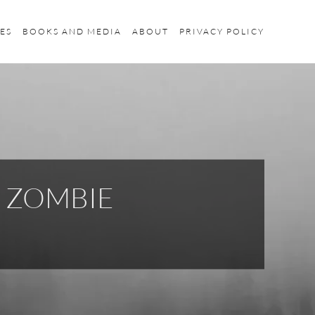
ES
BOOKS AND MEDIA
ABOUT
PRIVACY POLICY
K ZOMBIE