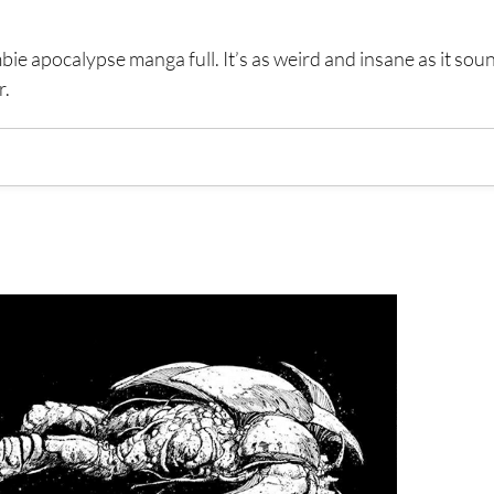
e apocalypse manga full. It’s as weird and insane as it sou
r.