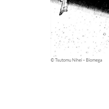
© Tsutomu Nihei – Biomega