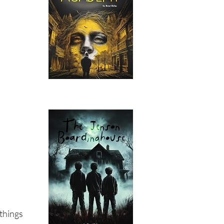
 things