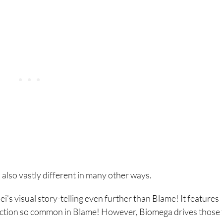
s also vastly different in many other ways.
ei’s visual story-telling even further than Blame! It features
e action so common in Blame! However, Biomega drives those