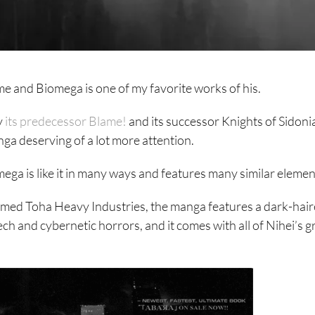
me and Biomega is one of my favorite works of his.
y
its predecessor Blame!
and its successor Knights of Sidon
nga deserving of a lot more attention.
ga is like it in many ways and features many similar elemen
amed Toha Heavy Industries, the manga features a dark-hair
ch and cybernetic horrors, and it comes with all of Nihei’s 