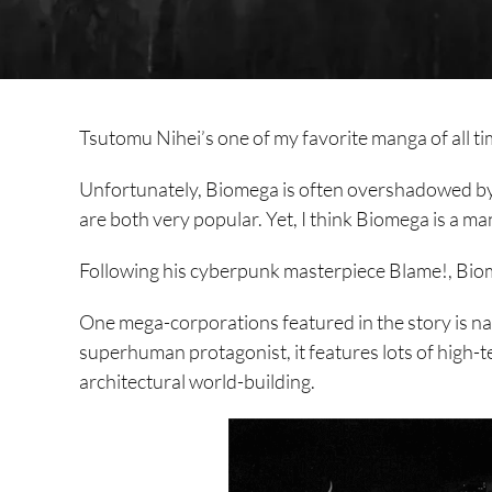
Tsutomu Nihei’s one of my favorite manga of all ti
Unfortunately, Biomega is often overshadowed b
are both very popular. Yet, I think Biomega is a ma
Following his cyberpunk masterpiece Blame!, Biome
One mega-corporations featured in the story is n
superhuman protagonist, it features lots of high-te
architectural world-building.