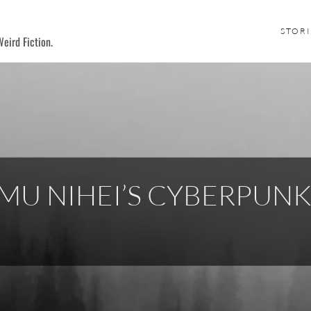
STORI
eird Fiction.
MU NIHEI’S CYBERPUN