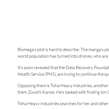
Biomega’s plot is hard to describe. The manga’s plot 
world population has turned into drones, who are 
It’s soon revealed that the Data Recovery Foundati
Health Service (PHS), are trying to continue the s
Opposing them is Toha Heavy Industries, another
them Zouichi Kanoe. He’s tasked with finding Ion
Toha Heavy Industries searches for her and other