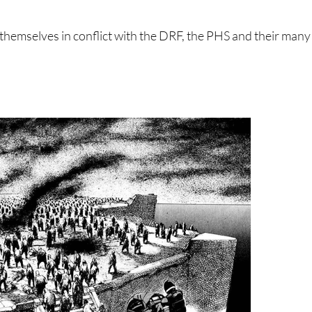
themselves in conflict with the DRF, the PHS and their many