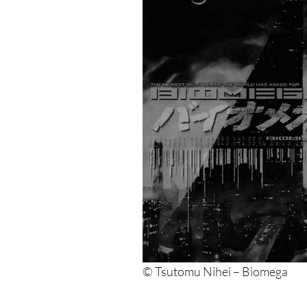
© Tsutomu Nihei – Biomega