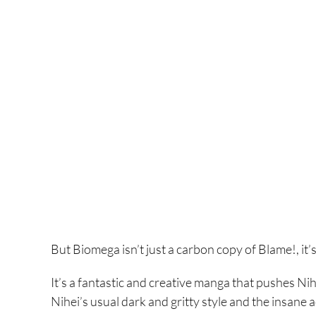
But Biomega isn’t just a carbon copy of Blame!, it’
It’s a fantastic and creative manga that pushes Nih
Nihei’s usual dark and gritty style and the insan