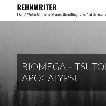
Skip
REHNWRITER
to
I Am A Writer Of Horror Stories, Unsettling Tales And General W
content
BIOMEGA – TSUTO
APOCALYPSE