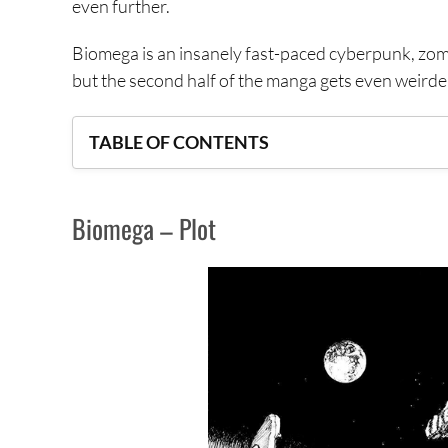
even further.
Biomega is an insanely fast-paced cyberpunk, zombi
but the second half of the manga gets even weirde
TABLE OF CONTENTS
Biomega – Plot
Biomega – Plot
Biomega – Setting
Biomega – Story-Telling Conventions
Biomega – Visual Style
Criticism