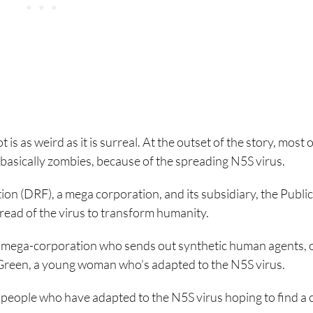
is as weird as it is surreal. At the outset of the story, most o
basically zombies, because of the spreading N5S virus.
on (DRF), a mega corporation, and its subsidiary, the Public
pread of the virus to transform humanity.
 mega-corporation who sends out synthetic human agents, 
 Green, a young woman who’s adapted to the N5S virus.
 people who have adapted to the N5S virus hoping to find a 