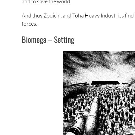
and to save the world.
And thus Zouichi, and Toha Heavy Industries find 
forces.
Biomega – Setting