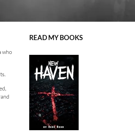
READ MY BOOKS
ia who
ts.
ed,
grand