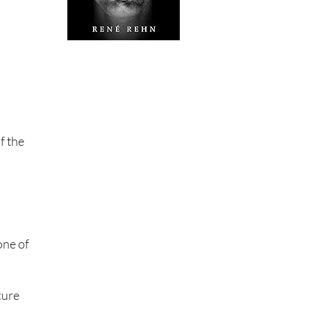
f the
one of
cure