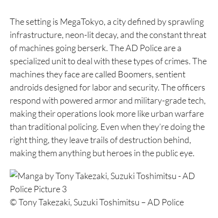
The setting is MegaTokyo, a city defined by sprawling
infrastructure, neon-lit decay, and the constant threat
of machines going berserk. The AD Police are a
specialized unit to deal with these types of crimes. The
machines they face are called Boomers, sentient
androids designed for labor and security. The officers
respond with powered armor and military-grade tech,
making their operations look more like urban warfare
than traditional policing. Even when they’re doing the
right thing, they leave trails of destruction behind,
making them anything but heroes in the public eye.
© Tony Takezaki, Suzuki Toshimitsu – AD Police