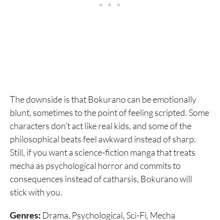
The downside is that Bokurano can be emotionally
blunt, sometimes to the point of feeling scripted. Some
characters don’t act like real kids, and some of the
philosophical beats feel awkward instead of sharp.
Still, if you want a science-fiction manga that treats
mecha as psychological horror and commits to
consequences instead of catharsis, Bokurano will
stick with you.
Genres:
Drama, Psychological, Sci-Fi, Mecha