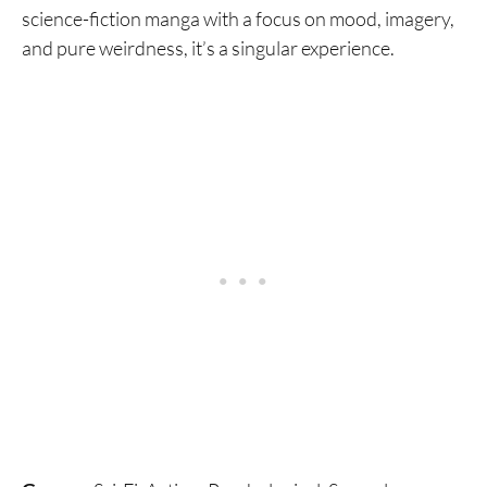
science-fiction manga with a focus on mood, imagery,
and pure weirdness, it’s a singular experience.