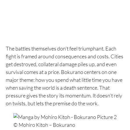
The battles themselves don’t feel triumphant. Each
fight is framed around consequences and costs. Cities
get destroyed, collateral damage piles up, and even
survival comes at a price. Bokurano centers on one
major theme: how you spend what little time you have
when saving the world is a death sentence. That
pressure gives the story its momentum. It doesn’t rely
on twists, but lets the premise do the work.
© Mohiro Kitoh – Bokurano