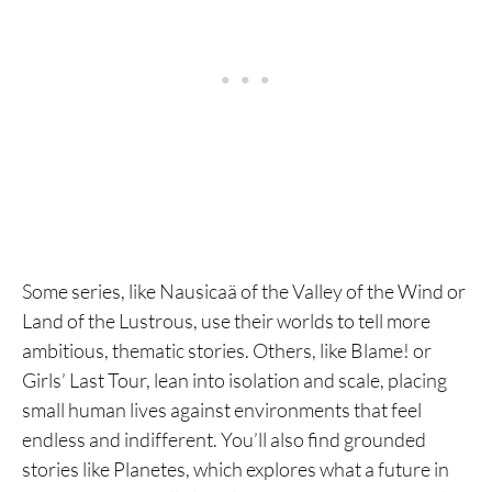
Some series, like Nausicaä of the Valley of the Wind or
Land of the Lustrous, use their worlds to tell more
ambitious, thematic stories. Others, like Blame! or
Girls’ Last Tour, lean into isolation and scale, placing
small human lives against environments that feel
endless and indifferent. You’ll also find grounded
stories like Planetes, which explores what a future in