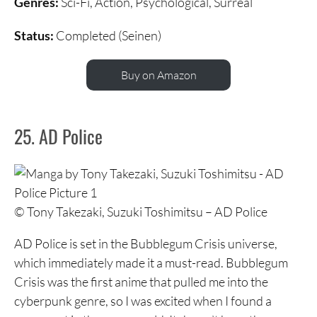
Genres:
Sci-Fi, Action, Psychological, Surreal
Status:
Completed (Seinen)
Buy on Amazon
25. AD Police
© Tony Takezaki, Suzuki Toshimitsu – AD Police
AD Police is set in the Bubblegum Crisis universe,
which immediately made it a must-read. Bubblegum
Crisis was the first anime that pulled me into the
cyberpunk genre, so I was excited when I found a