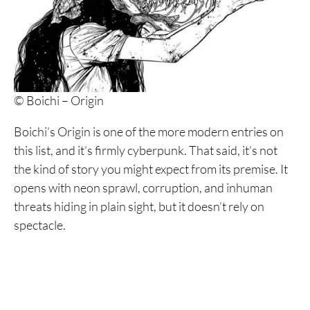
23. All You Need Is Kill
22. Trigun Maximum
21. Fire Punch
© Boichi – Origin
20. Dandadan
19. Usuzumi no Hate
Boichi’s Origin is one of the more modern entries on
this list, and it’s firmly cyberpunk. That said, it’s not
18. Knights of Sidonia
the kind of story you might expect from its premise. It
17. Appleseed
opens with neon sprawl, corruption, and inhuman
threats hiding in plain sight, but it doesn’t rely on
16. Battle Angel Alita
spectacle.
15. Pluto
14. Dead Dead Demon’s Dededede Destruction
13. Parasyte