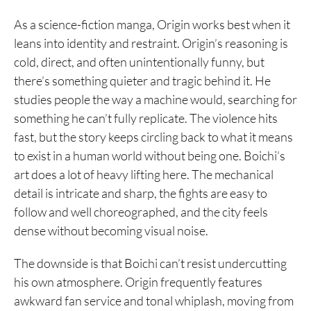
As a science-fiction manga, Origin works best when it
leans into identity and restraint. Origin’s reasoning is
cold, direct, and often unintentionally funny, but
there’s something quieter and tragic behind it. He
studies people the way a machine would, searching for
something he can’t fully replicate. The violence hits
fast, but the story keeps circling back to what it means
to exist in a human world without being one. Boichi’s
art does a lot of heavy lifting here. The mechanical
detail is intricate and sharp, the fights are easy to
follow and well choreographed, and the city feels
dense without becoming visual noise.
The downside is that Boichi can’t resist undercutting
his own atmosphere. Origin frequently features
awkward fan service and tonal whiplash, moving from