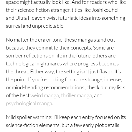
space might actually look like. And for readers who like
their science-fiction stranger, titles like Joshikouhei
and Ultra Heaven twist futuristic ideas into something
surreal and unpredictable.
No matter the era or tone, these manga stand out
because they commit to their concepts. Some are
somber reflections on life in the future, others are
technological nightmares where progress becomes
the threat. Either way, the setting isn’t just flavor. It’s
the point. If you’re looking for more strange, intense,
or mind-bending recommendations, check out my lists
of the best
weird manga
,
thriller manga
, and
psychological manga
.
Mild spoiler warning: I’ll keep each entry focused on its
science-fiction elements, but a few early plot details