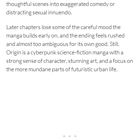
thoughtful scenes into exaggerated comedy or
distracting sexual innuendo.
Later chapters lose some of the careful mood the
manga builds early on, and the ending feels rushed
and almost too ambiguous for its own good. Still,
Origin is a cyberpunk science-fiction manga with a
strong sense of character, stunning art, and a focus on
the more mundane parts of futuristic urban life.