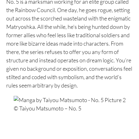
No. 5 is a marksman working for an elite group called
the Rainbow Council. One day, he goes rogue, setting
out across the scorched wasteland with the enigmatic
Matryoshka. All the while, he’s being hunted down by
former allies who feel less like traditional soldiers and
more like bizarre ideas made into characters. From
there, the series refuses to offer you any form of
structure and instead operates on dream logic. You’re
given no background or exposition, conversations feel
stilted and coded with symbolism, and the world’s
rules seem arbitrary by design.
© Taiyou Matsumoto – No. 5