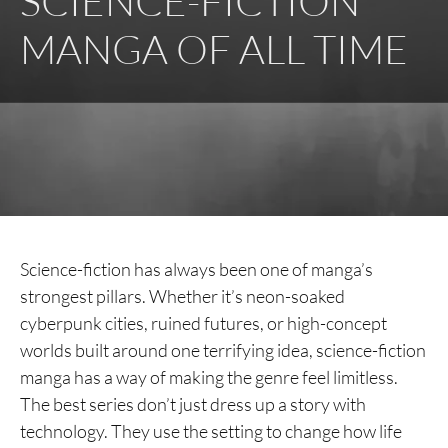
SCIENCE-FICTION
MANGA OF ALL TIME
Science-fiction has always been one of manga’s
strongest pillars. Whether it’s neon-soaked
cyberpunk cities, ruined futures, or high-concept
worlds built around one terrifying idea, science-fiction
manga has a way of making the genre feel limitless.
The best series don’t just dress up a story with
technology. They use the setting to change how life