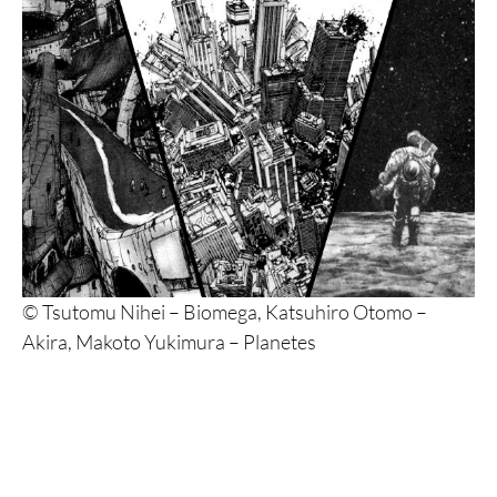
© Tsutomu Nihei – Biomega, Katsuhiro Otomo –
Akira, Makoto Yukimura – Planetes