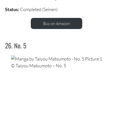
Status:
Completed (Seinen)
Buy on Amazon
26. No. 5
© Taiyou Matsumoto – No. 5