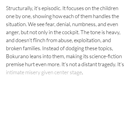
Structurally, it’s episodic. It focuses on the children
one by one, showing how each of them handles the
situation. We see fear, denial, numbness, and even
anger, but not only in the cockpit. The tone is heavy,
and doesn’t flinch from abuse, exploitation, and
broken families. Instead of dodging these topics,
Bokurano leans into them, making its science-fiction
premise hurt even more. It’s not a distant tragedy. It’s
intimate misery given center stage
.