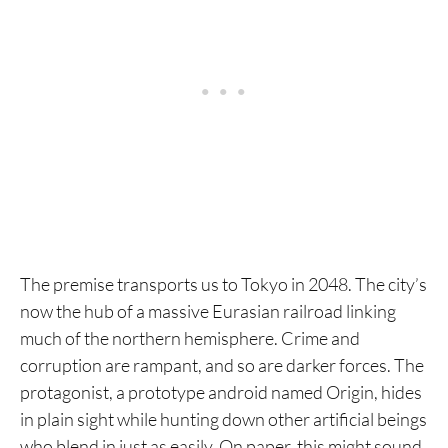
12. Nausicaä of the Valley of the Wind
11. Biomega
10. Joshikouhei
9. Land of the Lustrous
8. Ghost in the Shell
7. Planetes
6. Girls' Last Tour
The premise transports us to Tokyo in 2048. The city’s
now the hub of a massive Eurasian railroad linking
5. Gantz
much of the northern hemisphere. Crime and
4. Ultra Heaven
corruption are rampant, and so are darker forces. The
protagonist, a prototype android named Origin, hides
3. Eden: It's an Endless World!
in plain sight while hunting down other artificial beings
2. Akira
who blend in just as easily. On paper, this might sound