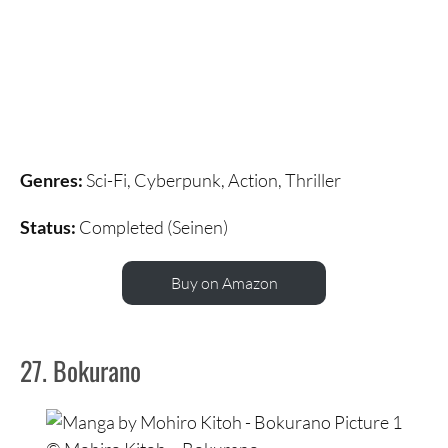
Genres:
Sci-Fi, Cyberpunk, Action, Thriller
Status:
Completed (Seinen)
Buy on Amazon
27. Bokurano