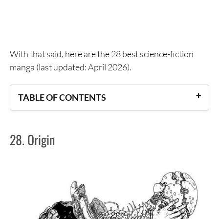
With that said, here are the 28 best science-fiction
manga (last updated: April 2026).
TABLE OF CONTENTS
28. Origin
28. Origin
27. Bokurano
26. No. 5
25. AD Police
24. Hotel