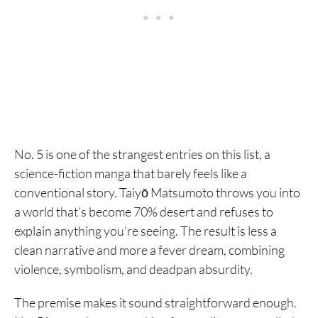
No. 5 is one of the strangest entries on this list, a
science-fiction manga that barely feels like a
conventional story. Taiyō Matsumoto throws you into
a world that’s become 70% desert and refuses to
explain anything you’re seeing. The result is less a
clean narrative and more a fever dream, combining
violence, symbolism, and deadpan absurdity.
The premise makes it sound straightforward enough.