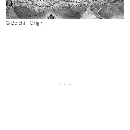
© Boichi – Origin