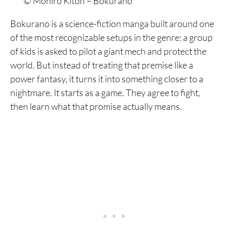
© Mohiro Kitoh – Bokurano
Bokurano is a science-fiction manga built around one
of the most recognizable setups in the genre: a group
of kids is asked to pilot a giant mech and protect the
world. But instead of treating that premise like a
power fantasy, it turns it into something closer to a
nightmare. It starts as a game. They agree to fight,
then learn what that promise actually means.