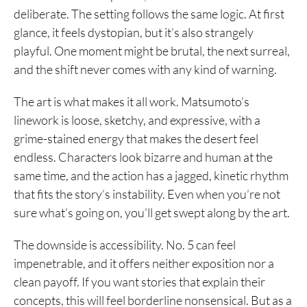
deliberate. The setting follows the same logic. At first
glance, it feels dystopian, but it’s also strangely
playful. One moment might be brutal, the next surreal,
and the shift never comes with any kind of warning.
The art is what makes it all work. Matsumoto’s
linework is loose, sketchy, and expressive, with a
grime-stained energy that makes the desert feel
endless. Characters look bizarre and human at the
same time, and the action has a jagged, kinetic rhythm
that fits the story’s instability. Even when you’re not
sure what’s going on, you’ll get swept along by the art.
The downside is accessibility. No. 5 can feel
impenetrable, and it offers neither exposition nor a
clean payoff. If you want stories that explain their
concepts, this will feel borderline nonsensical. But as a