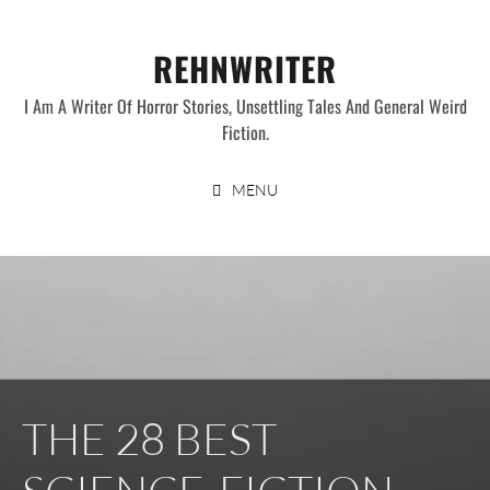
Skip
to
REHNWRITER
content
I Am A Writer Of Horror Stories, Unsettling Tales And General Weird
Fiction.
MENU
THE 28 BEST