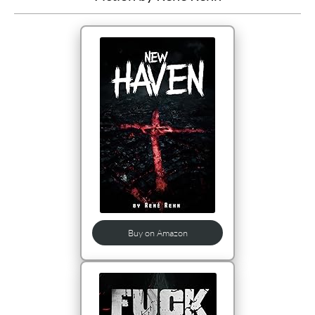
Buy on Amazon