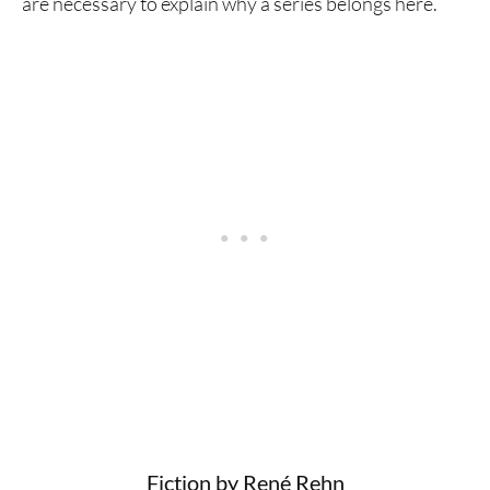
are necessary to explain why a series belongs here.
Fiction by René Rehn