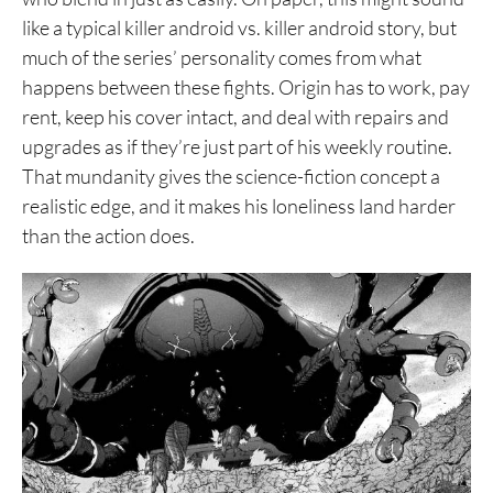
like a typical killer android vs. killer android story, but
1. Blame!
much of the series’ personality comes from what
happens between these fights. Origin has to work, pay
rent, keep his cover intact, and deal with repairs and
upgrades as if they’re just part of his weekly routine.
That mundanity gives the science-fiction concept a
realistic edge, and it makes his loneliness land harder
than the action does.