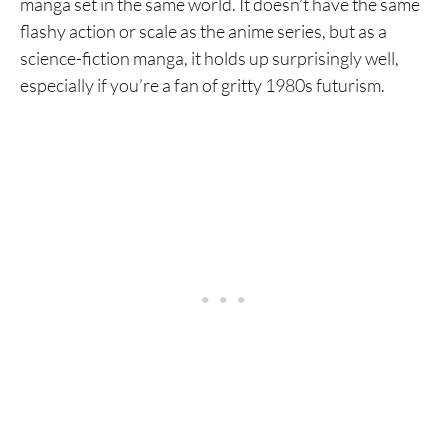
manga set in the same world. It doesn’t have the same
flashy action or scale as the anime series, but as a
science-fiction manga, it holds up surprisingly well,
especially if you’re a fan of gritty 1980s futurism.