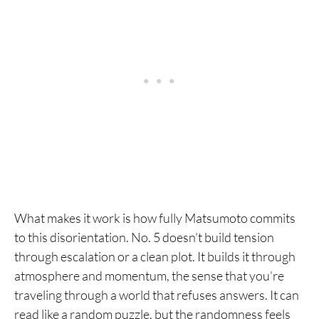
What makes it work is how fully Matsumoto commits
to this disorientation. No. 5 doesn’t build tension
through escalation or a clean plot. It builds it through
atmosphere and momentum, the sense that you’re
traveling through a world that refuses answers. It can
read like a random puzzle, but the randomness feels