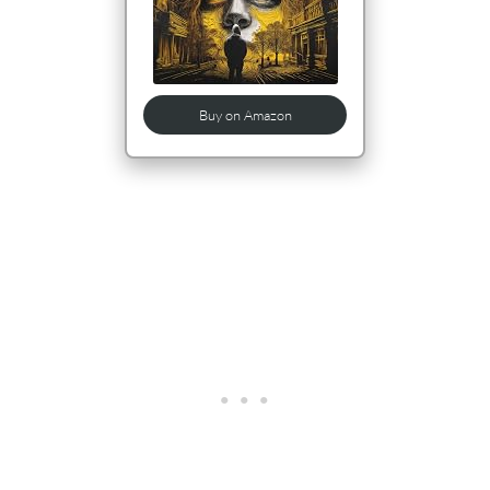
Buy on Amazon