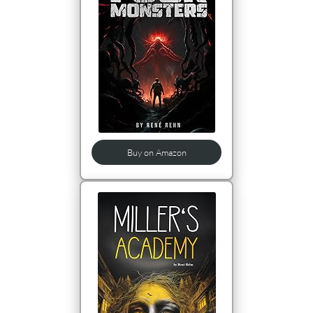
Buy on Amazon