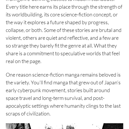
Every title here earns its place through the strength of
its worldbuilding, its core science-fiction concept, or
the way it explores a future shaped by progress,
collapse, or both. Some of these stories are brutal and
violent, others are quiet and reflective, and a few are
so strange they barely fit the genre at all. What they
share is a commitment to speculative worlds that feel
real on the page.
One reason science-fiction manga remains beloved is
the variety. You’ll find manga that grew out of Japan’s
early cyberpunk movement, stories built around
space travel and long-term survival, and post-
apocalyptic settings where humanity clings to the last
scraps of civilization.