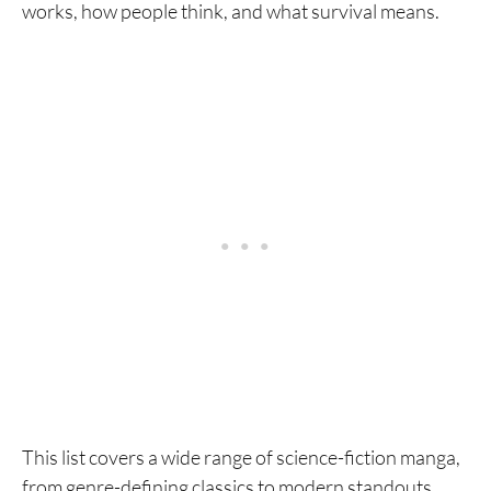
works, how people think, and what survival means.
This list covers a wide range of science-fiction manga,
from genre-defining classics to modern standouts.