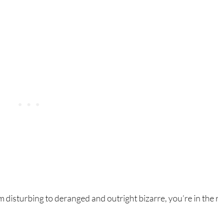
m disturbing to deranged and outright bizarre, you’re in the 