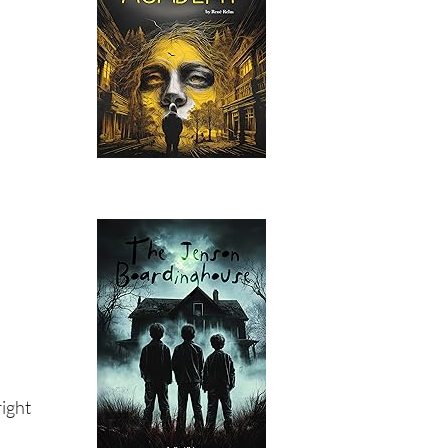
right