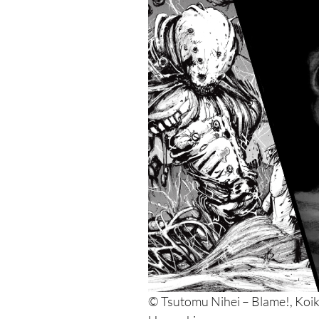
© Tsutomu Nihei – Blame!, Koik