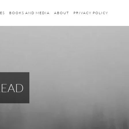
ES
BOOKS AND MEDIA
ABOUT
PRIVACY POLICY
READ