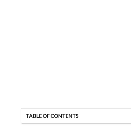
TABLE OF CONTENTS