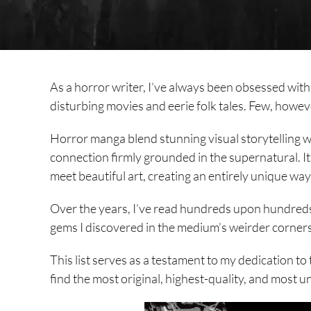
As a horror writer, I’ve always been obsessed with t
disturbing movies and eerie folk tales. Few, howev
Horror manga blend stunning visual storytelling wi
connection firmly grounded in the supernatural. I
meet beautiful art, creating an entirely unique wa
Over the years, I’ve read hundreds upon hundreds
gems I discovered in the medium’s weirder corners
This list serves as a testament to my dedication to
find the most original, highest-quality, and most 