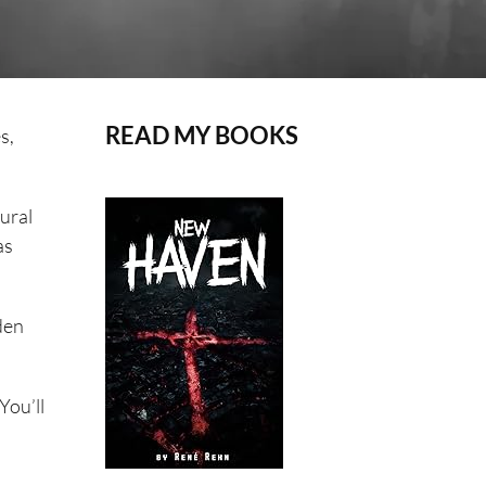
READ MY BOOKS
s,
tural
as
den
You’ll