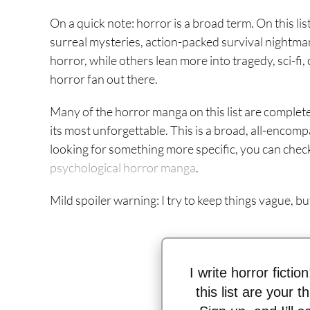
On a quick note: horror is a broad term. On this lis
surreal mysteries, action-packed survival nightm
horror, while others lean more into tragedy, sci-fi,
horror fan out there.
Many of the horror manga on this list are complete
its most unforgettable. This is a broad, all-encompa
looking for something more specific, you can check
psychological horror manga
.
Mild spoiler warning: I try to keep things vague, b
I write horror fictio
this list are your 