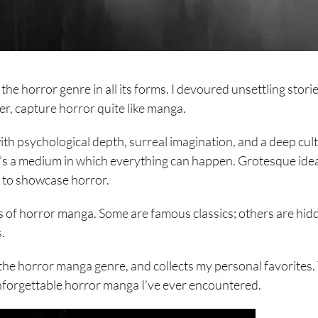
he horror genre in all its forms. I devoured unsettling storie
er, capture horror quite like manga.
th psychological depth, surreal imagination, and a deep cul
t’s a medium in which everything can happen. Grotesque ide
y to showcase horror.
 of horror manga. Some are famous classics; others are hid
.
 the horror manga genre, and collects my personal favorites. 
unforgettable horror manga I’ve ever encountered.