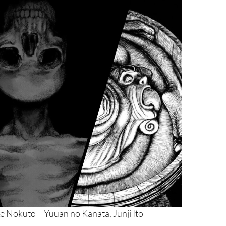
e Nokuto – Yuuan no Kanata, Junji Ito –