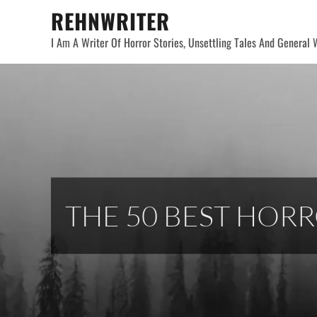
Skip
REHNWRITER
to
I Am A Writer Of Horror Stories, Unsettling Tales And General W
content
THE 50 BEST HOR