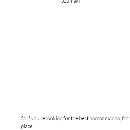
Uzumaki
So if you’re looking for the best horror manga, fro
place.