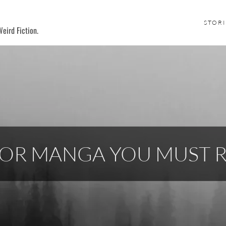
STORI
eird Fiction.
ROR MANGA YOU MUST 