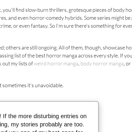
t, you’ll find slow-burn thrillers, grotesque pieces of body ho
ares, and even horror-comedy hybrids. Some series might be
 crime, or even fantasy. So I’m sure there’s something for eve
d; others are still ongoing. All of them, though, showcase ho
ssing list of the best horror manga across every style. If yo
 out my lists of
weird horror manga
,
body horror manga
, or
ut sometimes it’s unavoidable.
n! If the more disturbing entries on
thing, my stories probably are too.