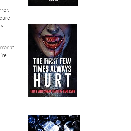
rror,
 pure
ry
rror at
u’re