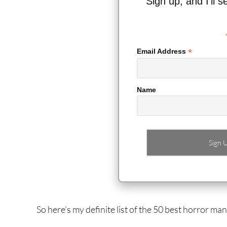
Sign up, and I’ll 
*
Email Address
Name
So here’s my definite list of the 50 best horror m