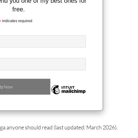
send you one of my best ones for
free.
*
indicates required
anga anyone should read (last updated: March 2026).