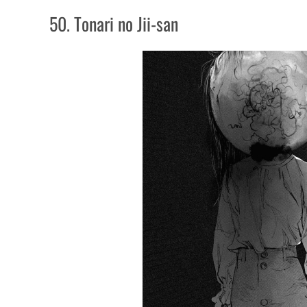
50. Tonari no Jii-san
50. Tonari no Jii-san
49. The Kurosagi Corpse Delivery Service
48. Domu: A Child's Dream
47. Devilman
46. Hideout
45. Zashiki Onna
44. Another
43. Shiga Hime
42. Dragon Head
41. The Laughing Vampire
40. Shiki