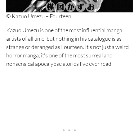
9. Homunculus
© Kazuo Umezu – Fourteen
8. Dorohedoro
Kazuo Umezu is one of the most influential manga
7. Fire Punch
artists of all time, but nothing in his catalogue is as
6. Franken Fran
strange or deranged as Fourteen. It’s not just a weird
horror manga, it’s one of the most surreal and
5. Dai Dark
nonsensical apocalypse stories I’ve ever read.
4. Nijigahara Holograph
3. Hanging Balloons
2. Abstraction
1. Soil