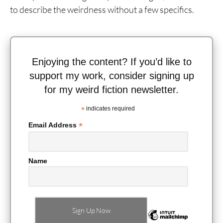
to describe the weirdness without a few specifics.
Enjoying the content? If you’d like to
support my work, consider signing up
for my weird fiction newsletter.
*
indicates required
*
Email Address
Name