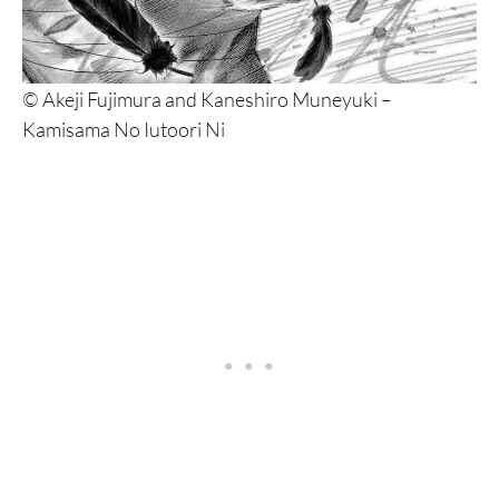
© Akeji Fujimura and Kaneshiro Muneyuki –
Kamisama No Iutoori Ni