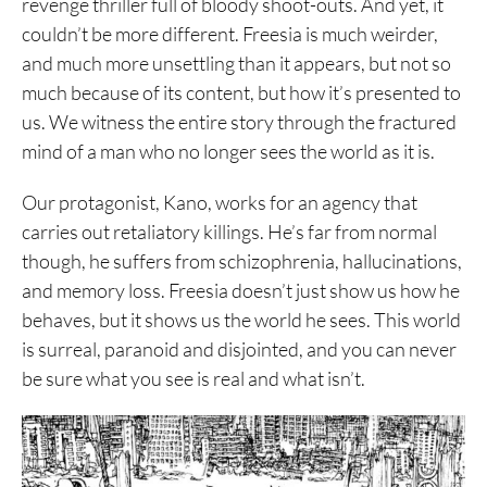
revenge thriller full of bloody shoot-outs. And yet, it
couldn’t be more different. Freesia is much weirder,
and much more unsettling than it appears, but not so
much because of its content, but how it’s presented to
us. We witness the entire story through the fractured
mind of a man who no longer sees the world as it is.
Our protagonist, Kano, works for an agency that
carries out retaliatory killings. He’s far from normal
though, he suffers from schizophrenia, hallucinations,
and memory loss. Freesia doesn’t just show us how he
behaves, but it shows us the world he sees. This world
is surreal, paranoid and disjointed, and you can never
be sure what you see is real and what isn’t.