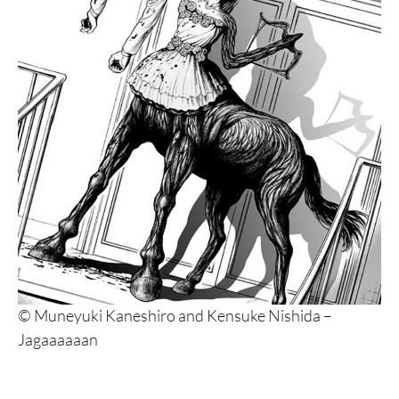
© Muneyuki Kaneshiro and Kensuke Nishida –
Jagaaaaaan