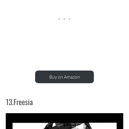
Buy on Amazon
13.Freesia