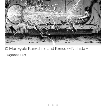
© Muneyuki Kaneshiro and Kensuke Nishida –
Jagaaaaaan