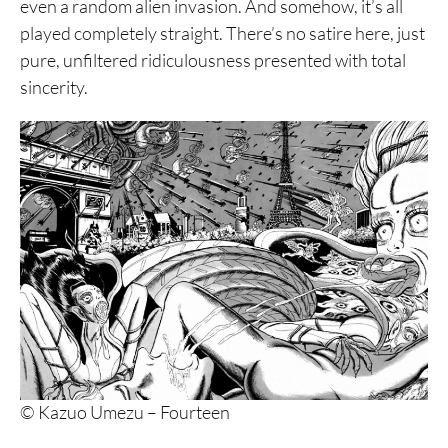
even a random alien invasion. And somehow, it’s all
played completely straight. There’s no satire here, just
pure, unfiltered ridiculousness presented with total
sincerity.
© Kazuo Umezu – Fourteen