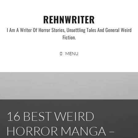
Skip
to
REHNWRITER
content
I Am A Writer Of Horror Stories, Unsettling Tales And General Weird
Fiction.
MENU
16 BEST WEIRD
HORROR MANGA –