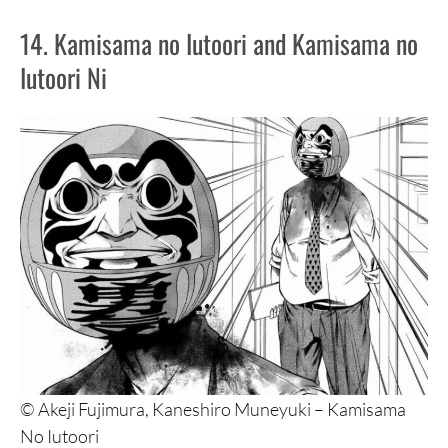
14. Kamisama no Iutoori and Kamisama no
Iutoori Ni
© Akeji Fujimura, Kaneshiro Muneyuki – Kamisama
No Iutoori