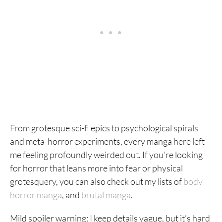
From grotesque sci-fi epics to psychological spirals
and meta-horror experiments, every manga here left
me feeling profoundly weirded out. If you’re looking
for horror that leans more into fear or physical
grotesquery, you can also check out my lists of
body
horror manga
, and
brutal manga
.
Mild spoiler warning: I keep details vague, but it’s hard