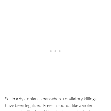
Set in a dystopian Japan where retaliatory killings
have been legalized, Freesia sounds like a violent