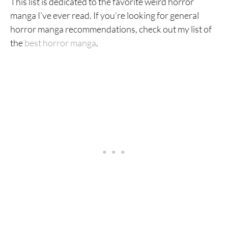
This list is dedicated to the favorite weird horror
manga I’ve ever read. If you’re looking for general
horror manga recommendations, check out my list of
the
best horror manga
.