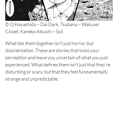
© Q Hayashida – Dai Dark, Tsubana – Wakusei
Closet, Kaneko Atsushi – Soil
What ties them together isn’t just horror, but
disorientation. These are stories that twist your
perception and leave you uncertain of what you just
experienced. What defines them isn’t just that they’re
disturbing or scary, but that they feel fundamentally
strange and unpredictable.