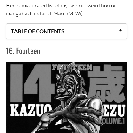
Here’s my curated list of my favorite weird horror
manga (last updated: March 2026).
TABLE OF CONTENTS
16. Fourteen
16. Fourteen
15. Jagaaan
14. Kamisama no Iutoori and Kamisama no Iutoori
Ni
13.Freesia
12. Keep on Vibrating
11. BIBLOMANIA
10. Wakusei Closet