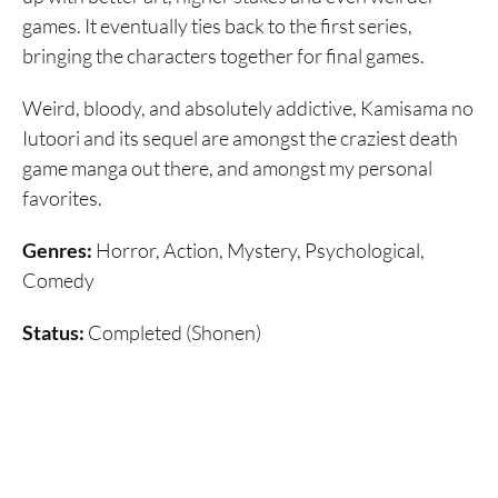
games. It eventually ties back to the first series,
bringing the characters together for final games.
Weird, bloody, and absolutely addictive, Kamisama no
Iutoori and its sequel are amongst the craziest death
game manga out there, and amongst my personal
favorites.
Genres:
Horror, Action, Mystery, Psychological,
Comedy
Status:
Completed (Shonen)