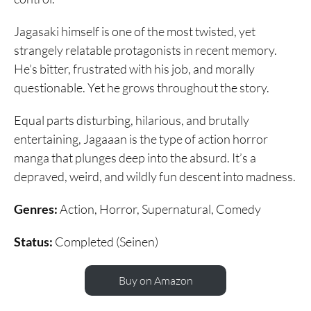
Jagasaki himself is one of the most twisted, yet
strangely relatable protagonists in recent memory.
He’s bitter, frustrated with his job, and morally
questionable. Yet he grows throughout the story.
Equal parts disturbing, hilarious, and brutally
entertaining, Jagaaan is the type of action horror
manga that plunges deep into the absurd. It’s a
depraved, weird, and wildly fun descent into madness.
Genres:
Action, Horror, Supernatural, Comedy
Status:
Completed (Seinen)
Buy on Amazon