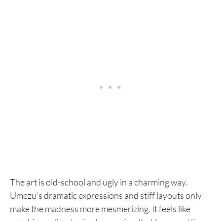
The art is old-school and ugly in a charming way.
Umezu’s dramatic expressions and stiff layouts only
make the madness more mesmerizing. It feels like