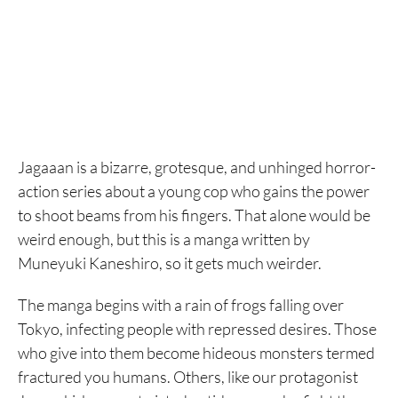
Jagaaan is a bizarre, grotesque, and unhinged horror-
action series about a young cop who gains the power
to shoot beams from his fingers. That alone would be
weird enough, but this is a manga written by
Muneyuki Kaneshiro, so it gets much weirder.
The manga begins with a rain of frogs falling over
Tokyo, infecting people with repressed desires. Those
who give into them become hideous monsters termed
fractured you humans. Others, like our protagonist