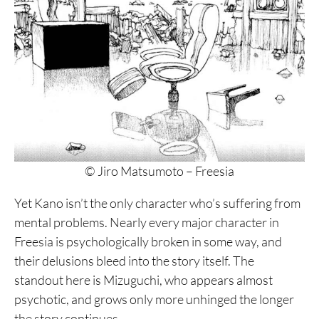
© Jiro Matsumoto – Freesia
Yet Kano isn’t the only character who’s suffering from
mental problems. Nearly every major character in
Freesia is psychologically broken in some way, and
their delusions bleed into the story itself. The
standout here is Mizuguchi, who appears almost
psychotic, and grows only more unhinged the longer
the story continues.