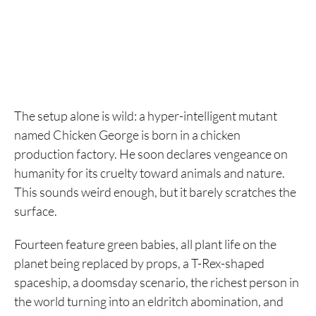
The setup alone is wild: a hyper-intelligent mutant
named Chicken George is born in a chicken
production factory. He soon declares vengeance on
humanity for its cruelty toward animals and nature.
This sounds weird enough, but it barely scratches the
surface.
Fourteen feature green babies, all plant life on the
planet being replaced by props, a T-Rex-shaped
spaceship, a doomsday scenario, the richest person in
the world turning into an eldritch abomination, and