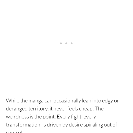
While the manga can occasionally lean into edgy or
deranged territory, it never feels cheap. The
weirdness is the point. Every fight, every
transformation, is driven by desire spiraling out of
control.