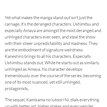
Yet what makes the manga stand out isn’t just the
carnage, it’s the deranged characters. Ushimitsu and
especially Amaya are amongst the most deranged and
unhinged characters ever seen, and steal the show
with their sheer unpredictability and madness. They
are the embodiment of signature weirdness
Kaneshiro brings to all his characters. Especially
Ushimitsu stands out. While he starts out as similarly
unhinged as Amaya, his character develops
tremendously over the course of the series, becoming
one of its most nuanced, yet still unhinged,
protagonists.
The sequel, Kamisama no Iutoori Ni, dials everything
up with better art, higher stakes and even weirder