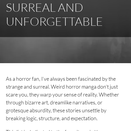
SURREAL AND
UNFORGETTABLE
As a horror fan, I’ve always been fascinated by the
strange and surreal. Weird horror manga don’t just
scare you, they warp your sense of reality. Whether
through bizarre art, dreamlike narratives, or
grotesque absurdity, these stories unsettle by
breaking logic, structure, and expectation.