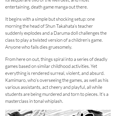
entertaining, death game manga out there.
It begins with a simple but shocking setup: one
morning the head of Shun Takahata’s teacher
suddenly explodes and a Daruma doll challenges the
class to play a twisted version of a children’s game.
Anyone who fails dies gruesomely.
From here on out, things spiral into a series of deadly
games based on similar childhood activities. Yet
everything is rendered surreal, violent, and absurd.
Kamimaro, who’s overseeing the games, as well as his
various assistants, act cheery and playful, all while
students are being murdered and torn to pieces. It’s a
masterclass in tonal whiplash.