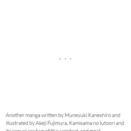
Another manga written by Muneyuki Kaneshiro and
illustrated by Akeji Fujimura, Kamisama no Iutoori and
its sequel are two of the weirdest, and most