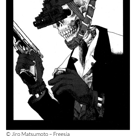
© Jiro Matsumoto – Freesia