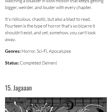
watching a disaster in slow motion that keeps getting
bigger, weirder, and louder with every chapter.
It’s ridiculous, chaotic, but also a blast to read.
Fourteen is the type of horror that’s so bizarre it
shouldn’t exist, and yet, somehow, you can’t look
away.
Genres:
Horror, Sci-Fi, Apocalypse
Status:
Completed (Seinen)
15. Jagaaan