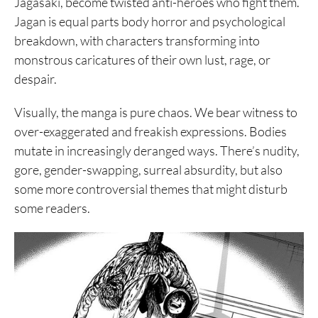
Jagasaki, become twisted anti-heroes who fight them.
Jagan is equal parts body horror and psychological
breakdown, with characters transforming into
monstrous caricatures of their own lust, rage, or
despair.
Visually, the manga is pure chaos. We bear witness to
over-exaggerated and freakish expressions. Bodies
mutate in increasingly deranged ways. There’s nudity,
gore, gender-swapping, surreal absurdity, but also
some more controversial themes that might disturb
some readers.