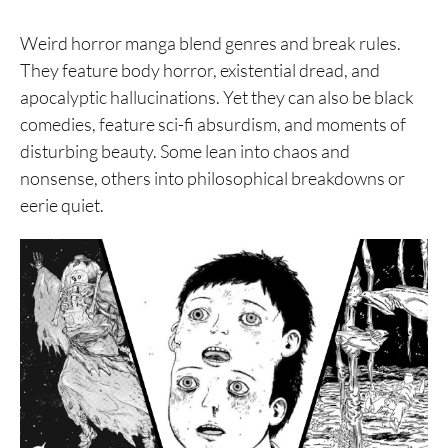
Weird horror manga blend genres and break rules.
They feature body horror, existential dread, and
apocalyptic hallucinations. Yet they can also be black
comedies, feature sci-fi absurdism, and moments of
disturbing beauty. Some lean into chaos and
nonsense, others into philosophical breakdowns or
eerie quiet.