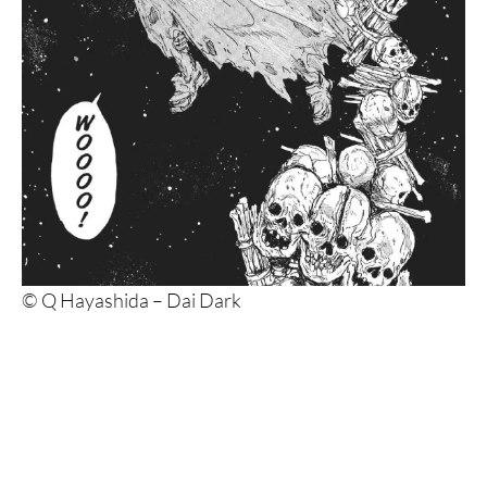
© Q Hayashida – Dai Dark