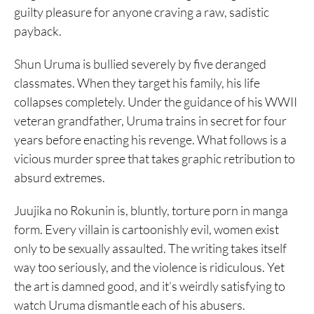
guilty pleasure for anyone craving a raw, sadistic
payback.
Shun Uruma is bullied severely by five deranged
classmates. When they target his family, his life
collapses completely. Under the guidance of his WWII
veteran grandfather, Uruma trains in secret for four
years before enacting his revenge. What follows is a
vicious murder spree that takes graphic retribution to
absurd extremes.
Juujika no Rokunin is, bluntly, torture porn in manga
form. Every villain is cartoonishly evil, women exist
only to be sexually assaulted. The writing takes itself
way too seriously, and the violence is ridiculous. Yet
the art is damned good, and it’s weirdly satisfying to
watch Uruma dismantle each of his abusers.