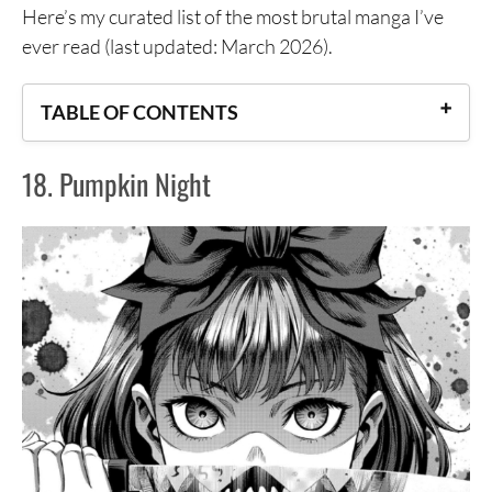
Here’s my curated list of the most brutal manga I’ve
ever read (last updated: March 2026).
TABLE OF CONTENTS
18. Pumpkin Night
18. Pumpkin Night
17. Dai Dark
16. Juujika no Rokunin
15. God’s Left Hand, Devil’s Right Hand
14. Misumisou
13. Parasyte
12. MPD Psycho
11. Wolf Guy: Ookami no Monshou