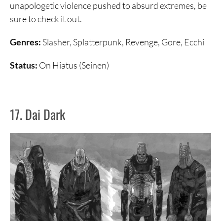
unapologetic violence pushed to absurd extremes, be
sure to check it out.
Genres:
Slasher, Splatterpunk, Revenge, Gore, Ecchi
Status:
On Hiatus (Seinen)
17. Dai Dark