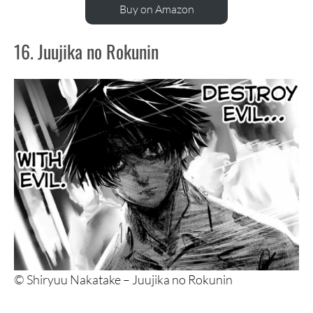
Buy on Amazon
16. Juujika no Rokunin
© Shiryuu Nakatake – Juujika no Rokunin