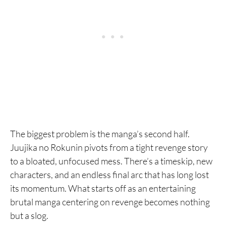
The biggest problem is the manga’s second half.
Juujika no Rokunin pivots from a tight revenge story
to a bloated, unfocused mess. There’s a timeskip, new
characters, and an endless final arc that has long lost
its momentum. What starts off as an entertaining
brutal manga centering on revenge becomes nothing
but a slog.