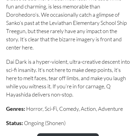
fun and charming, is less memorable than
Dorohedoro’s. We occasionally catch a glimpse of
Sanko’s past at the Leviathan Elementary School Ship
Treegun, but these rarely have any impact on the
story. It’s clear that the bizarre imagery is front and
center here.
Dai Dark is a hyper-violent, ultra-creative descent into
sci-fi insanity. It’s not here to make deep points, it’s
here to melt faces, tear off limbs, and make you laugh
while you witness it. If you’re in for carnage, Q
Hayashida delivers non-stop.
Genres:
Horror, Sci-Fi, Comedy, Action, Adventure
Status:
Ongoing (Shonen)