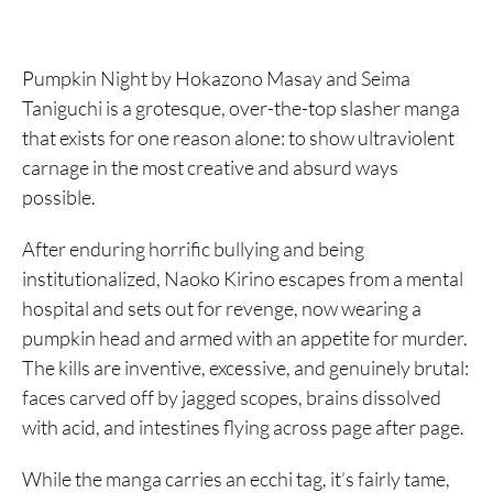
Pumpkin Night by Hokazono Masay and Seima
Taniguchi is a grotesque, over-the-top slasher manga
that exists for one reason alone: to show ultraviolent
carnage in the most creative and absurd ways
possible.
After enduring horrific bullying and being
institutionalized, Naoko Kirino escapes from a mental
hospital and sets out for revenge, now wearing a
pumpkin head and armed with an appetite for murder.
The kills are inventive, excessive, and genuinely brutal:
faces carved off by jagged scopes, brains dissolved
with acid, and intestines flying across page after page.
While the manga carries an ecchi tag, it’s fairly tame,