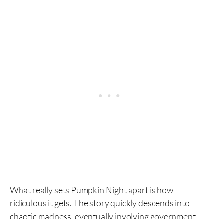
What really sets Pumpkin Night apart is how
ridiculous it gets. The story quickly descends into
chaotic madness, eventually involving government