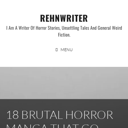
Skip
to
REHNWRITER
content
I Am A Writer Of Horror Stories, Unsettling Tales And General Weird
Fiction.
MENU
18 BRUTAL HORROR