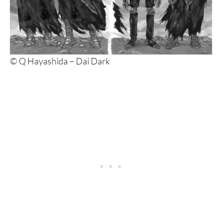
© Q Hayashida – Dai Dark