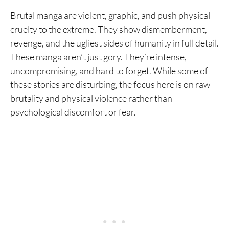
Brutal manga are violent, graphic, and push physical
cruelty to the extreme. They show dismemberment,
revenge, and the ugliest sides of humanity in full detail.
These manga aren’t just gory. They’re intense,
uncompromising, and hard to forget. While some of
these stories are disturbing, the focus here is on raw
brutality and physical violence rather than
psychological discomfort or fear.