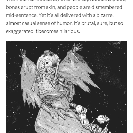
bones erupt from skin, and people are dismembered
mid-sentence. Yet it’s all delivered with a bizarre,
almost casual sense of humor. It’s brutal, sure, but so
exaggerated it becomes hilarious.