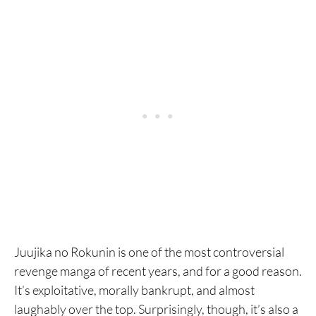
Juujika no Rokunin is one of the most controversial
revenge manga of recent years, and for a good reason.
It’s exploitative, morally bankrupt, and almost
laughably over the top. Surprisingly, though, it’s also a