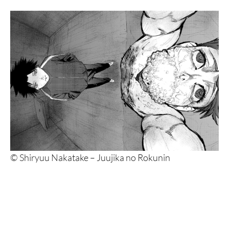
© Shiryuu Nakatake – Juujika no Rokunin