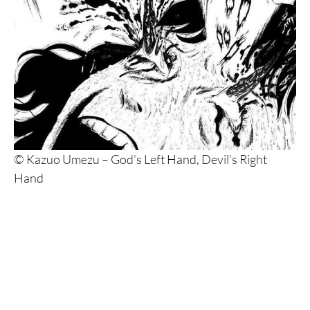
© Kazuo Umezu – God’s Left Hand, Devil’s Right
Hand