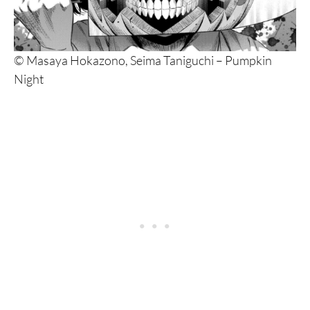
10. Starving Anonymous
9. Battle Royal
© Masaya Hokazono, Seima Taniguchi – Pumpkin
8. Jagaaaaaan
Night
7. Chimamire Sukeban Chainsaw
6. Dorohedoro
5. Tomie
4. Gantz
3. Berserk
2. Shigurui
1. Ichi the Killer