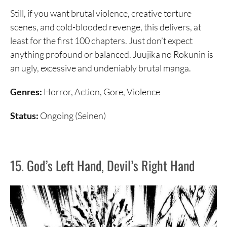
Still, if you want brutal violence, creative torture
scenes, and cold-blooded revenge, this delivers, at
least for the first 100 chapters. Just don’t expect
anything profound or balanced. Juujika no Rokunin is
an ugly, excessive and undeniably brutal manga.
Genres:
Horror, Action, Gore, Violence
Status:
Ongoing (Seinen)
15. God’s Left Hand, Devil’s Right Hand