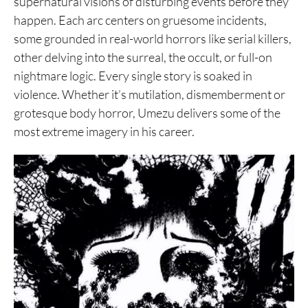
supernatural visions of disturbing events before they
happen. Each arc centers on gruesome incidents,
some grounded in real-world horrors like serial killers,
other delving into the surreal, the occult, or full-on
nightmare logic. Every single story is soaked in
violence. Whether it’s mutilation, dismemberment or
grotesque body horror, Umezu delivers some of the
most extreme imagery in his career.