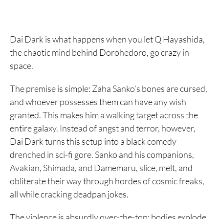
Dai Dark is what happens when you let Q Hayashida,
the chaotic mind behind Dorohedoro, go crazy in
space.
The premise is simple: Zaha Sanko’s bones are cursed,
and whoever possesses them can have any wish
granted. This makes him a walking target across the
entire galaxy. Instead of angst and terror, however,
Dai Dark turns this setup into a black comedy
drenched in sci-fi gore. Sanko and his companions,
Avakian, Shimada, and Damemaru, slice, melt, and
obliterate their way through hordes of cosmic freaks,
all while cracking deadpan jokes.
The violence is absurdly over-the-top: bodies explode,