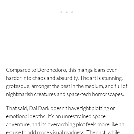
Compared to Dorohedoro, this manga leans even
harder into chaos and absurdity. The art is stunning,
grotesque, amongst the best in the medium, and full of
nightmarish creatures and space-tech horrorscapes.
That said, Dai Dark doesn’t have tight plotting or
emotional depths. It’s an unrestrained space
adventure, and its overarching plot feels more like an
excuse to add more visual madness. The cast, while