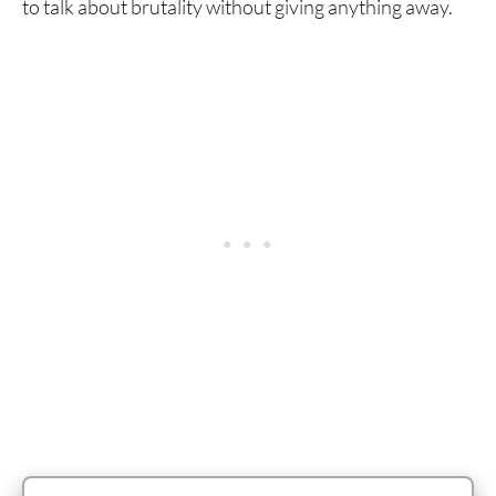
to talk about brutality without giving anything away.