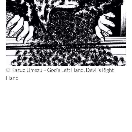
© Kazuo Umezu – God’s Left Hand, Devil’s Right
Hand