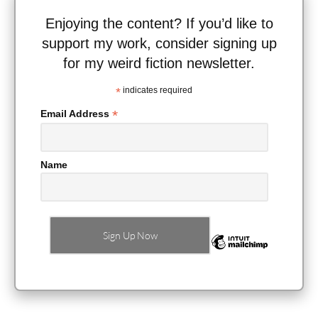
Enjoying the content? If you’d like to
support my work, consider signing up
for my weird fiction newsletter.
*
indicates required
*
Email Address
Name