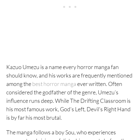
Kazuo Umezu is a name every horror manga fan
should know, and his works are frequently mentioned
among the
best horror manga
ever written. Often
considered the godfather of the genre, Umezu’s
influence runs deep. While The Drifting Classroom is
his most famous work, God’s Left, Devil’s Right Hand
is by far his most brutal.
The manga follows a boy Sou, who experiences