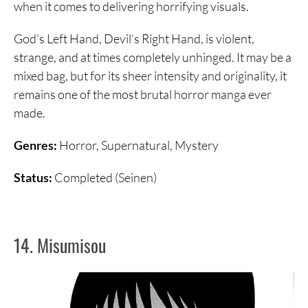
when it comes to delivering horrifying visuals.
God’s Left Hand, Devil’s Right Hand, is violent,
strange, and at times completely unhinged. It may be a
mixed bag, but for its sheer intensity and originality, it
remains one of the most brutal horror manga ever
made.
Genres:
Horror, Supernatural, Mystery
Status:
Completed (Seinen)
14. Misumisou