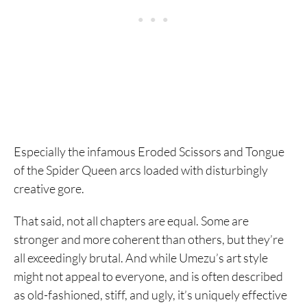
Especially the infamous Eroded Scissors and Tongue
of the Spider Queen arcs loaded with disturbingly
creative gore.
That said, not all chapters are equal. Some are
stronger and more coherent than others, but they’re
all exceedingly brutal. And while Umezu’s art style
might not appeal to everyone, and is often described
as old-fashioned, stiff, and ugly, it’s uniquely effective