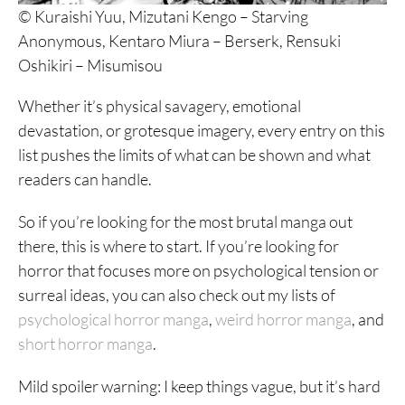
© Kuraishi Yuu, Mizutani Kengo – Starving
Anonymous, Kentaro Miura – Berserk, Rensuki
Oshikiri – Misumisou
Whether it’s physical savagery, emotional
devastation, or grotesque imagery, every entry on this
list pushes the limits of what can be shown and what
readers can handle.
So if you’re looking for the most brutal manga out
there, this is where to start. If you’re looking for
horror that focuses more on psychological tension or
surreal ideas, you can also check out my lists of
psychological horror manga
,
weird horror manga
, and
short horror manga
.
Mild spoiler warning: I keep things vague, but it’s hard