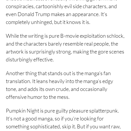
conspiracies, cartoonishly evil side characters, and
even Donald Trump makes an appearance. It’s
completely unhinged, but it knows it is.
While the writing is pure B-movie exploitation schlock,
and the characters barely resemble real people, the
artwork is surprisingly strong, making the gore scenes
disturbingly effective.
Another thing that stands out is the manga’s fan
translation. It leans heavily into the manga’s edgy
tone, and adds its own crude, and occasionally
offensive humor to the mess.
Pumpkin Night is pure guilty pleasure splatterpunk.
It’s not a good manga, so if you’re looking for
something sophisticated, skip it. But if you want raw,