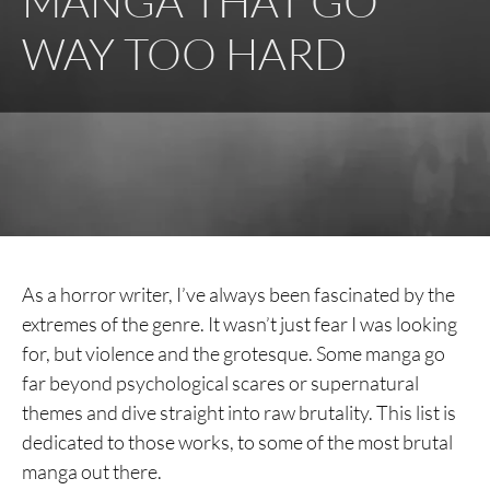
MANGA THAT GO
WAY TOO HARD
As a horror writer, I’ve always been fascinated by the
extremes of the genre. It wasn’t just fear I was looking
for, but violence and the grotesque. Some manga go
far beyond psychological scares or supernatural
themes and dive straight into raw brutality. This list is
dedicated to those works, to some of the most brutal
manga out there.