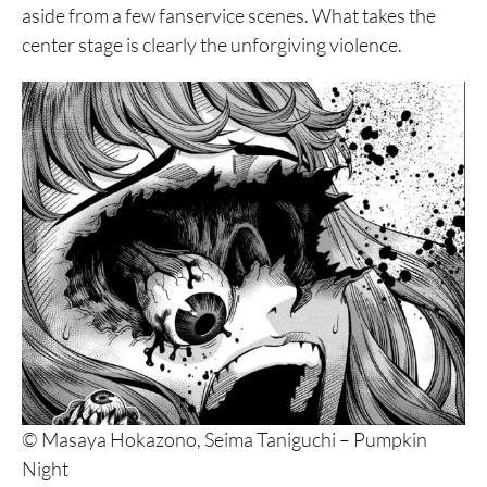
aside from a few fanservice scenes. What takes the
center stage is clearly the unforgiving violence.
© Masaya Hokazono, Seima Taniguchi – Pumpkin
Night