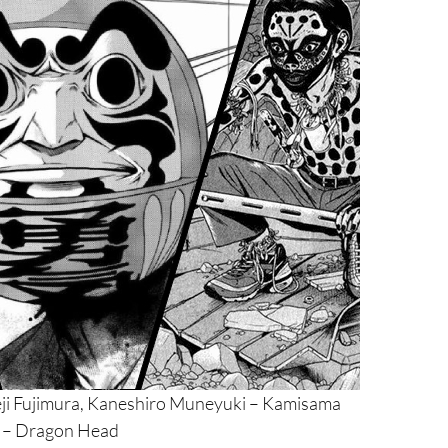
eji Fujimura, Kaneshiro Muneyuki – Kamisama
i – Dragon Head