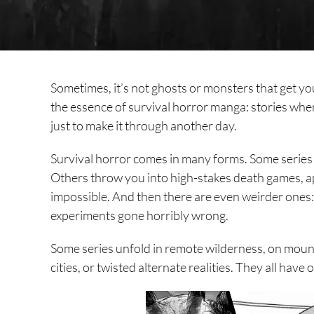
Sometimes, it’s not ghosts or monsters that get you.
the essence of survival horror manga: stories wher
just to make it through another day.
Survival horror comes in many forms. Some series f
Others throw you into high-stakes death games, a
impossible. And then there are even weirder ones: t
experiments gone horribly wrong.
Some series unfold in remote wilderness, on mount
cities, or twisted alternate realities. They all have