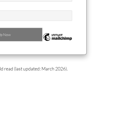
ld read (last updated: March 2026).