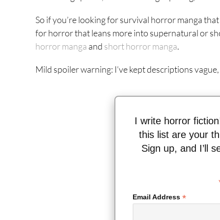
So if you’re looking for survival horror manga that w
for horror that leans more into supernatural or sh
horror manga
and
short
horror
manga
.
Mild spoiler warning: I’ve kept descriptions vague,
I write horror fictio
this list are your 
Sign up, and I’ll 
*
Email Address