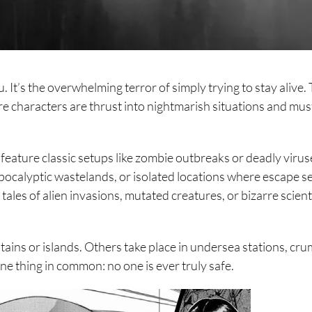
 It’s the overwhelming terror of simply trying to stay alive. 
e characters are thrust into nightmarish situations and must
eature classic setups like zombie outbreaks or deadly virus
pocalyptic wastelands, or isolated locations where escape 
ales of alien invasions, mutated creatures, or bizarre scient
ains or islands. Others take place in undersea stations, cru
 one thing in common: no one is ever truly safe.