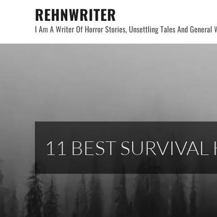
Skip
REHNWRITER
to
I Am A Writer Of Horror Stories, Unsettling Tales And General W
content
11 BEST SURVIVA