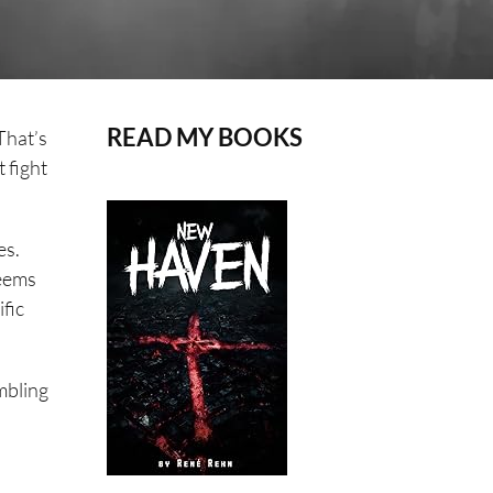
READ MY BOOKS
That’s
 fight
es.
seems
ific
mbling