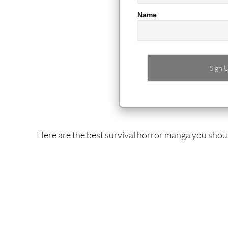
Name
Here are the best survival horror manga you shou