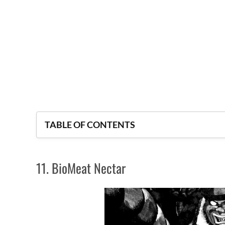
TABLE OF CONTENTS
11. BioMeat Nectar
11. BioMeat Nectar
10. Jinmen
9. Monkey Peak
8. Fort of the Apocalypse