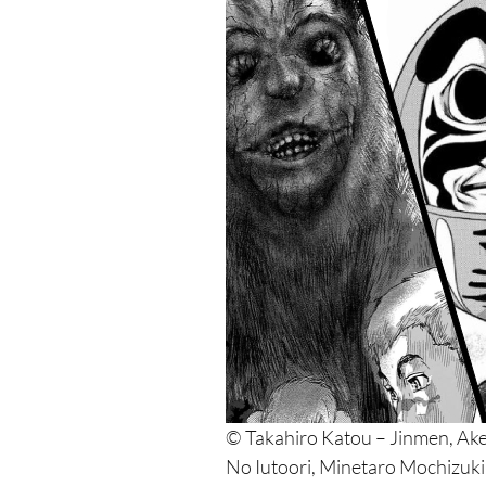
© Takahiro Katou – Jinmen, Ak
No Iutoori, Minetaro Mochizuk