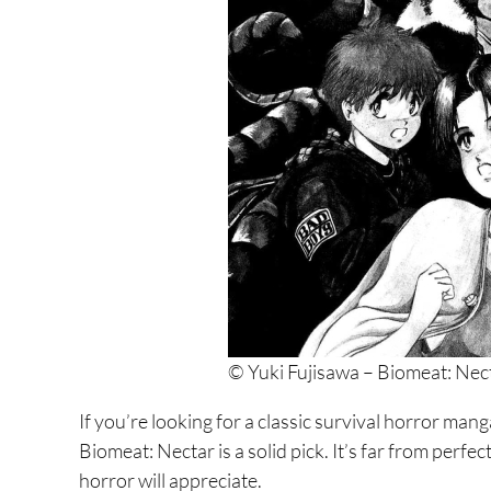
7. Suicide Island
6. Battle Royal
5. 6000
4. Dragon Head
3. Alice in Borderland
2. Gantz
1. Kamisama no Iutoori and Kamisama no Iuto
© Yuki Fujisawa – Biomeat: Nec
If you’re looking for a classic survival horror man
Biomeat: Nectar is a solid pick. It’s far from perfect
horror will appreciate.