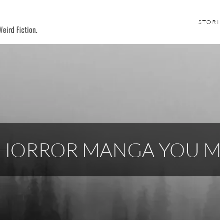
STORI
eird Fiction.
L HORROR MANGA YOU 