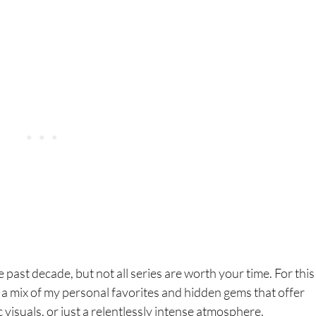
past decade, but not all series are worth your time. For this l
’s a mix of my personal favorites and hidden gems that offer
c visuals, or just a relentlessly intense atmosphere.