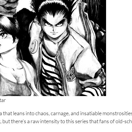
ori Ni
tar
ga that leans into chaos, carnage, and insatiable monstrositie
, but there’s a raw intensity to this series that fans of old-sc