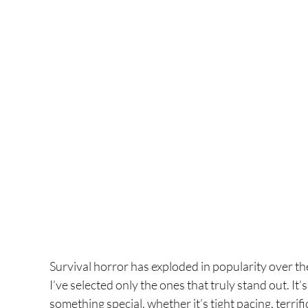
Survival horror has exploded in popularity over the 
I’ve selected only the ones that truly stand out. It
something special, whether it’s tight pacing, terrifi