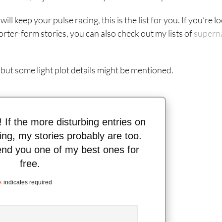
ill keep your pulse racing, this is the list for you. If you’re l
orter-form stories, you can also check out my lists of
supern
 but some light plot details might be mentioned.
n! If the more disturbing entries on
thing, my stories probably are too.
send you one of my best ones for
free.
*
indicates required