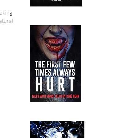
ooking
atural