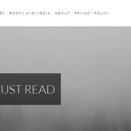
ES
BOOKS AND MEDIA
ABOUT
PRIVACY POLICY
MUST READ