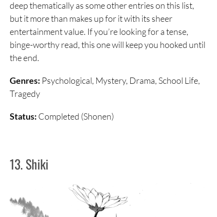
deep thematically as some other entries on this list,
but it more than makes up for it with its sheer
entertainment value. If you’re looking for a tense,
binge-worthy read, this one will keep you hooked until
the end.
Genres:
Psychological, Mystery, Drama, School Life,
Tragedy
Status:
Completed (Shonen)
13. Shiki