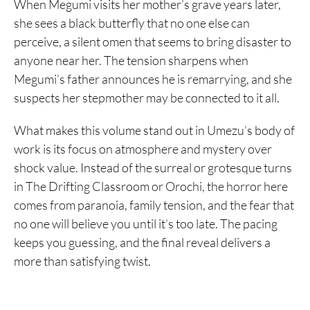
When Megumi visits her mother’s grave years later,
she sees a black butterfly that no one else can
perceive, a silent omen that seems to bring disaster to
anyone near her. The tension sharpens when
Megumi’s father announces he is remarrying, and she
suspects her stepmother may be connected to it all.
What makes this volume stand out in Umezu’s body of
work is its focus on atmosphere and mystery over
shock value. Instead of the surreal or grotesque turns
in The Drifting Classroom or Orochi, the horror here
comes from paranoia, family tension, and the fear that
no one will believe you until it’s too late. The pacing
keeps you guessing, and the final reveal delivers a
more than satisfying twist.