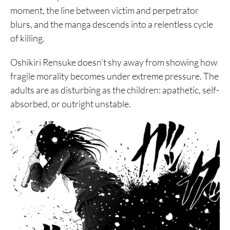
moment, the line between victim and perpetrator
blurs, and the manga descends into a relentless cycle
of killing.
Oshikiri Rensuke doesn’t shy away from showing how
fragile morality becomes under extreme pressure. The
adults are as disturbing as the children: apathetic, self-
absorbed, or outright unstable.