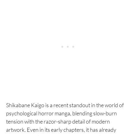
Shikabane Kaigo is a recent standout in the world of
psychological horror manga, blending slow-burn
tension with the razor-sharp detail of modern
artwork. Even in its early chapters, it has already