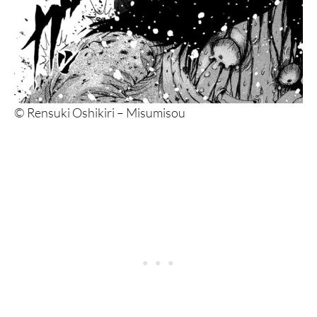
© Rensuki Oshikiri – Misumisou