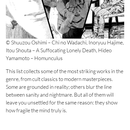
© Shuuzou Oshimi – Chi no Wadachi, Inoryuu Hajime,
Itou Shouta – A Suffocating Lonely Death, Hideo
Yamamoto – Homunculus
This list collects some of the most striking works in the
genre, from cult classics to modern masterpieces.
Some are grounded in reality; others blur the line
between sanity and nightmare. But all of them will
leave you unsettled for the same reason: they show
how fragile the mind truly is.