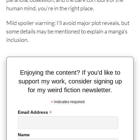
human mind, you’re in the right place.
Mild spoiler warning: I’ll avoid major plot reveals, but
some details may be mentioned to explain a manga’s
inclusion.
Enjoying the content? If you’d like to
support my work, consider signing up
for my weird fiction newsletter.
*
indicates required
*
Email Address
Name