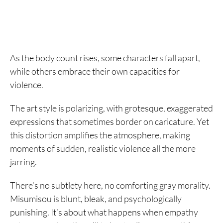
As the body count rises, some characters fall apart,
while others embrace their own capacities for
violence.
The art style is polarizing, with grotesque, exaggerated
expressions that sometimes border on caricature. Yet
this distortion amplifies the atmosphere, making
moments of sudden, realistic violence all the more
jarring.
There’s no subtlety here, no comforting gray morality.
Misumisou is blunt, bleak, and psychologically
punishing. It’s about what happens when empathy