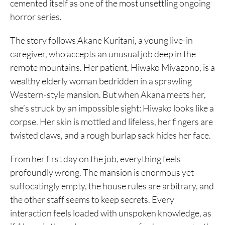
cemented itself as one of the most unsettling ongoing
horror series.
The story follows Akane Kuritani, a young live-in
caregiver, who accepts an unusual job deep in the
remote mountains. Her patient, Hiwako Miyazono, is a
wealthy elderly woman bedridden in a sprawling
Western-style mansion. But when Akana meets her,
she’s struck by an impossible sight: Hiwako looks like a
corpse. Her skin is mottled and lifeless, her fingers are
twisted claws, and a rough burlap sack hides her face.
From her first day on the job, everything feels
profoundly wrong. The mansion is enormous yet
suffocatingly empty, the house rules are arbitrary, and
the other staff seems to keep secrets. Every
interaction feels loaded with unspoken knowledge, as