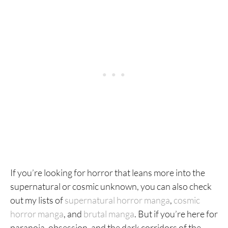
If you’re looking for horror that leans more into the
supernatural or cosmic unknown, you can also check
out my lists of
supernatural horror manga
,
cosmic
horror manga
, and
brutal manga
. But if you’re here for
paranoia, obsession, and the dark corridors of the