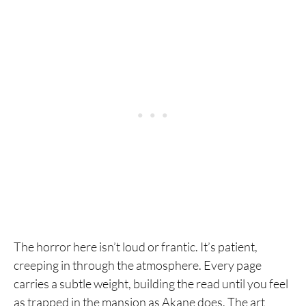
The horror here isn’t loud or frantic. It’s patient,
creeping in through the atmosphere. Every page
carries a subtle weight, building the read until you feel
as trapped in the mansion as Akane does. The art