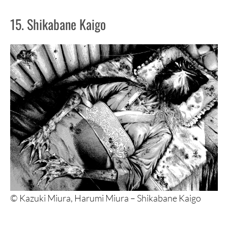
15. Shikabane Kaigo
© Kazuki Miura, Harumi Miura – Shikabane Kaigo