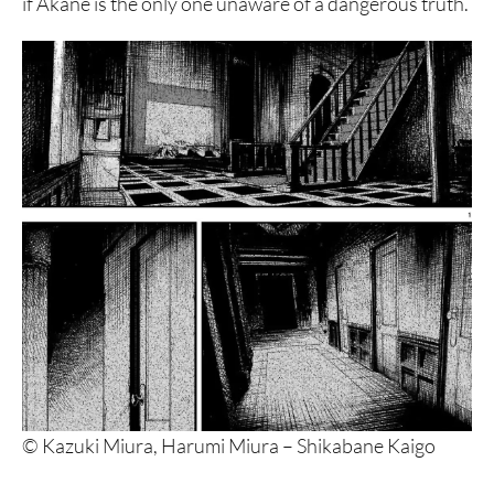
if Akane is the only one unaware of a dangerous truth.
© Kazuki Miura, Harumi Miura – Shikabane Kaigo