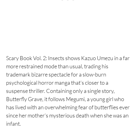
Scary Book Vol. 2: Insects shows Kazuo Umezu in a far
more restrained mode than usual, trading his
trademark bizarre spectacle for a slow-burn
psychological horror manga that’s closer to a
suspense thriller. Containing only a single story,
Butterfly Grave, it follows Megumi, a young girl who
has lived with an overwhelming fear of butterflies ever
since her mother’s mysterious death when she was an
infant.