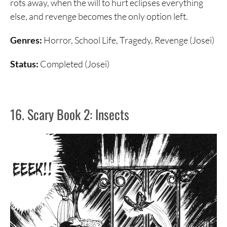
rots away, when the will to hurt eclipses everything
else, and revenge becomes the only option left.
Genres:
Horror, School Life, Tragedy, Revenge (Josei)
Status:
Completed (Josei)
16. Scary Book 2: Insects