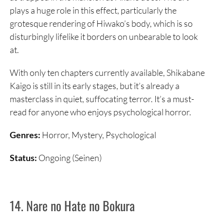
plays a huge role in this effect, particularly the
grotesque rendering of Hiwako’s body, which is so
disturbingly lifelike it borders on unbearable to look
at.
With only ten chapters currently available, Shikabane
Kaigo is still in its early stages, but it’s already a
masterclass in quiet, suffocating terror. It’s a must-
read for anyone who enjoys psychological horror.
Genres:
Horror, Mystery, Psychological
Status:
Ongoing (Seinen)
14. Nare no Hate no Bokura