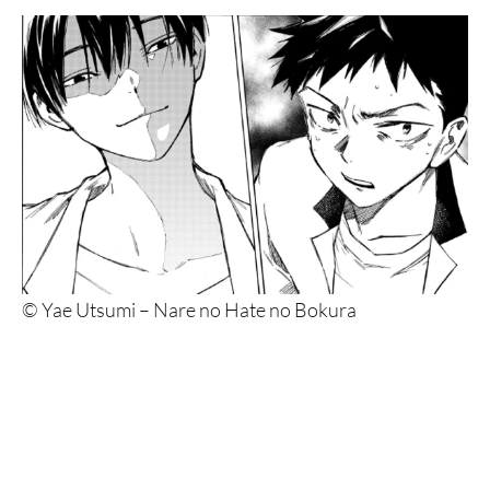
© Yae Utsumi – Nare no Hate no Bokura