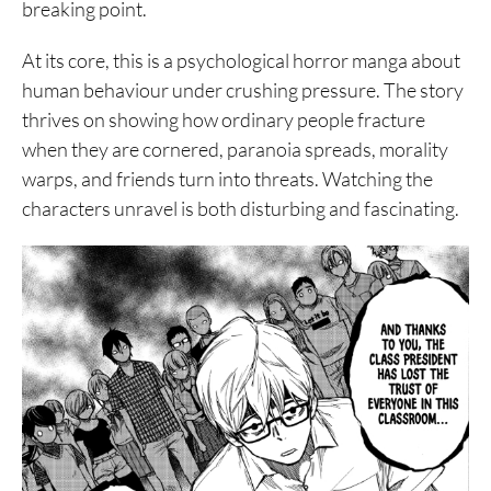
breaking point.
At its core, this is a psychological horror manga about
human behaviour under crushing pressure. The story
thrives on showing how ordinary people fracture
when they are cornered, paranoia spreads, morality
warps, and friends turn into threats. Watching the
characters unravel is both disturbing and fascinating.