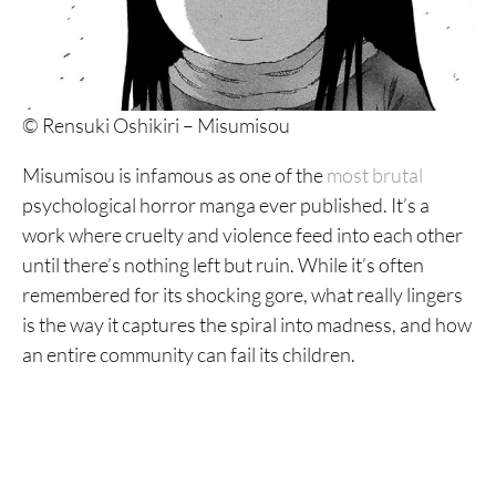
12. Hideout
11. Goth
10. Dragon Head
© Rensuki Oshikiri – Misumisou
9. 6000
Misumisou is infamous as one of the
most brutal
8. My Dearest Self With Malice Aforethought
psychological horror manga ever published. It’s a
work where cruelty and violence feed into each other
7. MPD Psycho
until there’s nothing left but ruin. While it’s often
6. Nijigahara Holograph
remembered for its shocking gore, what really lingers
is the way it captures the spiral into madness, and how
5. A Suffocatingly Lonely Death
an entire community can fail its children.
4. Blood on the Tracks
3. Homunculus
2. Monster