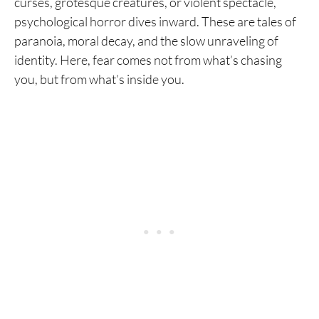
curses, grotesque creatures, or violent spectacle,
psychological horror dives inward. These are tales of
paranoia, moral decay, and the slow unraveling of
identity. Here, fear comes not from what’s chasing
you, but from what’s inside you.