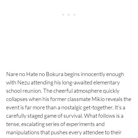
Nare no Hate no Bokura begins innocently enough
with Nezu attending his long-awaited elementary
school reunion. The cheerful atmosphere quickly
collapses when his former classmate Mikio reveals the
event is far more than a nostalgic get-together. It’s a
carefully staged game of survival. What follows is a
tense, escalating series of experiments and
manipulations that pushes every attendee to their