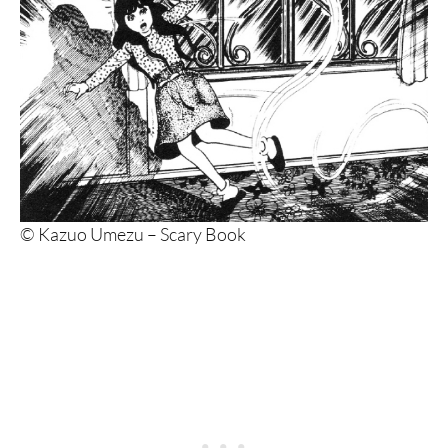
© Kazuo Umezu – Scary Book