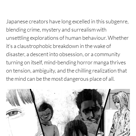
Japanese creators have long excelled in this subgenre,
blending crime, mystery and surrealism with
unsettling explorations of human behaviour. Whether
it’s a claustrophobic breakdown in the wake of
disaster, a descent into obsession, or a community
turning on itself, mind-bending horror manga thrives
on tension, ambiguity, and the chilling realization that
the mind can be the most dangerous place of all.