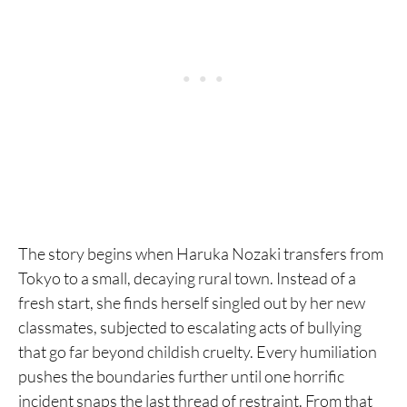
1. Freesia
The story begins when Haruka Nozaki transfers from
Tokyo to a small, decaying rural town. Instead of a
fresh start, she finds herself singled out by her new
classmates, subjected to escalating acts of bullying
that go far beyond childish cruelty. Every humiliation
pushes the boundaries further until one horrific
incident snaps the last thread of restraint. From that