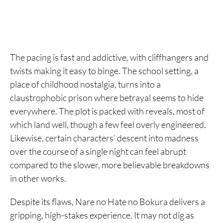
The pacing is fast and addictive, with cliffhangers and
twists making it easy to binge. The school setting, a
place of childhood nostalgia, turns into a
claustrophobic prison where betrayal seems to hide
everywhere. The plot is packed with reveals, most of
which land well, though a few feel overly engineered.
Likewise, certain characters’ descent into madness
over the course of a single night can feel abrupt
compared to the slower, more believable breakdowns
in other works.
Despite its flaws, Nare no Hate no Bokura delivers a
gripping, high-stakes experience. It may not dig as