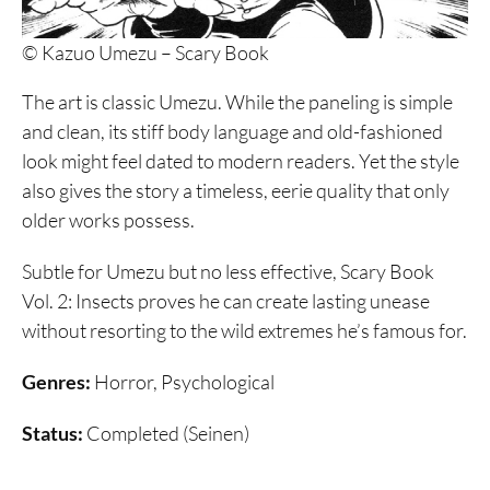
© Kazuo Umezu – Scary Book
The art is classic Umezu. While the paneling is simple
and clean, its stiff body language and old-fashioned
look might feel dated to modern readers. Yet the style
also gives the story a timeless, eerie quality that only
older works possess.
Subtle for Umezu but no less effective, Scary Book
Vol. 2: Insects proves he can create lasting unease
without resorting to the wild extremes he’s famous for.
Genres:
Horror, Psychological
Status:
Completed (Seinen)