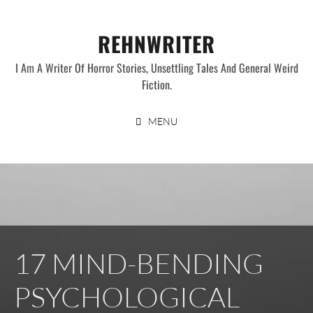
Skip
to
REHNWRITER
content
I Am A Writer Of Horror Stories, Unsettling Tales And General Weird
Fiction.
MENU
17 MIND-BENDING
PSYCHOLOGICAL