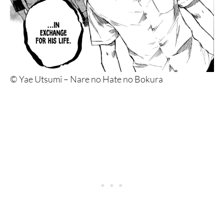
© Yae Utsumi – Nare no Hate no Bokura