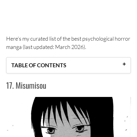
Here’s my curated list of the best psychological horror
manga (last updated: March 2026).
TABLE OF CONTENTS
17. Misumisou
17. Misumisou
16. Scary Book 2: Insects
15. Shikabane Kaigo
14. Nare no Hate no Bokura
13. Shiki