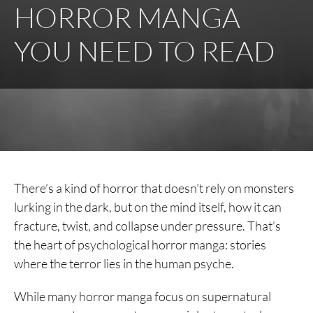
HORROR MANGA
YOU NEED TO READ
There’s a kind of horror that doesn’t rely on monsters
lurking in the dark, but on the mind itself, how it can
fracture, twist, and collapse under pressure. That’s
the heart of psychological horror manga: stories
where the terror lies in the human psyche.
While many horror manga focus on supernatural