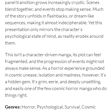
panel transition grows increasingly cryptic. Scenes
blend together, and events stop making sense. Much
of the story unfolds in flashbacks, or dream-like
sequences, making it almost indecipherable. Yet this
presentation only mirrors the character’s
psychological state of mind, as reality erodes around
them.
This isn’t a character-driven manga, its plot can feel
fragmented, and the progression of events might not
always make sense. As a horror experience grounded
in cosmic unease, isolation and madness, however, it’s
a hidden gem. It’s grim, eerie, and deeply unsettling,
and easily one of the few cosmic horror manga who do
things right.
Genres:
Horror, Psychological, Survival, Cosmic