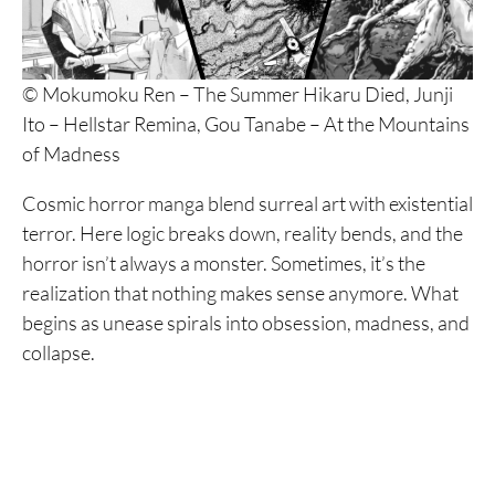
© Mokumoku Ren – The Summer Hikaru Died, Junji
Ito – Hellstar Remina, Gou Tanabe – At the Mountains
of Madness
Cosmic horror manga blend surreal art with existential
terror. Here logic breaks down, reality bends, and the
horror isn’t always a monster. Sometimes, it’s the
realization that nothing makes sense anymore. What
begins as unease spirals into obsession, madness, and
collapse.