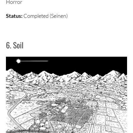
Horror
Status:
Completed (Seinen)
6. Soil