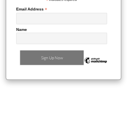
*
*
Email Address
Name