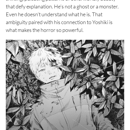
that defy explanation. He’s not a ghost or a monster.
Even he doesn’t understand what he is. That
ambiguity paired with his connection to Yoshiki is
what makes the horror so powerful.