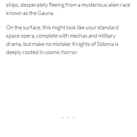
ships, desperately fleeing from a mysterious alien race
known as the Gauna.
On the surface, this might look like your standard
space opera, complete with mechas and military
drama, but make no mistake: Knights of Sidonia is
deeply rooted in cosmic horror.