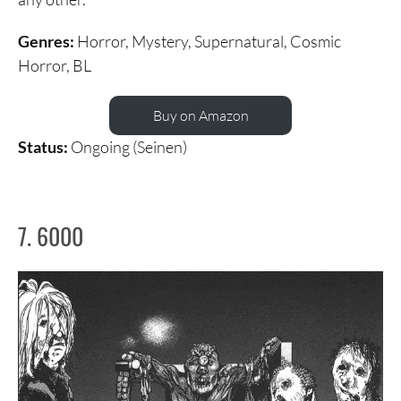
Genres:
Horror, Mystery, Supernatural, Cosmic
Horror, BL
Buy on Amazon
Status:
Ongoing (Seinen)
7. 6000