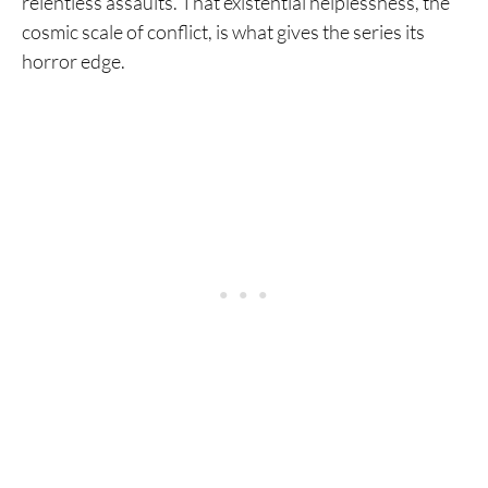
relentless assaults. That existential helplessness, the
cosmic scale of conflict, is what gives the series its
horror edge.