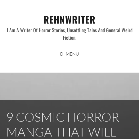
Skip
to
REHNWRITER
content
I Am A Writer Of Horror Stories, Unsettling Tales And General Weird
Fiction.
MENU
9 COSMIC HORROR
MANGA THAT WILL