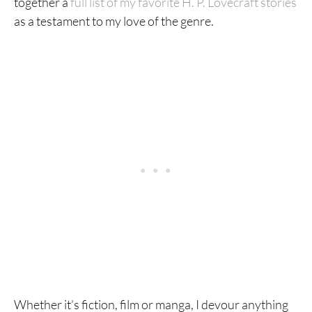
together a
full list of my favorite H. P. Lovecraft stories
as a testament to my love of the genre.
Whether it’s fiction, film or manga, I devour anything