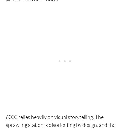
6000 relies heavily on visual storytelling. The
sprawling station is disorienting by design, and the