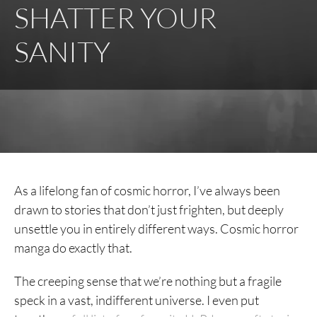
SHATTER YOUR
SANITY
As a lifelong fan of cosmic horror, I’ve always been
drawn to stories that don’t just frighten, but deeply
unsettle you in entirely different ways. Cosmic horror
manga do exactly that.
The creeping sense that we’re nothing but a fragile
speck in a vast, indifferent universe. I even put