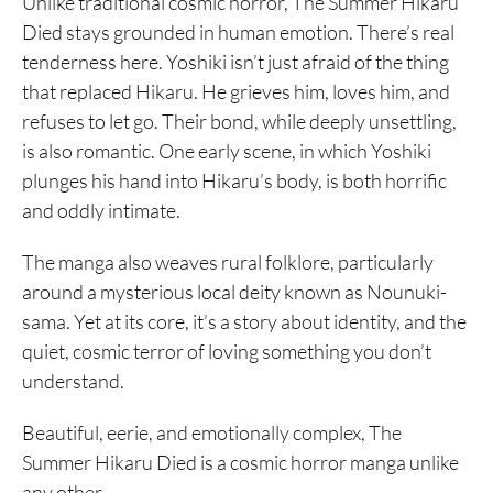
Unlike traditional cosmic horror, The Summer Hikaru
Died stays grounded in human emotion. There’s real
tenderness here. Yoshiki isn’t just afraid of the thing
that replaced Hikaru. He grieves him, loves him, and
refuses to let go. Their bond, while deeply unsettling,
is also romantic. One early scene, in which Yoshiki
plunges his hand into Hikaru’s body, is both horrific
and oddly intimate.
The manga also weaves rural folklore, particularly
around a mysterious local deity known as Nounuki-
sama. Yet at its core, it’s a story about identity, and the
quiet, cosmic terror of loving something you don’t
understand.
Beautiful, eerie, and emotionally complex, The
Summer Hikaru Died is a cosmic horror manga unlike
any other.