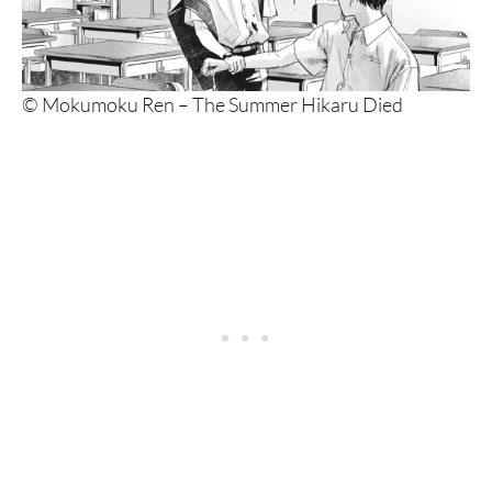
© Mokumoku Ren – The Summer Hikaru Died