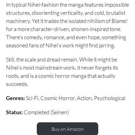
In typical Nihei-fashion the manga features impossible
structures, disorienting verticality, and cold, brutalist
machinery. Yet it trades the isolated nihilism of Blame!
for a more character-driven, shonen-inspired tone.
There’s comedy, romance, and even hope, something
seasoned fans of Nihei’s work might find jarring.
Still, the scale and dread remain. While it might be
Nihei’s most mainstream work, it never forgets its
roots, and is a cosmic horror manga that actually
succeeds.
Genres:
Sci-Fi, Cosmic Horror, Action, Psychological
Status:
Completed (Seinen)
Buy on Amazon