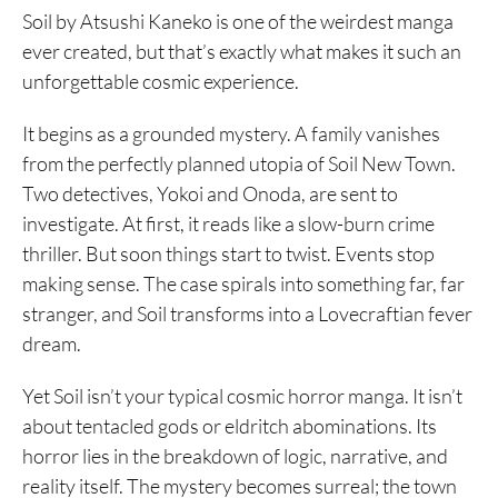
Soil by Atsushi Kaneko is one of the weirdest manga
ever created, but that’s exactly what makes it such an
unforgettable cosmic experience.
It begins as a grounded mystery. A family vanishes
from the perfectly planned utopia of Soil New Town.
Two detectives, Yokoi and Onoda, are sent to
investigate. At first, it reads like a slow-burn crime
thriller. But soon things start to twist. Events stop
making sense. The case spirals into something far, far
stranger, and Soil transforms into a Lovecraftian fever
dream.
Yet Soil isn’t your typical cosmic horror manga. It isn’t
about tentacled gods or eldritch abominations. Its
horror lies in the breakdown of logic, narrative, and
reality itself. The mystery becomes surreal; the town