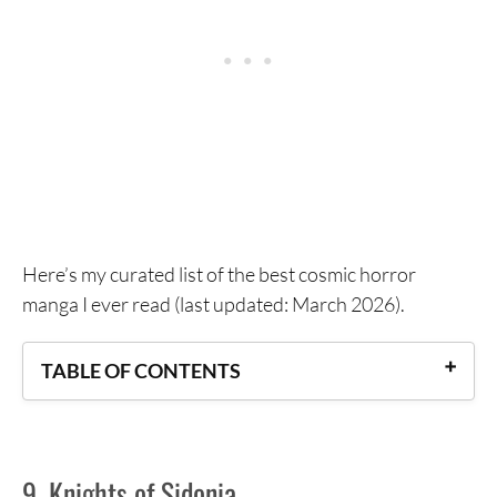
Here’s my curated list of the best cosmic horror
manga I ever read (last updated: March 2026).
TABLE OF CONTENTS
9. Knights of Sidonia
8. The Summer Hikaru Died
9. Knights of Sidonia