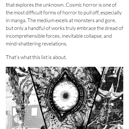
that explores the unknown. Cosmic horror is one of
the most difficult forms of horror to pull off, especially
in manga. The medium excels at monsters and gore,
but only a handful of works truly embrace the dread of
incomprehensible forces, inevitable collapse, and
mind-shattering revelations.
That’s what this list is about.