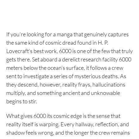
If you’re looking for a manga that genuinely captures
the same kind of cosmic dread found in H. P.
Lovecraft’s best work, 6000 is one of the few that truly
gets there. Set aboard a derelict research facility 6000
meters below the ocean’s surface, it follows a crew
sent to investigate a series of mysterious deaths. As
they descend, however, reality frays, hallucinations
multiply, and something ancient and unknowable
begins to stir.
What gives 6000 its cosmic edge is the sense that
reality itself is warping. Every hallway, reflection, and
shadow feels wrong, and the longer the crew remains