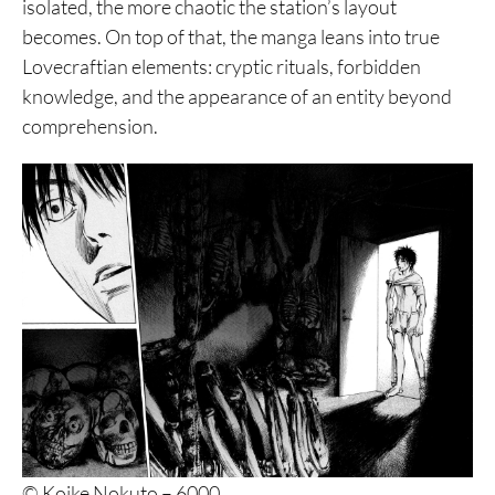
isolated, the more chaotic the station’s layout
becomes. On top of that, the manga leans into true
Lovecraftian elements: cryptic rituals, forbidden
knowledge, and the appearance of an entity beyond
comprehension.
© Koike Nokuto – 6000