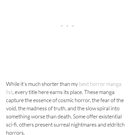
While it’s much shorter than my
best horror manga
list
, every title here earns its place. These manga
capture the essence of cosmic horror, the fear of the
void, the madness of truth, and the slow spiral into
something worse than death. Some offer existential
sci-fi, others present surreal nightmares and eldritch
horrors.