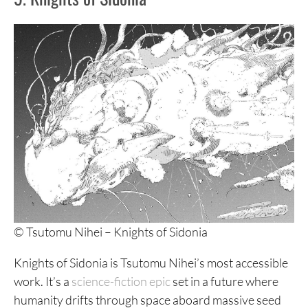
7. 6000
6. Soil
5. Wakusei Closet
4. The Enigma at Amigara Fault
3. Uzumaki
2. Hellstar Remina
1. At the Mountains of Madness
© Tsutomu Nihei – Knights of Sidonia
Knights of Sidonia is Tsutomu Nihei’s most accessible
work. It’s a
science-fiction epic
set in a future where
humanity drifts through space aboard massive seed