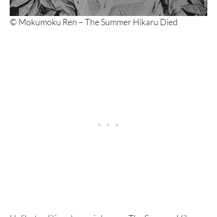
© Mokumoku Ren – The Summer Hikaru Died