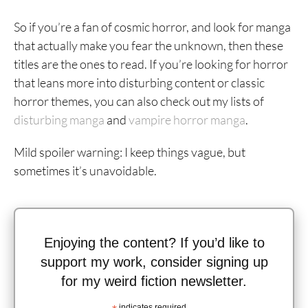
So if you’re a fan of cosmic horror, and look for manga
that actually make you fear the unknown, then these
titles are the ones to read. If you’re looking for horror
that leans more into disturbing content or classic
horror themes, you can also check out my lists of
disturbing manga
and
vampire horror manga
.
Mild spoiler warning: I keep things vague, but
sometimes it’s unavoidable.
Enjoying the content? If you’d like to
support my work, consider signing up
for my weird fiction newsletter.
indicates required