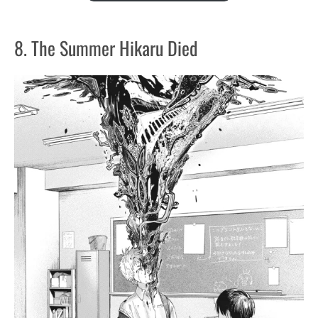
8. The Summer Hikaru Died