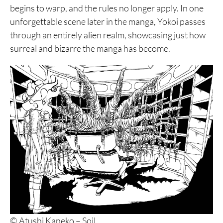
begins to warp, and the rules no longer apply. In one
unforgettable scene later in the manga, Yokoi passes
through an entirely alien realm, showcasing just how
surreal and bizarre the manga has become.
© Atushi Kaneko – Soil