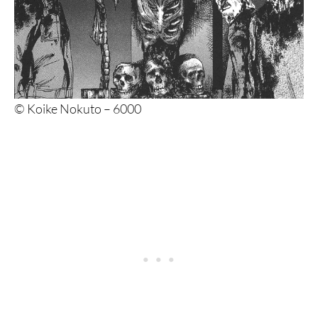
© Koike Nokuto – 6000