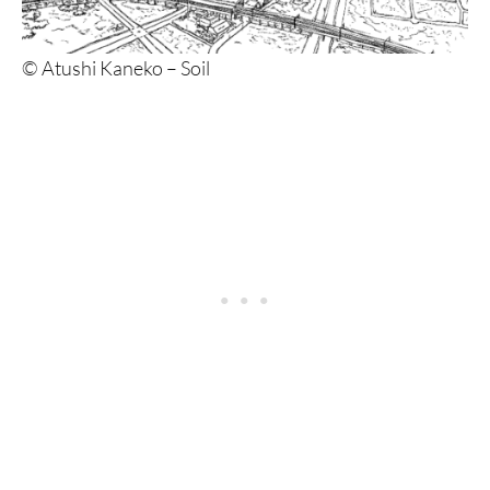
© Atushi Kaneko – Soil