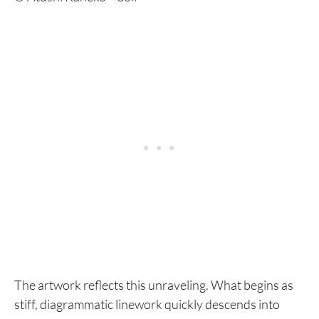
The artwork reflects this unraveling. What begins as
stiff, diagrammatic linework quickly descends into