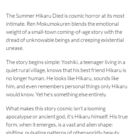
The Summer Hikaru Died is cosmic horror at its most
intimate. Ren Mokumokuren blends the emotional
weight of a small-town coming-of-age story with the
dread of unknowable beings and creeping existential
unease.
The story begins simple: Yoshiki, a teenager living in a
quiet rural village, knows that his best friend Hikaru is
no longer human. He looks like Hikaru, sounds like
him, and even remembers personal things only Hikaru
would know. Yet he’s something else entirely.
What makes this story cosmic isn’t a looming
apocalypse or ancient god, it’s Hikaru himself. His true
form, when it emerges, is a vast and alien shape:
shifting, pulsating patterns of otherworldly beauty