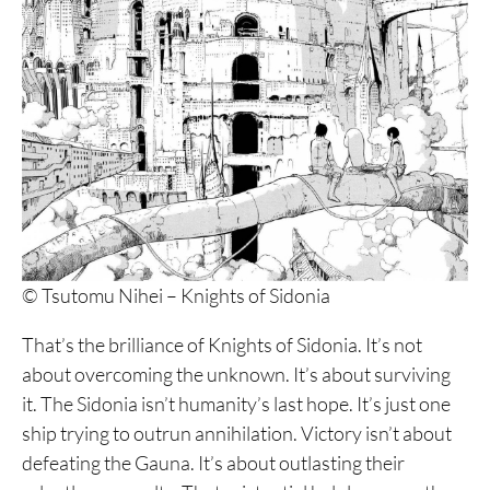
© Tsutomu Nihei – Knights of Sidonia
That’s the brilliance of Knights of Sidonia. It’s not
about overcoming the unknown. It’s about surviving
it. The Sidonia isn’t humanity’s last hope. It’s just one
ship trying to outrun annihilation. Victory isn’t about
defeating the Gauna. It’s about outlasting their