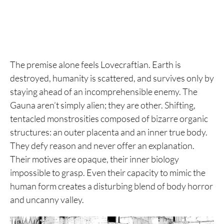
The premise alone feels Lovecraftian. Earth is
destroyed, humanity is scattered, and survives only by
staying ahead of an incomprehensible enemy. The
Gauna aren’t simply alien; they are other. Shifting,
tentacled monstrosities composed of bizarre organic
structures: an outer placenta and an inner true body.
They defy reason and never offer an explanation.
Their motives are opaque, their inner biology
impossible to grasp. Even their capacity to mimic the
human form creates a disturbing blend of body horror
and uncanny valley.