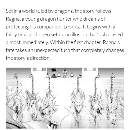
Set in a world ruled by dragons, the story follows
Ragna, a young dragon hunter who dreams of
protecting his companion, Leonica. It begins with a
fairly typical shonen setup, an illusion that’s shattered
almost immediately. Within the first chapter, Ragna’s
fate takes an unexpected turn that completely changes
the story’s direction.