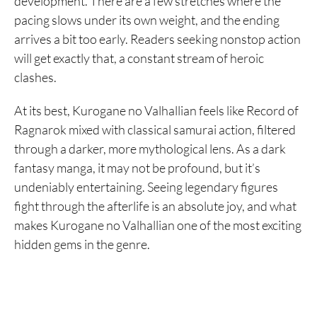
development. There are a few stretches where the
pacing slows under its own weight, and the ending
arrives a bit too early. Readers seeking nonstop action
will get exactly that, a constant stream of heroic
clashes.
At its best, Kurogane no Valhallian feels like Record of
Ragnarok mixed with classical samurai action, filtered
through a darker, more mythological lens. As a dark
fantasy manga, it may not be profound, but it’s
undeniably entertaining. Seeing legendary figures
fight through the afterlife is an absolute joy, and what
makes Kurogane no Valhallian one of the most exciting
hidden gems in the genre.