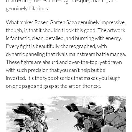
than erotic, the result feels grotesque, chaotic, and
genuinely hilarious.
What makes Rosen Garten Saga genuinely impressive,
though, is that it shouldn’t look this good. The artwork
is fantastic, clean, detailed, and bursting with energy.
Every fight is beautifully choreographed, with
dynamic paneling that rivals mainstream battle manga.
These fights are absurd and over-the-top, yet drawn
with such precision that you can’t help but be
invested. It’s the type of series that makes you laugh
on one page and gasp at the art on the next.