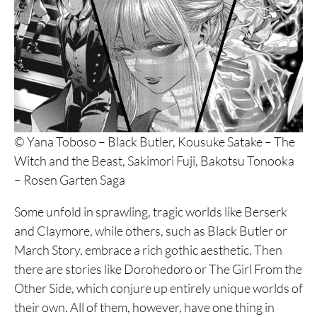
© Yana Toboso – Black Butler, Kousuke Satake – The
Witch and the Beast, Sakimori Fuji, Bakotsu Tonooka
– Rosen Garten Saga
Some unfold in sprawling, tragic worlds like Berserk
and Claymore, while others, such as Black Butler or
March Story, embrace a rich gothic aesthetic. Then
there are stories like Dorohedoro or The Girl From the
Other Side, which conjure up entirely unique worlds of
their own. All of them, however, have one thing in