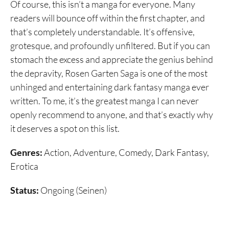
Of course, this isn’t a manga for everyone. Many
readers will bounce off within the first chapter, and
that’s completely understandable. It’s offensive,
grotesque, and profoundly unfiltered. But if you can
stomach the excess and appreciate the genius behind
the depravity, Rosen Garten Saga is one of the most
unhinged and entertaining dark fantasy manga ever
written. To me, it’s the greatest manga I can never
openly recommend to anyone, and that’s exactly why
it deserves a spot on this list.
Genres:
Action, Adventure, Comedy, Dark Fantasy,
Erotica
Status:
Ongoing (Seinen)