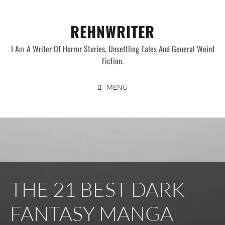
Skip
to
REHNWRITER
content
I Am A Writer Of Horror Stories, Unsettling Tales And General Weird
Fiction.
MENU
THE 21 BEST DARK
FANTASY MANGA