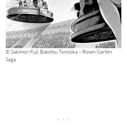
© Sakimori Fuji, Bakotsu Tonooka – Rosen Garten
Saga