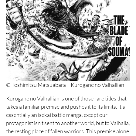
© Toshimitsu Matsuabara – Kurogane no Valhallian
Kurogane no Valhallian is one of those rare titles that
takes a familiar premise and pushes it to its limits. It’s
essentially an isekai battle manga, except our
protagonist isn’t sent to another world, but to Valhalla,
the resting place of fallen warriors. This premise alone