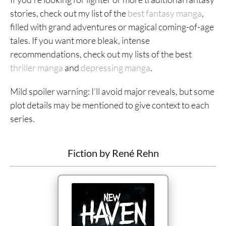
stories, check out my list of the
best fantasy manga
,
filled with grand adventures or magical coming-of-age
tales. If you want more bleak, intense
recommendations, check out my lists of the best
thriller manga
and
depressing manga
.
Mild spoiler warning: I’ll avoid major reveals, but some
plot details may be mentioned to give context to each
series.
Fiction by René Rehn