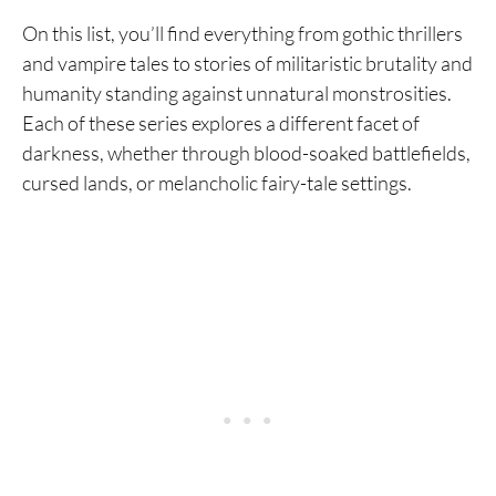
On this list, you’ll find everything from gothic thrillers
and vampire tales to stories of militaristic brutality and
humanity standing against unnatural monstrosities.
Each of these series explores a different facet of
darkness, whether through blood-soaked battlefields,
cursed lands, or melancholic fairy-tale settings.