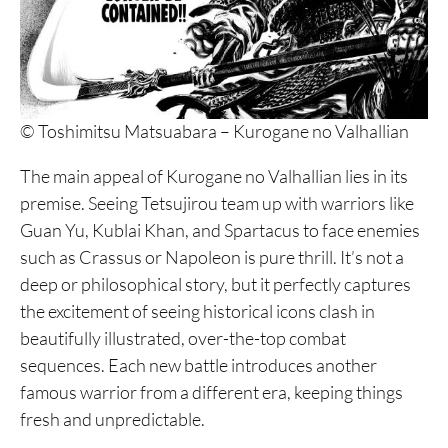
© Toshimitsu Matsuabara – Kurogane no Valhallian
The main appeal of Kurogane no Valhallian lies in its
premise. Seeing Tetsujirou team up with warriors like
Guan Yu, Kublai Khan, and Spartacus to face enemies
such as Crassus or Napoleon is pure thrill. It’s not a
deep or philosophical story, but it perfectly captures
the excitement of seeing historical icons clash in
beautifully illustrated, over-the-top combat
sequences. Each new battle introduces another
famous warrior from a different era, keeping things
fresh and unpredictable.