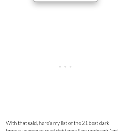
With that said, here’s my list of the 21 best dark
fantasy manga to read right now (last updated: April