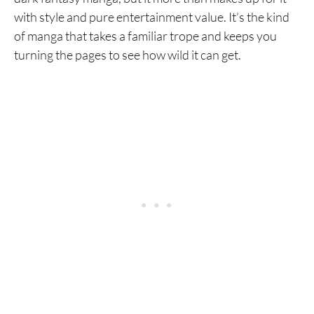
with style and pure entertainment value. It’s the kind
of manga that takes a familiar trope and keeps you
turning the pages to see how wild it can get.