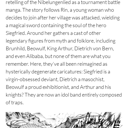
retelling of the Nibelungenlied as a tournament battle
manga. The story follows Rin, a young woman who
decides to join after her village was attacked, wielding
a magical sword containing the soul of the hero
Siegfried. Around her gathers a cast of other
legendary figures from myth and folklore, including
Brunhild, Beowulf, King Arthur, Dietrich von Bern,
and even Alibaba, but none of them are what you
remember. Here, they’ve all been reimagined as
hysterically degenerate caricatures: Siegfried is a
virgin-obsessed deviant, Dietrich a masochist,
Beowulf a proud exhibitionist, and Arthur and his
knights? They are now an idol band entirely composed
of traps.