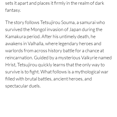
sets it apart and places it firmly in the realm of dark
fantasy.
The story follows Tetsujirou Souma, a samurai who
survived the Mongol invasion of Japan during the
Kamakura period. After his untimely death, he
awakens in Valhalla, where legendary heroes and
warlords from across history battle for a chance at
reincarnation. Guided by a mysterious Valkyrie named
Hrist, Tetsujirou quickly learns that the only way to
survive is to fight. What follows is a mythological war
filled with brutal battles, ancient heroes, and
spectacular duels.