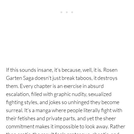
If this sounds insane, it’s because, well, it is. Rosen
Garten Saga doesn’t just break taboos, it destroys
them. Every chapter is an exercise in absurd
escalation, filled with graphic nudity, sexualized
fighting styles, and jokes so unhinged they become
surreal. It’s a manga where people literally fight with
their fetishes and private parts, and yet the sheer
commitment makes it impossible to look away. Rather