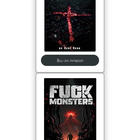
Buy on Amazon