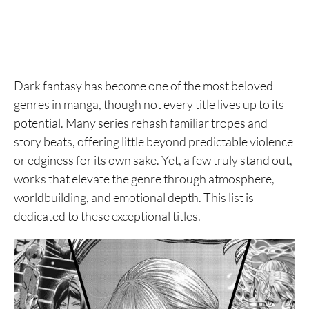
Dark fantasy has become one of the most beloved
genres in manga, though not every title lives up to its
potential. Many series rehash familiar tropes and
story beats, offering little beyond predictable violence
or edginess for its own sake. Yet, a few truly stand out,
works that elevate the genre through atmosphere,
worldbuilding, and emotional depth. This list is
dedicated to these exceptional titles.