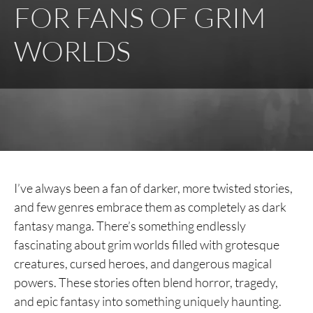
FOR FANS OF GRIM
WORLDS
I’ve always been a fan of darker, more twisted stories,
and few genres embrace them as completely as dark
fantasy manga. There’s something endlessly
fascinating about grim worlds filled with grotesque
creatures, cursed heroes, and dangerous magical
powers. These stories often blend horror, tragedy,
and epic fantasy into something uniquely haunting.