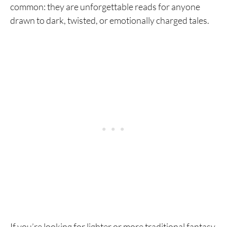
common: they are unforgettable reads for anyone
drawn to dark, twisted, or emotionally charged tales.
If you’re looking for lighter or more traditional fantasy