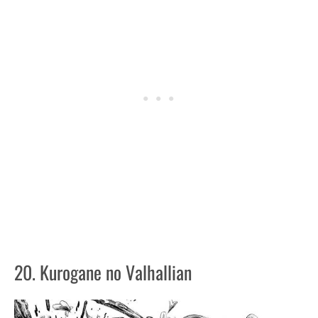
20. Kurogane no Valhallian