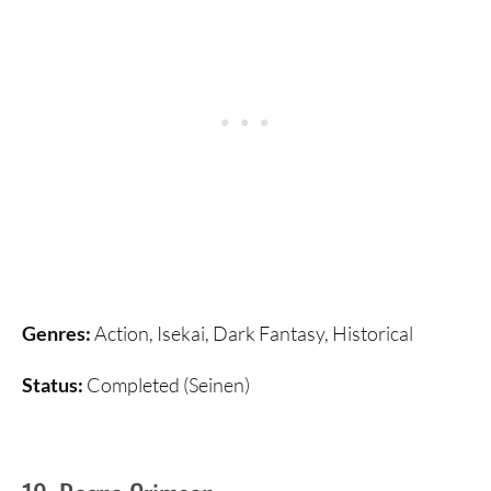
Genres:
Action, Isekai, Dark Fantasy, Historical
Status:
Completed (Seinen)