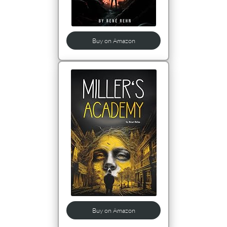
Buy on Amazon
Buy on Amazon