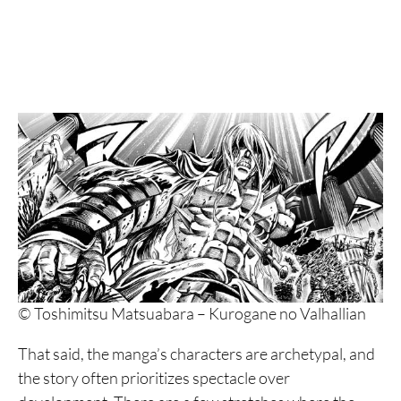
© Toshimitsu Matsuabara – Kurogane no Valhallian
That said, the manga’s characters are archetypal, and
the story often prioritizes spectacle over