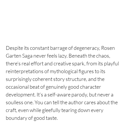
Despite its constant barrage of degeneracy, Rosen
Garten Saga never feels lazy. Beneath the chaos,
there’s real effort and creative spark, from its playful
reinterpretations of mythological figures to its
surprisingly coherent story structure, and the
occasional beat of genuinely good character
development. It’s a self-aware parody, but never a
soulless one. You can tell the author cares about the
craft, even while gleefully tearing down every
boundary of good taste.