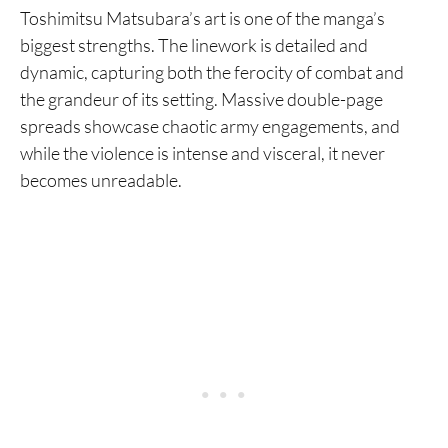
Toshimitsu Matsubara’s art is one of the manga’s
biggest strengths. The linework is detailed and
dynamic, capturing both the ferocity of combat and
the grandeur of its setting. Massive double-page
spreads showcase chaotic army engagements, and
while the violence is intense and visceral, it never
becomes unreadable.