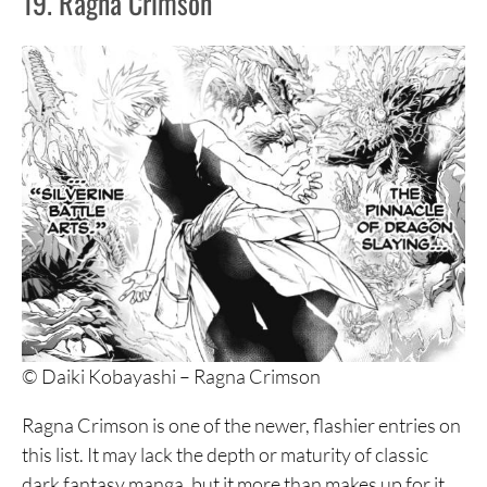
19. Ragna Crimson
© Daiki Kobayashi – Ragna Crimson
Ragna Crimson is one of the newer, flashier entries on
this list. It may lack the depth or maturity of classic
dark fantasy manga, but it more than makes up for it