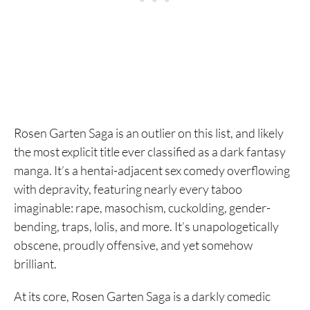
3. Claymore
2. Dorohedoro
1. Berserk
Rosen Garten Saga is an outlier on this list, and likely
the most explicit title ever classified as a dark fantasy
manga. It’s a hentai-adjacent sex comedy overflowing
with depravity, featuring nearly every taboo
imaginable: rape, masochism, cuckolding, gender-
bending, traps, lolis, and more. It’s unapologetically
obscene, proudly offensive, and yet somehow
brilliant.
At its core, Rosen Garten Saga is a darkly comedic