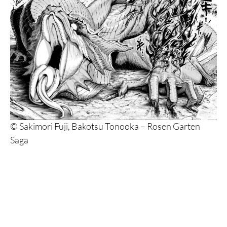
© Sakimori Fuji, Bakotsu Tonooka – Rosen Garten
Saga