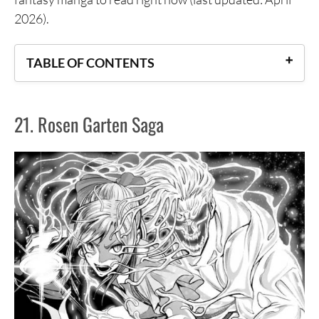
2026).
TABLE OF CONTENTS
21. Rosen Garten Saga
21. Rosen Garten Saga
20. Kurogane no Valhallian
19. Ragna Crimson
18. Centuria
17. March Story
16. The Girl From the Other Side: Siúil, a Rún
15. What Do You Wish For With Those Murky
Eyes: Record of Highserk War