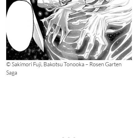
14. Übel Blatt
13. Bastard!!
12. The Case Study of Vanitas
11. Goblin Slayer
10. Tower Dungeon
© Sakimori Fuji, Bakotsu Tonooka – Rosen Garten
9. Demon Slayer
Saga
8. Black Butler
7. Made in Abyss
6. Shin Angyo Onshi
5. Attack on Titan
4. The Witch and the Beast