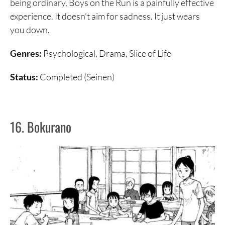
being ordinary, Boys on the Run is a painfully effective
experience. It doesn’t aim for sadness. It just wears
you down.
Genres:
Psychological, Drama, Slice of Life
Status:
Completed (Seinen)
16. Bokurano