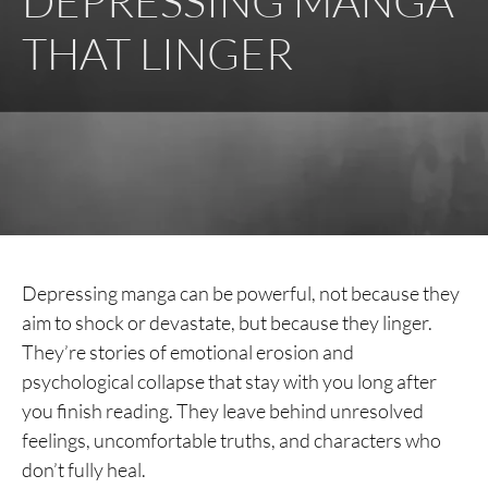
DEPRESSING MANGA
THAT LINGER
Depressing manga can be powerful, not because they
aim to shock or devastate, but because they linger.
They’re stories of emotional erosion and
psychological collapse that stay with you long after
you finish reading. They leave behind unresolved
feelings, uncomfortable truths, and characters who
don’t fully heal.