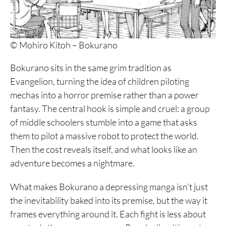
© Mohiro Kitoh – Bokurano
Bokurano sits in the same grim tradition as
Evangelion, turning the idea of children piloting
mechas into a horror premise rather than a power
fantasy. The central hook is simple and cruel: a group
of middle schoolers stumble into a game that asks
them to pilot a massive robot to protect the world.
Then the cost reveals itself, and what looks like an
adventure becomes a nightmare.
What makes Bokurano a depressing manga isn’t just
the inevitability baked into its premise, but the way it
frames everything around it. Each fight is less about