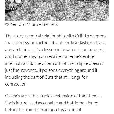
© Kentaro Miura – Berserk
The story’s central relationship with Griffith deepens
that depression further. It’s not only a clash of ideals
and ambitions. It’s a lesson in how trust can be used,
and how betrayal can rewrite someone’s entire
internal world. The aftermath of the Eclipse doesn’t
just fuel revenge. It poisons everything around it,
including the part of Guts that still longs for
connection.
Casca’s arc is the cruelest extension of that theme.
She’s introduced as capable and battle-hardened
before her mind is fractured by an act of