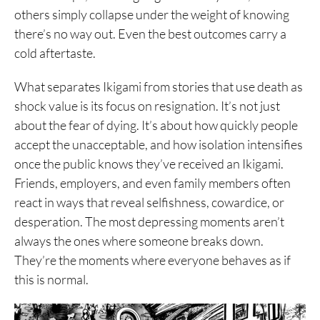
others simply collapse under the weight of knowing
there’s no way out. Even the best outcomes carry a
cold aftertaste.
What separates Ikigami from stories that use death as
shock value is its focus on resignation. It’s not just
about the fear of dying. It’s about how quickly people
accept the unacceptable, and how isolation intensifies
once the public knows they’ve received an Ikigami.
Friends, employers, and even family members often
react in ways that reveal selfishness, cowardice, or
desperation. The most depressing moments aren’t
always the ones where someone breaks down.
They’re the moments where everyone behaves as if
this is normal.