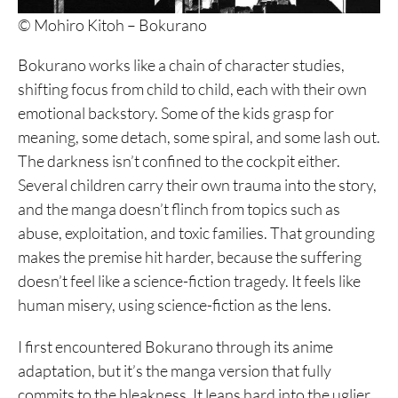
© Mohiro Kitoh – Bokurano
Bokurano works like a chain of character studies,
shifting focus from child to child, each with their own
emotional backstory. Some of the kids grasp for
meaning, some detach, some spiral, and some lash out.
The darkness isn’t confined to the cockpit either.
Several children carry their own trauma into the story,
and the manga doesn’t flinch from topics such as
abuse, exploitation, and toxic families. That grounding
makes the premise hit harder, because the suffering
doesn’t feel like a science-fiction tragedy. It feels like
human misery, using science-fiction as the lens.
I first encountered Bokurano through its anime
adaptation, but it’s the manga version that fully
commits to the bleakness. It leans hard into the uglier