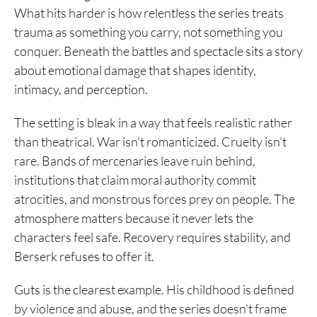
What hits harder is how relentless the series treats
trauma as something you carry, not something you
conquer. Beneath the battles and spectacle sits a story
about emotional damage that shapes identity,
intimacy, and perception.
The setting is bleak in a way that feels realistic rather
than theatrical. War isn’t romanticized. Cruelty isn’t
rare. Bands of mercenaries leave ruin behind,
institutions that claim moral authority commit
atrocities, and monstrous forces prey on people. The
atmosphere matters because it never lets the
characters feel safe. Recovery requires stability, and
Berserk refuses to offer it.
Guts is the clearest example. His childhood is defined
by violence and abuse, and the series doesn’t frame