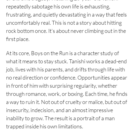
repeatedly sabotage his own life is exhausting,
5. Freesia
frustrating, and quietly devastating in a way that feels
4. Bokutachi ga Yarimashita
uncomfortably real. This is not a story about hitting
rock bottom once. It’s about never climbing out in the
3. Helter Skelter
first place.
2. Himizu
At its core, Boys on the Run is a character study of
1. Oyasumi Punpun
what it means to stay stuck. Tanishi works a dead-end
job, lives with his parents, and drifts through life with
no real direction or confidence. Opportunities appear
in front of him with surprising regularity, whether
through romance, work, or boxing. Each time, he finds
a way to ruin it. Not out of cruelty or malice, but out of
insecurity, indecision, and an almost impressive
inability to grow. The result is a portrait of a man
trapped inside his own limitations.