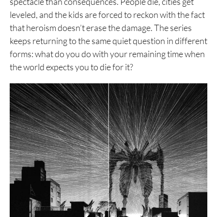
spectacle than consequences. People die, cities get
leveled, and the kids are forced to reckon with the fact
that heroism doesn’t erase the damage. The series
keeps returning to the same quiet question in different
forms: what do you do with your remaining time when
the world expects you to die for it?