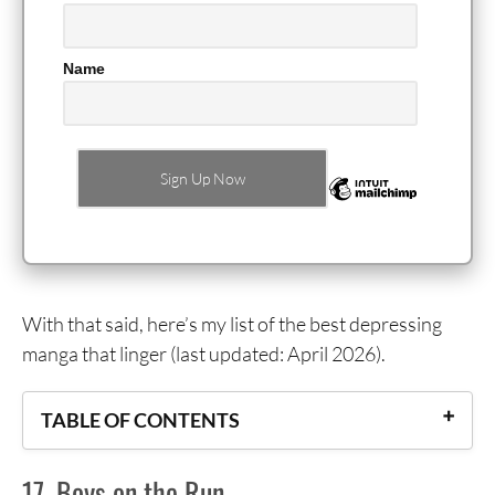
Name
With that said, here’s my list of the best depressing
manga that linger (last updated: April 2026).
TABLE OF CONTENTS
17. Boys on the Run
17. Boys on the Run