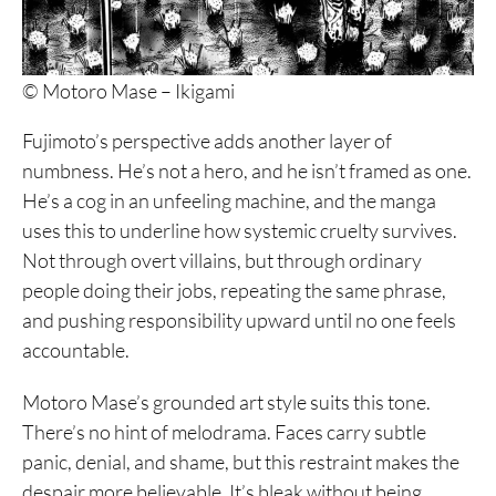
© Motoro Mase – Ikigami
Fujimoto’s perspective adds another layer of
numbness. He’s not a hero, and he isn’t framed as one.
He’s a cog in an unfeeling machine, and the manga
uses this to underline how systemic cruelty survives.
Not through overt villains, but through ordinary
people doing their jobs, repeating the same phrase,
and pushing responsibility upward until no one feels
accountable.
Motoro Mase’s grounded art style suits this tone.
There’s no hint of melodrama. Faces carry subtle
panic, denial, and shame, but this restraint makes the
despair more believable. It’s bleak without being