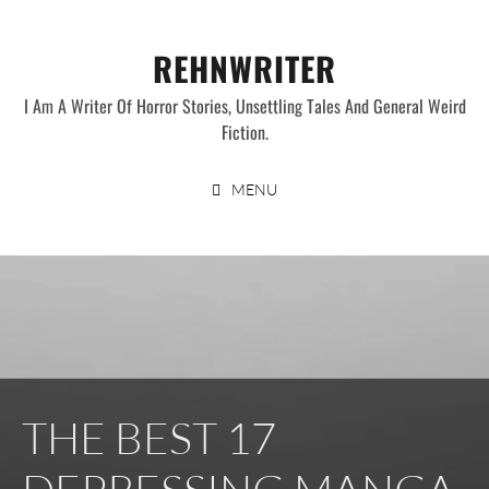
Skip
to
REHNWRITER
content
I Am A Writer Of Horror Stories, Unsettling Tales And General Weird
Fiction.
MENU
THE BEST 17