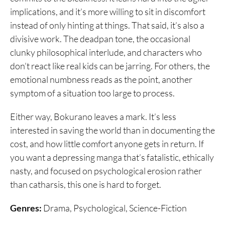
implications, and it’s more willing to sit in discomfort
instead of only hinting at things. That said, it’s also a
divisive work. The deadpan tone, the occasional
clunky philosophical interlude, and characters who
don’t react like real kids can be jarring. For others, the
emotional numbness reads as the point, another
symptom of a situation too large to process.
Either way, Bokurano leaves a mark. It’s less
interested in saving the world than in documenting the
cost, and how little comfort anyone gets in return. If
you want a depressing manga that’s fatalistic, ethically
nasty, and focused on psychological erosion rather
than catharsis, this one is hard to forget.
Genres:
Drama, Psychological, Science-Fiction