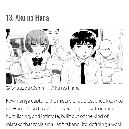
13. Aku no Hana
© Shuuzou Oshimi – Aku no Hana
Few manga capture the misery of adolescence like Aku
no Hana. It isn’t tragic or sweeping. It’s suffocating,
humiliating, and intimate, built out of the kind of
mistake that feels small at first and life-defining a week