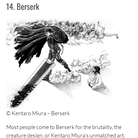
14. Berserk
© Kentaro Miura – Berserk
Most people come to Berserk for the brutality, the
creature design, or Kentaro Miura’s unmatched art.