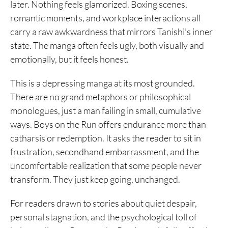
later. Nothing feels glamorized. Boxing scenes,
romantic moments, and workplace interactions all
carry a raw awkwardness that mirrors Tanishi’s inner
state. The manga often feels ugly, both visually and
emotionally, but it feels honest.
This is a depressing manga at its most grounded.
There are no grand metaphors or philosophical
monologues, just a man failing in small, cumulative
ways. Boys on the Run offers endurance more than
catharsis or redemption. It asks the reader to sit in
frustration, secondhand embarrassment, and the
uncomfortable realization that some people never
transform. They just keep going, unchanged.
For readers drawn to stories about quiet despair,
personal stagnation, and the psychological toll of