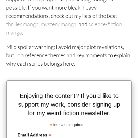
possible. If you want more bleak, heavy
recommendations, check out my lists of the best
thriller manga
,
mystery manga
, and
science-fiction
manga
.
Mild spoiler warning: I avoid major plot revelations,
but I do reference themes and key moments to explain
why each series belongs here.
Enjoying the content? If you’d like to
support my work, consider signing up
for my weird fiction newsletter.
*
indicates required
*
Email Address