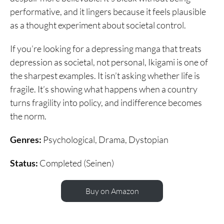
performative, and it lingers because it feels plausible
as a thought experiment about societal control.
If you’re looking for a depressing manga that treats
depression as societal, not personal, Ikigami is one of
the sharpest examples. It isn’t asking whether life is
fragile. It’s showing what happens when a country
turns fragility into policy, and indifference becomes
the norm.
Genres:
Psychological, Drama, Dystopian
Status:
Completed (Seinen)
Buy on Amazon