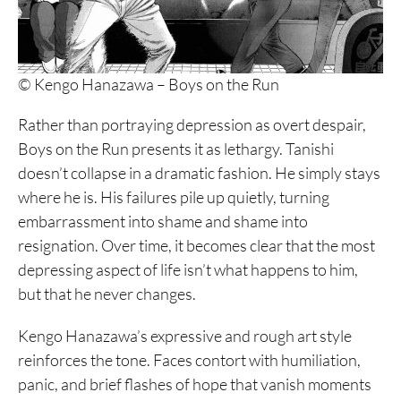
© Kengo Hanazawa – Boys on the Run
Rather than portraying depression as overt despair,
Boys on the Run presents it as lethargy. Tanishi
doesn’t collapse in a dramatic fashion. He simply stays
where he is. His failures pile up quietly, turning
embarrassment into shame and shame into
resignation. Over time, it becomes clear that the most
depressing aspect of life isn’t what happens to him,
but that he never changes.
Kengo Hanazawa’s expressive and rough art style
reinforces the tone. Faces contort with humiliation,
panic, and brief flashes of hope that vanish moments