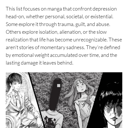
This list focuses on manga that confront depression
head-on, whether personal, societal, or existential.
Some explore it through trauma, guilt, and abuse.
Others explore isolation, alienation, or the slow
realization that life has become unrecognizable. These
aren’t stories of momentary sadness. They’re defined
by emotional weight accumulated over time, and the
lasting damage it leaves behind.