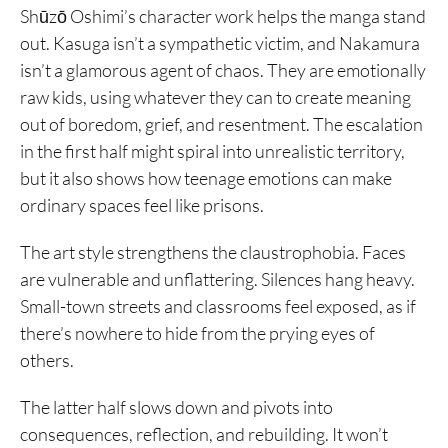
Shūzō Oshimi’s character work helps the manga stand
out. Kasuga isn’t a sympathetic victim, and Nakamura
isn’t a glamorous agent of chaos. They are emotionally
raw kids, using whatever they can to create meaning
out of boredom, grief, and resentment. The escalation
in the first half might spiral into unrealistic territory,
but it also shows how teenage emotions can make
ordinary spaces feel like prisons.
The art style strengthens the claustrophobia. Faces
are vulnerable and unflattering. Silences hang heavy.
Small-town streets and classrooms feel exposed, as if
there’s nowhere to hide from the prying eyes of
others.
The latter half slows down and pivots into
consequences, reflection, and rebuilding. It won’t