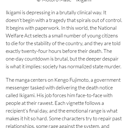
Ikigami is depressing in a brutally clinical way. It
doesn’t begin with a tragedy that spirals out of control.
It begins with paperwork. In this world, the National
Welfare Act selects a small number of young citizens
to die for the stability of the country, and they are told
exactly twenty-four hours before their death. The
one-day countdown is brutal, but the deeper despair
is what it implies: society has normalized state murder.
The manga centers on Kengo Fujimoto, a government
messenger tasked with delivering the death notice
called Ikigami. His job forces him face-to-face with
people at their rawest. Each vignette follows a
recipient’s final day, and the emotional range is what
makes it hit so hard. Some characters try to repair past
relationships, some rage against the system, and