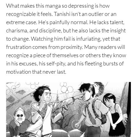
What makes this manga so depressing is how
recognizable it feels. Tanishi isn’t an outlier or an
extreme case. He’s painfully normal. He lacks talent,
charisma, and discipline, but he also lacks the insight
to change. Watching him fail is infuriating, yet that
frustration comes from proximity. Many readers will
recognize a piece of themselves or others they know
in his excuses, his self-pity, and his fleeting bursts of
motivation that never last.