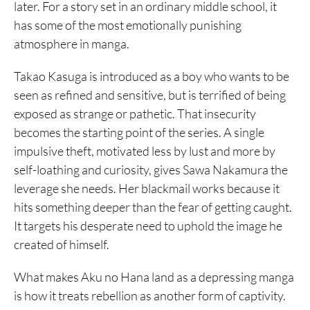
later. For a story set in an ordinary middle school, it
has some of the most emotionally punishing
atmosphere in manga.
Takao Kasuga is introduced as a boy who wants to be
seen as refined and sensitive, but is terrified of being
exposed as strange or pathetic. That insecurity
becomes the starting point of the series. A single
impulsive theft, motivated less by lust and more by
self-loathing and curiosity, gives Sawa Nakamura the
leverage she needs. Her blackmail works because it
hits something deeper than the fear of getting caught.
It targets his desperate need to uphold the image he
created of himself.
What makes Aku no Hana land as a depressing manga
is how it treats rebellion as another form of captivity.