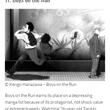
16. Bokurano
15. Ikigami
14. Berserk
13. Aku no Hana
12. No Longer Human
11. Fire Punch
10. Blood on the Tracks
9. Utsubora: The Story of a Novelist
© Kengo Hanazawa – Boys on the Run
8. Shigurui
Boys on the Run earns its place on a depressing
7. Yamikin Ushijima-kun
manga list because of its protagonist, not shock value
6. Nijigahara Holograph
or extreme tragedy. Watching 26-year-old Tanishi