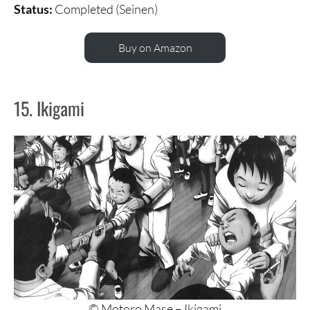
Status:
Completed (Seinen)
Buy on Amazon
15. Ikigami
© Motoro Mase – Ikigami