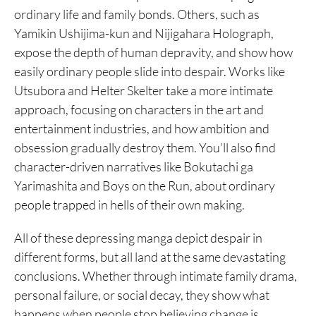
ordinary life and family bonds. Others, such as
Yamikin Ushijima-kun and Nijigahara Holograph,
expose the depth of human depravity, and show how
easily ordinary people slide into despair. Works like
Utsubora and Helter Skelter take a more intimate
approach, focusing on characters in the art and
entertainment industries, and how ambition and
obsession gradually destroy them. You’ll also find
character-driven narratives like Bokutachi ga
Yarimashita and Boys on the Run, about ordinary
people trapped in hells of their own making.
All of these depressing manga depict despair in
different forms, but all land at the same devastating
conclusions. Whether through intimate family drama,
personal failure, or social decay, they show what
happens when people stop believing change is