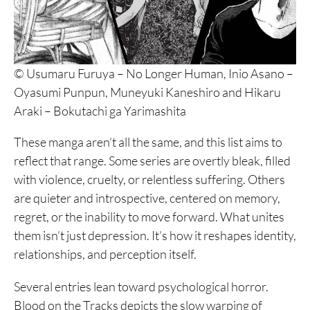
© Usumaru Furuya – No Longer Human, Inio Asano –
Oyasumi Punpun, Muneyuki Kaneshiro and Hikaru
Araki – Bokutachi ga Yarimashita
These manga aren’t all the same, and this list aims to
reflect that range. Some series are overtly bleak, filled
with violence, cruelty, or relentless suffering. Others
are quieter and introspective, centered on memory,
regret, or the inability to move forward. What unites
them isn’t just depression. It’s how it reshapes identity,
relationships, and perception itself.
Several entries lean toward psychological horror.
Blood on the Tracks depicts the slow warping of