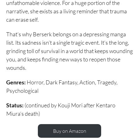
unfathomable violence. For a huge portion of the
narrative, she exists as a living reminder that trauma
can erase self.
That’s why Berserk belongs on a depressing manga
list. Its sadness isn’t a single tragic event. It’s the long,
grinding toll of survival in a world that keeps wounding
you, and keeps finding new ways to reopen those
wounds.
Genres:
Horror, Dark Fantasy, Action, Tragedy,
Psychological
Status:
(continued by Kouji Mori after Kentaro
Miura’s death)
Buy on Amazon