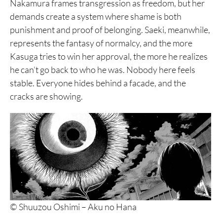
Nakamura frames transgression as freedom, but her
demands create a system where shame is both
punishment and proof of belonging. Saeki, meanwhile,
represents the fantasy of normalcy, and the more
Kasuga tries to win her approval, the more he realizes
he can’t go back to who he was. Nobody here feels
stable. Everyone hides behind a facade, and the
cracks are showing.
© Shuuzou Oshimi – Aku no Hana