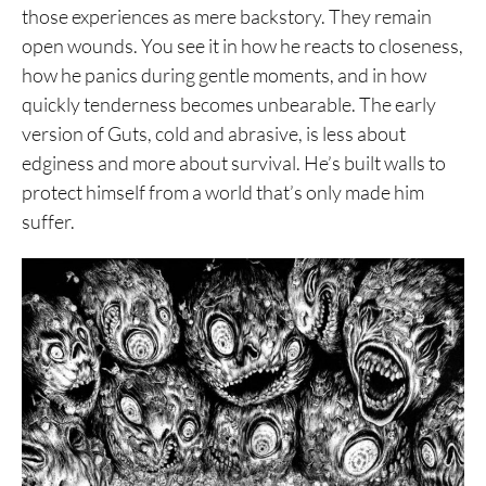
those experiences as mere backstory. They remain
open wounds. You see it in how he reacts to closeness,
how he panics during gentle moments, and in how
quickly tenderness becomes unbearable. The early
version of Guts, cold and abrasive, is less about
edginess and more about survival. He’s built walls to
protect himself from a world that’s only made him
suffer.