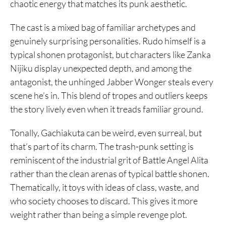
chaotic energy that matches its punk aesthetic.
The cast is a mixed bag of familiar archetypes and
genuinely surprising personalities. Rudo himself is a
typical shonen protagonist, but characters like Zanka
Nijiku display unexpected depth, and among the
antagonist, the unhinged Jabber Wonger steals every
scene he’s in. This blend of tropes and outliers keeps
the story lively even when it treads familiar ground.
Tonally, Gachiakuta can be weird, even surreal, but
that’s part of its charm. The trash-punk setting is
reminiscent of the industrial grit of Battle Angel Alita
rather than the clean arenas of typical battle shonen.
Thematically, it toys with ideas of class, waste, and
who society chooses to discard. This gives it more
weight rather than being a simple revenge plot.