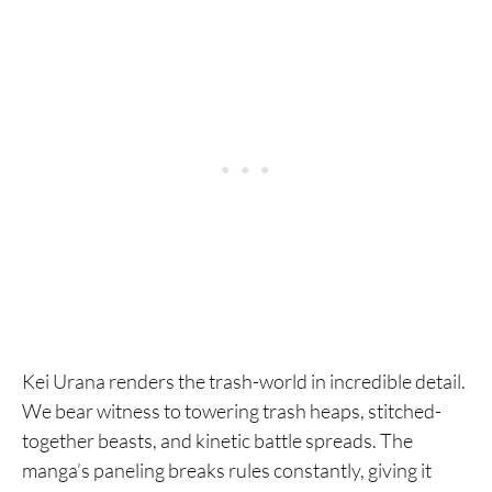
Kei Urana renders the trash-world in incredible detail.
We bear witness to towering trash heaps, stitched-
together beasts, and kinetic battle spreads. The
manga’s paneling breaks rules constantly, giving it