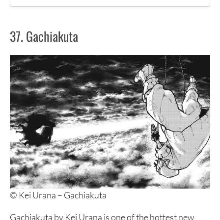
37. Gachiakuta
37. Gachiakuta
36. Tokyo Revengers
35. Dr. Stone
34. Gamaran
33. Centuria
32. Crows
31. Dark Gathering
30. Tomodachi Game
29. GTO
© Kei Urana – Gachiakuta
28. To Your Eternity
Gachiakuta by Kei Urana is one of the hottest new