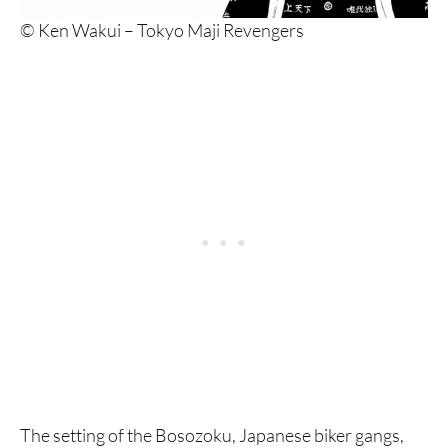
© Ken Wakui – Tokyo Maji Revengers
The setting of the Bosozoku, Japanese biker gangs,