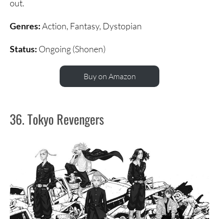
out.
Genres:
Action, Fantasy, Dystopian
Status:
Ongoing (Shonen)
Buy on Amazon
36. Tokyo Revengers