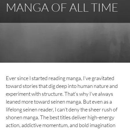
MANGA OF ALL TIME
Ever since I started reading manga, I’ve gravitated
toward stories that dig deep into human nature and
experiment with structure. That’s why I’ve always
leaned more toward seinen manga. But even as a
lifelong seinen reader, I can’t deny the sheer rush of
shonen manga. The best titles deliver high-energy
action, addictive momentum, and bold imagination