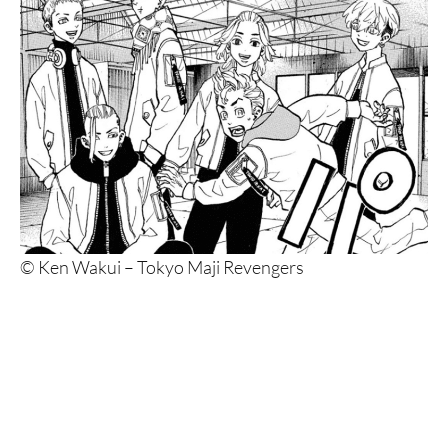
© Ken Wakui – Tokyo Maji Revengers