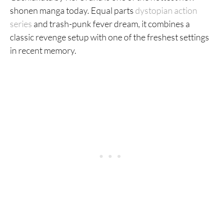
27. Aposimz
shonen manga today. Equal parts
dystopian action
series
and trash-punk fever dream, it combines a
26. Devilman
classic revenge setup with one of the freshest settings
25. Jujutsu Kaisen
in recent memory.
24. Naruto
23. Bakuman
22. Magi: The Labyrinth of Magic
21. Aku no Hana
20. Fire Punch
19. Gintama
18. Death Note
17. Demon Slayer