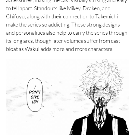
accessories, making the cast visually striking and easy
to tell apart. Standouts like Mikey, Draken, and
Chifuyu, along with their connection to Takemichi
make the series so addicting. These strong designs
and personalities also help to carry the series through
its long arcs, though later volumes suffer from cast
bloat as Wakui adds more and more characters.