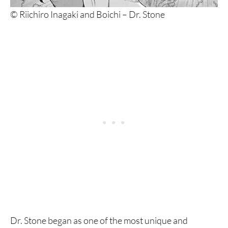
© Riichiro Inagaki and Boichi – Dr. Stone
Dr. Stone began as one of the most unique and