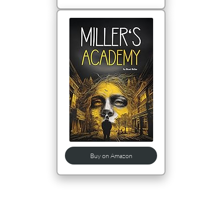
Buy on Amazon