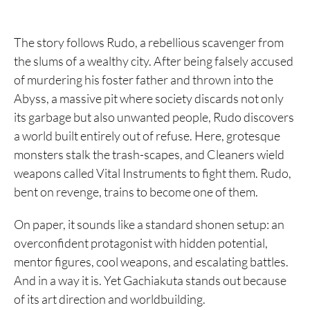
16. Frieren
The story follows Rudo, a rebellious scavenger from
15. Yu Yu Hakusho
the slums of a wealthy city. After being falsely accused
14. Dragon Ball
of murdering his foster father and thrown into the
Abyss, a massive pit where society discards not only
13. A Silent Voice
its garbage but also unwanted people, Rudo discovers
12. Claymore
a world built entirely out of refuse. Here, grotesque
monsters stalk the trash-scapes, and Cleaners wield
11. Fist of the North Star
weapons called Vital Instruments to fight them. Rudo,
10. Attack on Titan
bent on revenge, trains to become one of them.
9. Fullmetal Alchemist
On paper, it sounds like a standard shonen setup: an
8. Chainsaw Man
overconfident protagonist with hidden potential,
mentor figures, cool weapons, and escalating battles.
7. Hunter x Hunter
And in a way it is. Yet Gachiakuta stands out because
6. Alice in Borderland
of its art direction and worldbuilding.