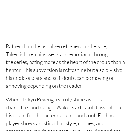
Rather than the usual zero-to-hero archetype,
Takemichi remains weak and emotional throughout
the series, acting more as the heart of the group than a
fighter. This subversion is refreshing but also divisive:
his endless tears and self-doubt can be moving or
annoying depending on the reader.
Where Tokyo Revengers truly shines is in its
characters and design. Wakui’s art is solid overall, but
his talent for character design stands out. Each major
player shows a distinct hairstyle, clothes, and