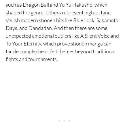
such as Dragon Ball and Yu Yu Hakusho, which
shaped the genre. Others represent high-octane,
stylish modern shonen hits like Blue Lock, Sakamoto
Days, and Dandadan. And then there are some
unexpected emotional outliers like A Silent Voice and
To Your Eternity, which prove shonen manga can
tackle complex heartfelt themes beyond traditional
fights and tournaments.