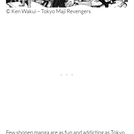
© Ken Wakui – Tokyo Maji Revengers
Few shonen manga are as fun and addicting as Tokyo