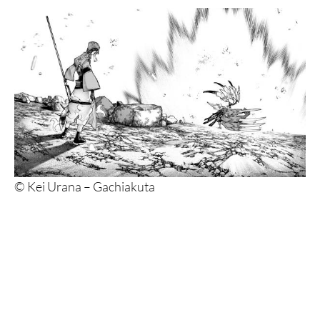
© Kei Urana – Gachiakuta