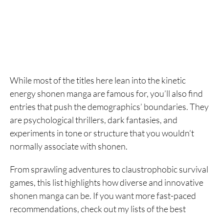
While most of the titles here lean into the kinetic
energy shonen manga are famous for, you’ll also find
entries that push the demographics’ boundaries. They
are psychological thrillers, dark fantasies, and
experiments in tone or structure that you wouldn’t
normally associate with shonen.
From sprawling adventures to claustrophobic survival
games, this list highlights how diverse and innovative
shonen manga can be. If you want more fast-paced
recommendations, check out my lists of the best