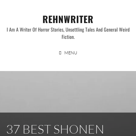
Skip
to
REHNWRITER
content
I Am A Writer Of Horror Stories, Unsettling Tales And General Weird
Fiction.
MENU
37 BEST SHONEN