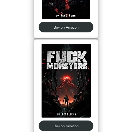
Buy on Amazon
Buy on Amazon