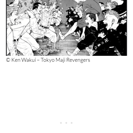
© Ken Wakui – Tokyo Maji Revengers