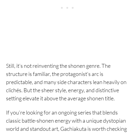
Still, it’s not reinventing the shonen genre. The
structure is familiar, the protagonist’s arc is
predictable, and many side characters lean heavily on
clichés. But the sheer style, energy, and distinctive
setting elevate it above the average shonen title.
If you’re looking for an ongoing series that blends
classic battle-shonen energy with a unique dystopian
world and standout art, Gachiakuta is worth checking