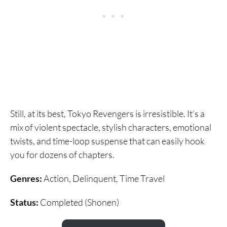
Still, at its best, Tokyo Revengers is irresistible. It’s a
mix of violent spectacle, stylish characters, emotional
twists, and time-loop suspense that can easily hook
you for dozens of chapters.
Genres:
Action, Delinquent, Time Travel
Status:
Completed (Shonen)