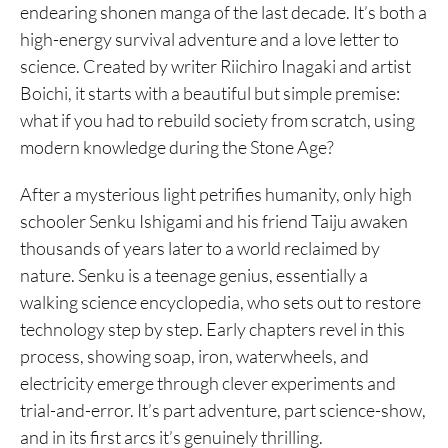
endearing shonen manga of the last decade. It’s both a
high-energy survival adventure and a love letter to
science. Created by writer Riichiro Inagaki and artist
Boichi, it starts with a beautiful but simple premise:
what if you had to rebuild society from scratch, using
modern knowledge during the Stone Age?
After a mysterious light petrifies humanity, only high
schooler Senku Ishigami and his friend Taiju awaken
thousands of years later to a world reclaimed by
nature. Senku is a teenage genius, essentially a
walking science encyclopedia, who sets out to restore
technology step by step. Early chapters revel in this
process, showing soap, iron, waterwheels, and
electricity emerge through clever experiments and
trial-and-error. It’s part adventure, part science-show,
and in its first arcs it’s genuinely thrilling.