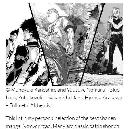
© Muneyuki Kaneshiro and Yuusuke Nomura – Blue
Lock, Yuto Suzuki – Sakamoto Days, Hiromu Arakawa
– Fullmetal Alchemist
This list is my personal selection of the best shonen
manga I’ve ever read. Many are classic battle shonen