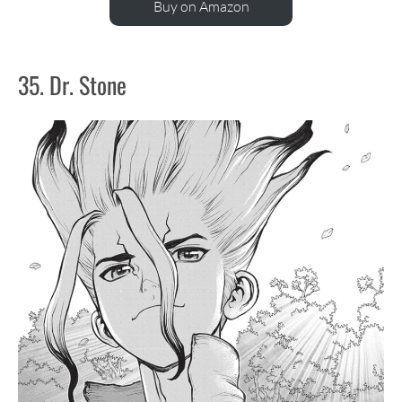
Buy on Amazon
35. Dr. Stone