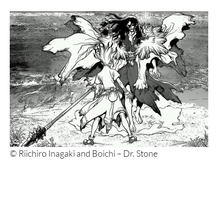
© Riichiro Inagaki and Boichi – Dr. Stone