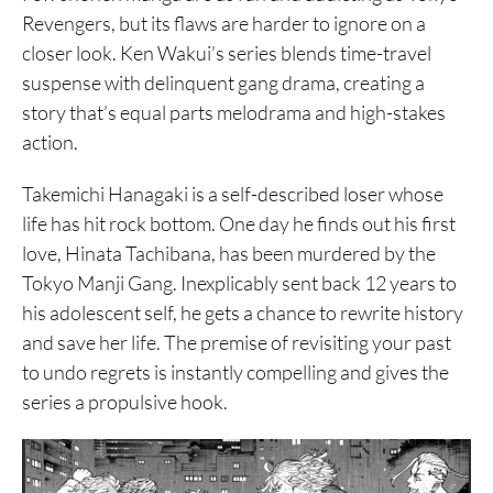
Revengers, but its flaws are harder to ignore on a
closer look. Ken Wakui’s series blends time-travel
suspense with delinquent gang drama, creating a
story that’s equal parts melodrama and high-stakes
action.
Takemichi Hanagaki is a self-described loser whose
life has hit rock bottom. One day he finds out his first
love, Hinata Tachibana, has been murdered by the
Tokyo Manji Gang. Inexplicably sent back 12 years to
his adolescent self, he gets a chance to rewrite history
and save her life. The premise of revisiting your past
to undo regrets is instantly compelling and gives the
series a propulsive hook.