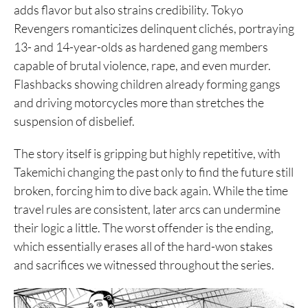
adds flavor but also strains credibility. Tokyo
Revengers romanticizes delinquent clichés, portraying
13- and 14-year-olds as hardened gang members
capable of brutal violence, rape, and even murder.
Flashbacks showing children already forming gangs
and driving motorcycles more than stretches the
suspension of disbelief.
The story itself is gripping but highly repetitive, with
Takemichi changing the past only to find the future still
broken, forcing him to dive back again. While the time
travel rules are consistent, later arcs can undermine
their logic a little. The worst offender is the ending,
which essentially erases all of the hard-won stakes
and sacrifices we witnessed throughout the series.