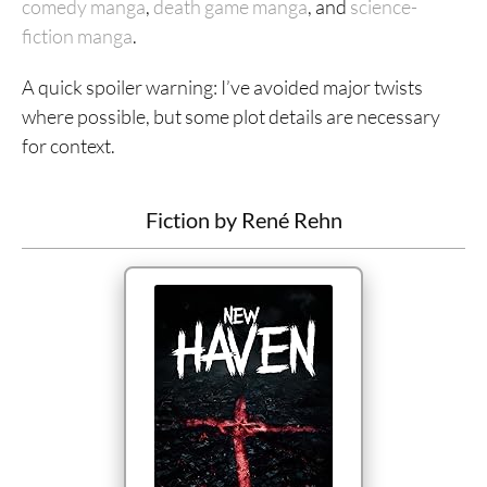
comedy manga
,
death game manga
, and
science-
fiction manga
.
A quick spoiler warning: I’ve avoided major twists
where possible, but some plot details are necessary
for context.
Fiction by René Rehn