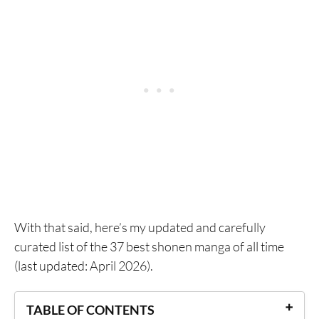
With that said, here’s my updated and carefully
curated list of the 37 best shonen manga of all time
(last updated: April 2026).
TABLE OF CONTENTS