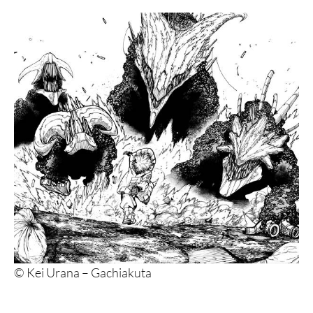
5. Kamisama no Iutoori and Kamisama no Iutoori
Ni
4. JoJo’s Bizarre Adventure: Part 4 – Diamond is
Unbreakable
3. Dandadan
2. Blue Lock
1. Sakamoto Days
© Kei Urana – Gachiakuta