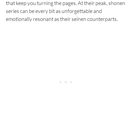
that keep you turning the pages. At their peak, shonen
series can be every bit as unforgettable and
emotionally resonant as their seinen counterparts.