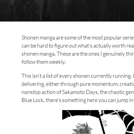
Shonen manga are some of the most popular series
can be hard to figure out what’s actually worth rea
shonen manga. These are the ones I genuinely thi
follow them weekly.
This isn’t a list of every shonen currently running. 
delivering, either through pure momentum, creati
nonstop action of Sakamoto Days, the chaotic genr
Blue Lock, there’s something here you can jump in