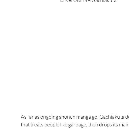
© Kei Urana – Gachiakuta
As far as ongoing shonen manga go, Gachiakuta does
that treats people like garbage, then drops its main c