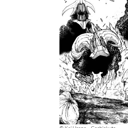
5. Dai Dark
4. Dark Gathering
3. Dandadan
2. Blue Lock
1. Sakamoto Days