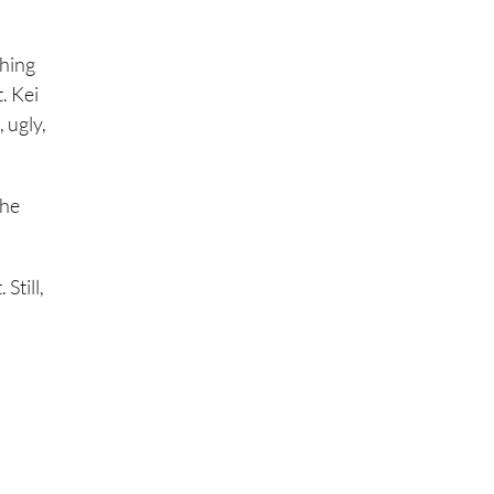
thing
. Kei
, ugly,
the
Still,