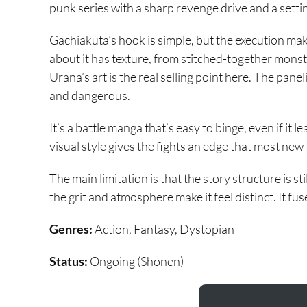
punk series with a sharp revenge drive and a settin
Gachiakuta’s hook is simple, but the execution make
about it has texture, from stitched-together mons
Urana’s art is the real selling point here. The panel
and dangerous.
It’s a battle manga that’s easy to binge, even if it 
visual style gives the fights an edge that most new 
The main limitation is that the story structure is sti
the grit and atmosphere make it feel distinct. It fus
Genres:
Action, Fantasy, Dystopian
Status:
Ongoing (Shonen)