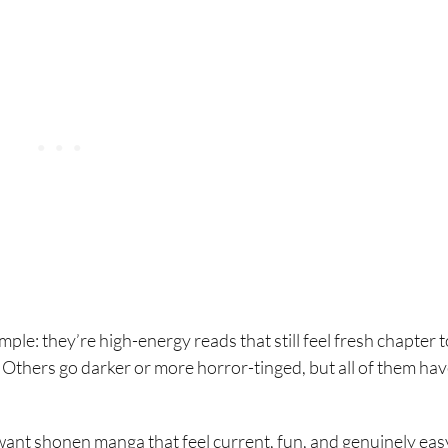
imple: they’re high-energy reads that still feel fresh chapter t
 Others go darker or more horror-tinged, but all of them hav
want shonen manga that feel current, fun, and genuinely eas