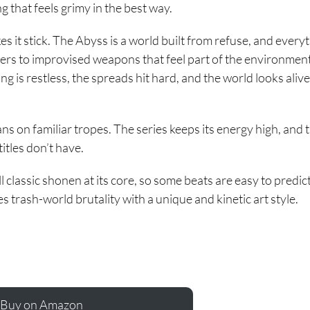
g that feels grimy in the best way.
s it stick. The Abyss is a world built from refuse, and every
ters to improvised weapons that feel part of the environment
ing is restless, the spreads hit hard, and the world looks alive
leans on familiar tropes. The series keeps its energy high, and 
titles don’t have.
ll classic shonen at its core, so some beats are easy to predict. 
es trash-world brutality with a unique and kinetic art style.
Buy on Amazon