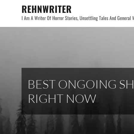
Skip
REHNWRITER
to
I Am A Writer Of Horror Stories, Unsettling Tales And General W
content
BEST ONGOING SH
RIGHT NOW