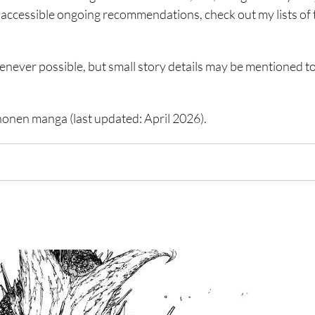
re accessible ongoing recommendations, check out my lists of 
henever possible, but small story details may be mentioned t
shonen manga (last updated: April 2026).