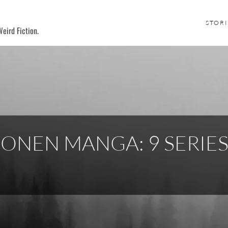
STORI
eird Fiction.
ONEN MANGA: 9 SERIE