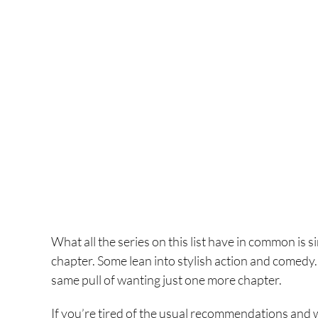
What all the series on this list have in common is s
chapter. Some lean into stylish action and comedy.
same pull of wanting just one more chapter.
If you’re tired of the usual recommendations and 