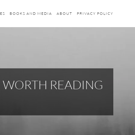
ES
BOOKS AND MEDIA
ABOUT
PRIVACY POLICY
S WORTH READING