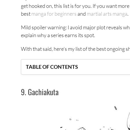
get hooked on, this list is for you. If you want mo
best
manga for beginners
and
martial arts manga
.
Mild spoiler warning: I avoid major plot reveals w
explain why a series earns its spot.
With that said, here’s my list of the best ongoing 
TABLE OF CONTENTS
9. Gachiakuta
9. Gachiakuta
8. Galaxias
7. Centuria
6. Kagurabachi