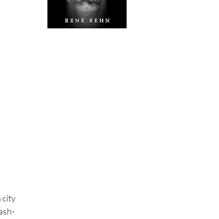
 city
rash-