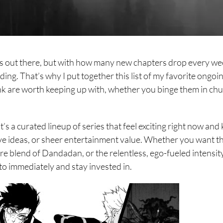
 out there, but with how many new chapters drop every wee
ding. That’s why I put together this list of my favorite ongoi
nk are worth keeping up with, whether you binge them in ch
It’s a curated lineup of series that feel exciting right now and
ve ideas, or sheer entertainment value. Whether you want t
e blend of Dandadan, or the relentless, ego-fueled intensit
to immediately and stay invested in.