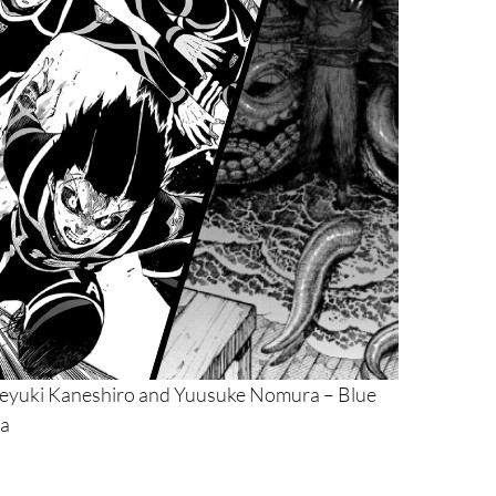
neyuki Kaneshiro and Yuusuke Nomura – Blue
ia