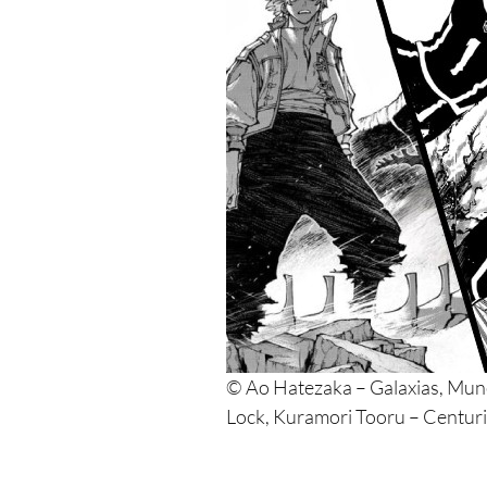
© Ao Hatezaka – Galaxias, Mu
Lock, Kuramori Tooru – Centur