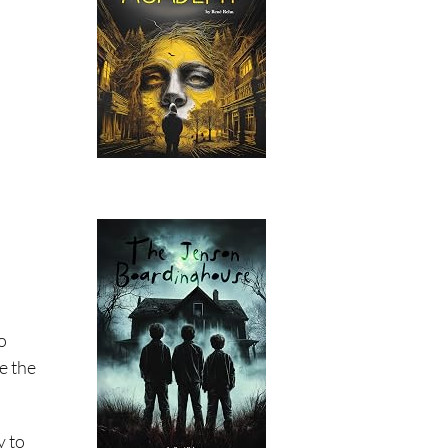
o
e the
y to