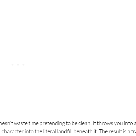
n’t waste time pretending to be clean. It throws you into a
haracter into the literal landfill beneath it. The result is a t