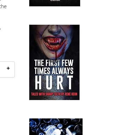
the
o