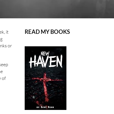
READ MY BOOKS
k, it
ng
unks or
 keep
he
y of