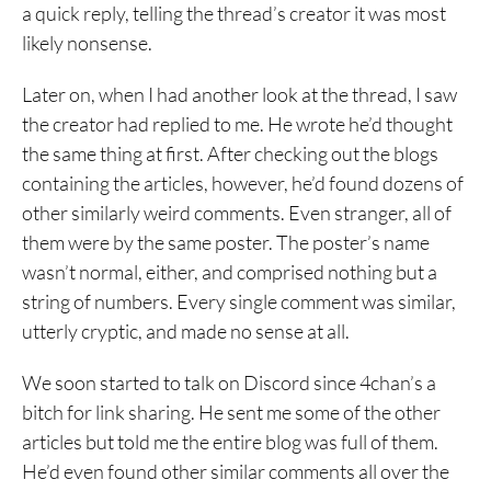
a quick reply, telling the thread’s creator it was most
likely nonsense.
Later on, when I had another look at the thread, I saw
the creator had replied to me. He wrote he’d thought
the same thing at first. After checking out the blogs
containing the articles, however, he’d found dozens of
other similarly weird comments. Even stranger, all of
them were by the same poster. The poster’s name
wasn’t normal, either, and comprised nothing but a
string of numbers. Every single comment was similar,
utterly cryptic, and made no sense at all.
We soon started to talk on Discord since 4chan’s a
bitch for link sharing. He sent me some of the other
articles but told me the entire blog was full of them.
He’d even found other similar comments all over the