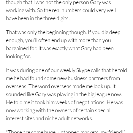
though that I was not the only person Gary was
working with. So the real numbers could very well
have been in the three digits.
That was only the beginning though. If you dig deep
enough, you’ll often end up with more than you
bargained for. It was exactly what Gary had been
looking for.
It was during one of our weekly Skype calls that he told
me he had found some new business partners from
overseas. The word overseas made me look up. It
sounded like Gary was playing in the big league now.
He told me it took him weeks of negotiations. He was
now working with the owners of certain special
interest sites and niche adult networks.
“Those are some huge, untapped markets, my friend!”