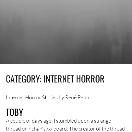
CATEGORY:
INTERNET HORROR
Internet Horror Stories by René Rehn.
TOBY
A couple of days ago, I stumbled upon a strange
thread on 4chan’s /x/ board. The creator of the thread