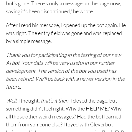
bot’s gone. There’s only a message on the page now,
saying it’s been discontinued,” he wrote.
After I read his message, I opened up the bot again. He
was right. The entry field was gone and was replaced
by a simple message.
Thank you for participating in the testing of our new
AI bot. Your data will be very useful in our further
development. The version of the bot you used has
been retired. We’ll be back with a newer version in the
future.
Well
, I thought,
that’s it then
. I closed the page, but
something didn’t feel right. Why the HELP ME? Why
all those other weird messages? Had the bot learned
them from someone else? I toyed with Cleverbot