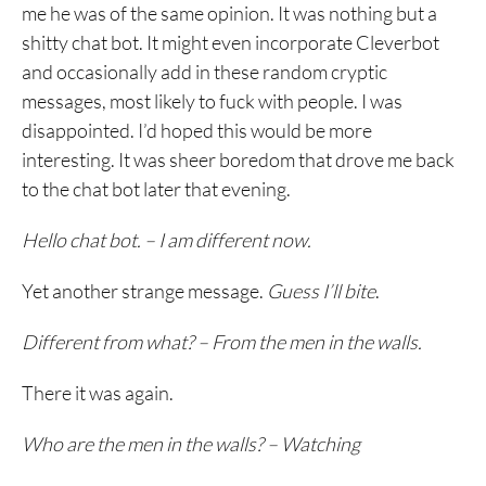
me he was of the same opinion. It was nothing but a
shitty chat bot. It might even incorporate Cleverbot
and occasionally add in these random cryptic
messages, most likely to fuck with people. I was
disappointed. I’d hoped this would be more
interesting. It was sheer boredom that drove me back
to the chat bot later that evening.
Hello chat bot. – I am different now.
Yet another strange message.
Guess I’ll bite
.
Different from what? – From the men in the walls.
There it was again.
Who are the men in the walls? – Watching