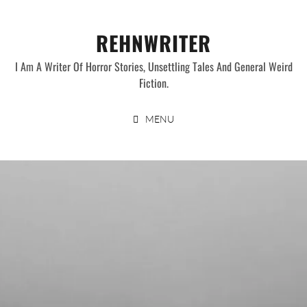
Skip
to
REHNWRITER
content
I Am A Writer Of Horror Stories, Unsettling Tales And General Weird
Fiction.
MENU