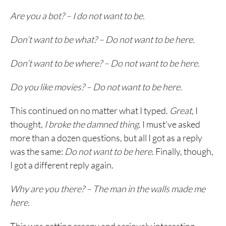
Are you a bot? – I do not want to be.
Don’t want to be what? – Do not want to be here.
Don’t want to be where? – Do not want to be here.
Do you like movies? – Do not want to be here.
This continued on no matter what I typed.
Great
, I
thought,
I broke the damned thing
. I must’ve asked
more than a dozen questions, but all I got as a reply
was the same:
Do not want to be here
. Finally, though,
I got a different reply again.
Why are you there? – The man in the walls made me
here.