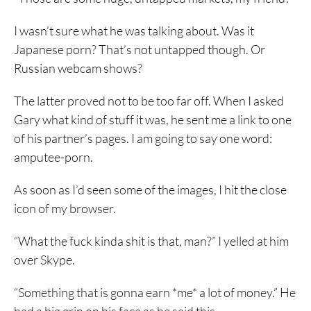
I wasn’t sure what he was talking about. Was it
Japanese porn? That’s not untapped though. Or
Russian webcam shows?
The latter proved not to be too far off. When I asked
Gary what kind of stuff it was, he sent me a link to one
of his partner’s pages. I am going to say one word:
amputee-porn.
As soon as I’d seen some of the images, I hit the close
icon of my browser.
“What the fuck kinda shit is that, man?” I yelled at him
over Skype.
“Something that is gonna earn *me* a lot of money.” He