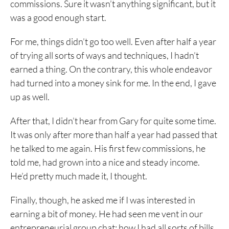
commissions. Sure it wasn’t anything significant, but it
was a good enough start.
For me, things didn’t go too well. Even after half a year
of trying all sorts of ways and techniques, I hadn’t
earned a thing. On the contrary, this whole endeavor
had turned into a money sink for me. In the end, I gave
up as well.
After that, I didn’t hear from Gary for quite some time.
It was only after more than half a year had passed that
he talked to me again. His first few commissions, he
told me, had grown into a nice and steady income.
He’d pretty much made it, I thought.
Finally, though, he asked me if I was interested in
earning a bit of money. He had seen me vent in our
entrepreneurial group chat; how I had all sorts of bills