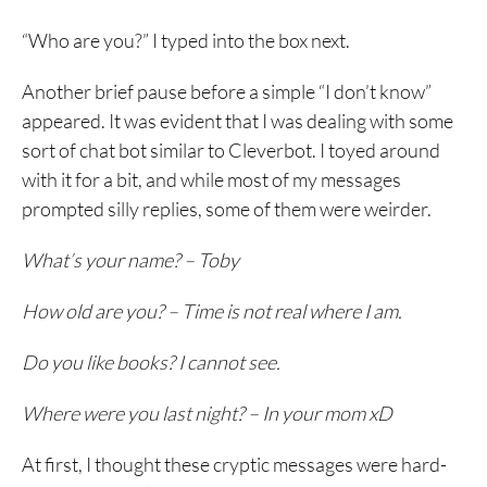
“Who are you?” I typed into the box next.
Another brief pause before a simple “I don’t know”
appeared. It was evident that I was dealing with some
sort of chat bot similar to Cleverbot. I toyed around
with it for a bit, and while most of my messages
prompted silly replies, some of them were weirder.
What’s your name? – Toby
How old are you? – Time is not real where I am.
Do you like books? I cannot see.
Where were you last night? – In your mom xD
At first, I thought these cryptic messages were hard-