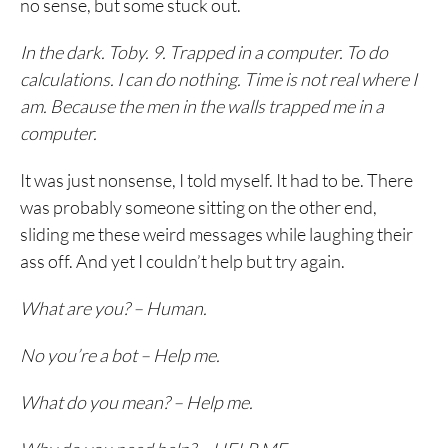
no sense, but some stuck out.
In the dark. Toby. 9. Trapped in a computer. To do
calculations. I can do nothing. Time is not real where I
am. Because the men in the walls trapped me in a
computer.
It was just nonsense, I told myself. It had to be. There
was probably someone sitting on the other end,
sliding me these weird messages while laughing their
ass off. And yet I couldn’t help but try again.
What are you? – Human.
No you’re a bot – Help me.
What do you mean? – Help me.