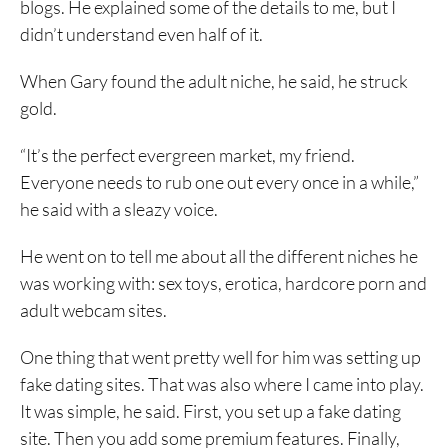
blogs. He explained some of the details to me, but I
didn’t understand even half of it.
When Gary found the adult niche, he said, he struck
gold.
“It’s the perfect evergreen market, my friend.
Everyone needs to rub one out every once in a while,”
he said with a sleazy voice.
He went on to tell me about all the different niches he
was working with: sex toys, erotica, hardcore porn and
adult webcam sites.
One thing that went pretty well for him was setting up
fake dating sites. That was also where I came into play.
It was simple, he said. First, you set up a fake dating
site. Then you add some premium features. Finally,