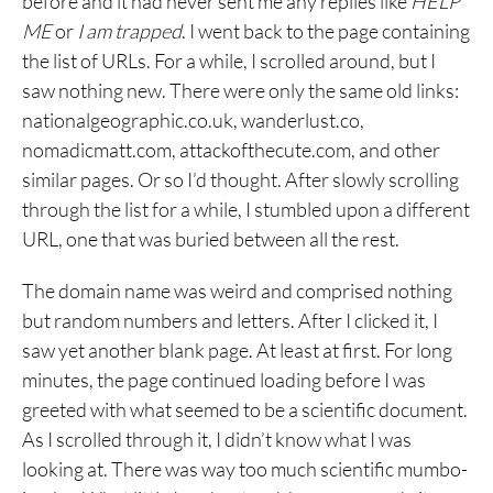
before and it had never sent me any replies like
HELP
ME
or
I am trapped
. I went back to the page containing
the list of URLs. For a while, I scrolled around, but I
saw nothing new. There were only the same old links:
nationalgeographic.co.uk‎, wanderlust.co,
nomadicmatt.com, attackofthecute.com, and other
similar pages. Or so I’d thought. After slowly scrolling
through the list for a while, I stumbled upon a different
URL, one that was buried between all the rest.
The domain name was weird and comprised nothing
but random numbers and letters. After I clicked it, I
saw yet another blank page. At least at first. For long
minutes, the page continued loading before I was
greeted with what seemed to be a scientific document.
As I scrolled through it, I didn’t know what I was
looking at. There was way too much scientific mumbo-