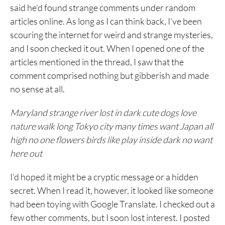
said he’d found strange comments under random
articles online. As long as I can think back, I’ve been
scouring the internet for weird and strange mysteries,
and I soon checked it out. When I opened one of the
articles mentioned in the thread, I saw that the
comment comprised nothing but gibberish and made
no sense at all.
Maryland strange river lost in dark cute dogs love
nature walk long Tokyo city many times want Japan all
high no one flowers birds like play inside dark no want
here out
I’d hoped it might be a cryptic message or a hidden
secret. When I read it, however, it looked like someone
had been toying with Google Translate. I checked out a
few other comments, but I soon lost interest. I posted