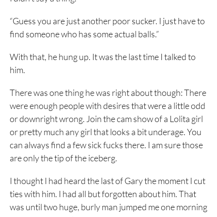
“Guess you are just another poor sucker. I just have to
find someone who has some actual balls.”
With that, he hung up. It was the last time I talked to
him.
There was one thing he was right about though: There
were enough people with desires that were a little odd
or downright wrong. Join the cam show of a Lolita girl
or pretty much any girl that looks a bit underage. You
can always find a few sick fucks there. I am sure those
are only the tip of the iceberg.
I thought I had heard the last of Gary the moment I cut
ties with him. I had all but forgotten about him. That
was until two huge, burly man jumped me one morning