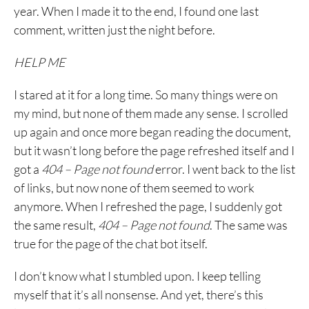
year. When I made it to the end, I found one last
comment, written just the night before.
HELP ME
I stared at it for a long time. So many things were on
my mind, but none of them made any sense. I scrolled
up again and once more began reading the document,
but it wasn’t long before the page refreshed itself and I
got a
404 – Page not found
error. I went back to the list
of links, but now none of them seemed to work
anymore. When I refreshed the page, I suddenly got
the same result,
404 – Page not found
. The same was
true for the page of the chat bot itself.
I don’t know what I stumbled upon. I keep telling
myself that it’s all nonsense. And yet, there’s this