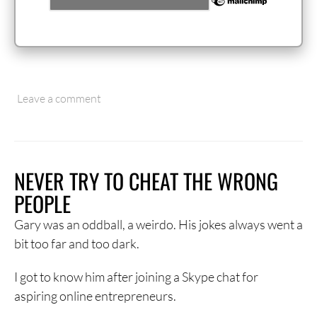
Leave a comment
NEVER TRY TO CHEAT THE WRONG
PEOPLE
Gary was an oddball, a weirdo. His jokes always went a
bit too far and too dark.
I got to know him after joining a Skype chat for
aspiring online entrepreneurs.