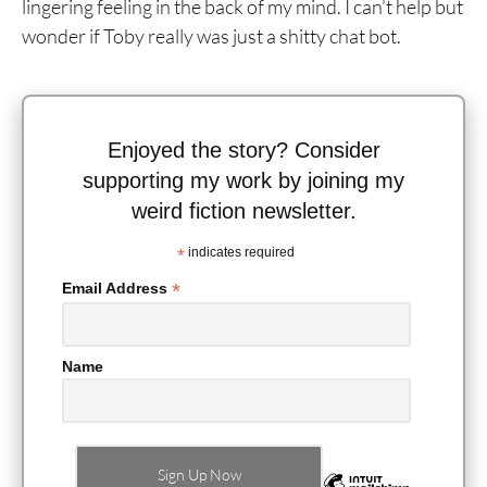
lingering feeling in the back of my mind. I can’t help but
wonder if Toby really was just a shitty chat bot.
Enjoyed the story? Consider
supporting my work by joining my
weird fiction newsletter.
*
indicates required
*
Email Address
Name