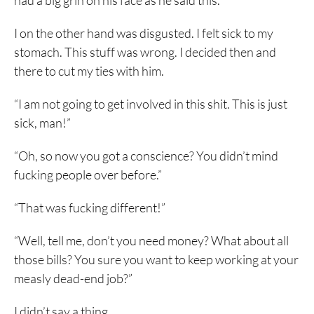
had a big grin on his face as he said this.
I on the other hand was disgusted. I felt sick to my
stomach. This stuff was wrong. I decided then and
there to cut my ties with him.
“I am not going to get involved in this shit. This is just
sick, man!”
“Oh, so now you got a conscience? You didn’t mind
fucking people over before.”
“That was fucking different!”
“Well, tell me, don’t you need money? What about all
those bills? You sure you want to keep working at your
measly dead-end job?”
I didn’t say a thing.