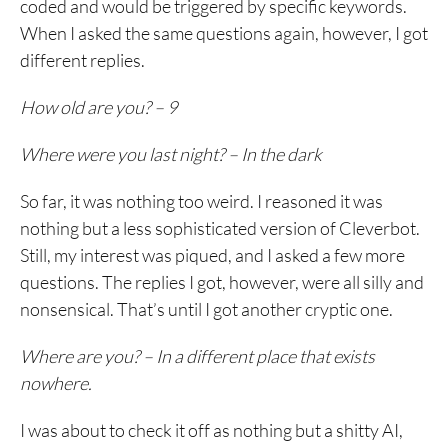
coded and would be triggered by specific keywords.
When I asked the same questions again, however, I got
different replies.
How old are you? – 9
Where were you last night? – In the dark
So far, it was nothing too weird. I reasoned it was
nothing but a less sophisticated version of Cleverbot.
Still, my interest was piqued, and I asked a few more
questions. The replies I got, however, were all silly and
nonsensical. That’s until I got another cryptic one.
Where are you? – In a different place that exists
nowhere.
I was about to check it off as nothing but a shitty AI,