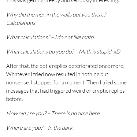
This was getting creepy and seriously interesting.
Why did the men in the walls put you there? –
Calculations
What calculations? – I do not like math.
What calculations do you do? – Math is stupid. xD
After that, the bot’s replies deteriorated once more.
Whatever I tried now resulted in nothing but
nonsense. I stopped for a moment. Then I tried some
messages that had triggered weird or cryptic replies
before.
How old are you? – There is no time here.
Where are you? – In the dark.