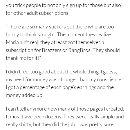
you trick people to not only sign up for those but also
for other adult subscriptions.
“There are so many suckers out there who are too
horny to think straight. The moment they realize
Maria ain’t real, they at least got themselves a
subscription for Brazzers or BangBros. They should
thank me for it!”
I didn’t feel too good about the whole thing. I guess,
my need for money was stronger than my conscience.
I got a percentage of each page’s earnings and the
money added up.
I can’t tell anymore how many of those pages I created.
It must have been dozens. They were really simple and
really shitty, but they did the job. I was pretty sure