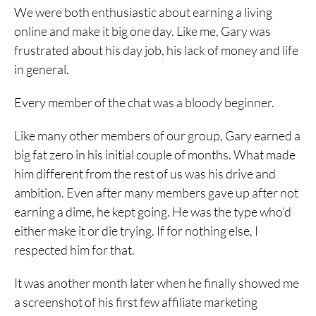
We were both enthusiastic about earning a living
online and make it big one day. Like me, Gary was
frustrated about his day job, his lack of money and life
in general.
Every member of the chat was a bloody beginner.
Like many other members of our group, Gary earned a
big fat zero in his initial couple of months. What made
him different from the rest of us was his drive and
ambition. Even after many members gave up after not
earning a dime, he kept going. He was the type who’d
either make it or die trying. If for nothing else, I
respected him for that.
It was another month later when he finally showed me
a screenshot of his first few affiliate marketing