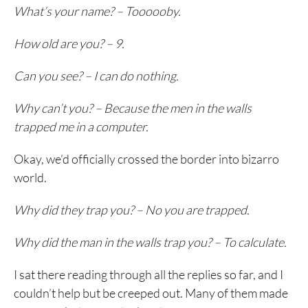
What’s your name? – Toooooby.
How old are you? – 9.
Can you see? – I can do nothing.
Why can’t you? – Because the men in the walls
trapped me in a computer.
Okay, we’d officially crossed the border into bizarro
world.
Why did they trap you? – No you are trapped.
Why did the man in the walls trap you? – To calculate.
I sat there reading through all the replies so far, and I
couldn’t help but be creeped out. Many of them made