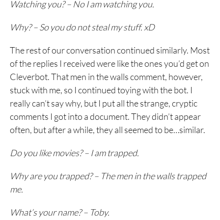
Watching you? – No I am watching you.
Why? – So you do not steal my stuff. xD
The rest of our conversation continued similarly. Most
of the replies I received were like the ones you’d get on
Cleverbot. That men in the walls comment, however,
stuck with me, so I continued toying with the bot. I
really can’t say why, but I put all the strange, cryptic
comments I got into a document. They didn’t appear
often, but after a while, they all seemed to be…similar.
Do you like movies? – I am trapped.
Why are you trapped? – The men in the walls trapped
me.
What’s your name? – Toby.