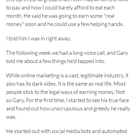
to pay and how I could barely afford to eat each
month. He said he was going to earn some *real
money* soon and he could use a few helping hands.
I told him I was in right away.
The following week we had a long voice call, and Gary
told me about a few things he’d tapped into.
While online marketing is a vast, legitimate industry, it
also has its dark sides. It is the same as real life. Most
people stick to the legal ways of earning money. Not
so Gary. For the first time, I started to see his true face
and found out how unscrupulous and greedy he really
was.
He started out with social media bots and automated