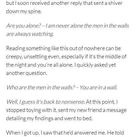
but I soon received another reply that sent a shiver
down my spine.
Are you alone? – I am never alone the men in the walls
are always watching.
Reading something like this out of nowhere can be
creepy, unsettling even, especially if it’s the middle of
the night and you’re all alone. I quickly asked yet
another question.
Who are the men in the walls? – You are in a wall.
Well, I guess it’s back to nonsense
. At this point, I
stopped toying with it, sent my new friend a message
detailing my findings and went to bed.
When I got up, I saw that he’d answered me. He told