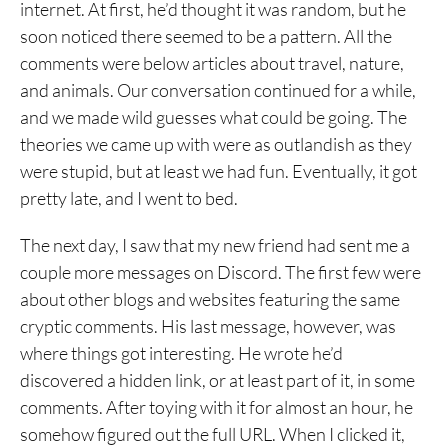
internet. At first, he’d thought it was random, but he
soon noticed there seemed to be a pattern. All the
comments were below articles about travel, nature,
and animals. Our conversation continued for a while,
and we made wild guesses what could be going. The
theories we came up with were as outlandish as they
were stupid, but at least we had fun. Eventually, it got
pretty late, and I went to bed.
The next day, I saw that my new friend had sent me a
couple more messages on Discord. The first few were
about other blogs and websites featuring the same
cryptic comments. His last message, however, was
where things got interesting. He wrote he’d
discovered a hidden link, or at least part of it, in some
comments. After toying with it for almost an hour, he
somehow figured out the full URL. When I clicked it,