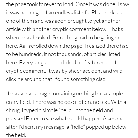
the page took forever to load. Once it was done, I saw
it was nothing but an endless list of URLs. I clicked on
one of them and was soon brought to yet another
article with another cryptic comment below. That’s
when I was hooked. Something had to be going on
here. As I scrolled down the page, I realized there had
to be hundreds, if not thousands, of articles listed
here. Every single one I clicked on featured another
cryptic comment. It was by sheer accident and wild
clicking around that I found something else.
It was a blank page containing nothing but a simple
entry field. There was no description, no text. With a
shrug, I typed a simple “hello” into the field and
pressed Enter to see what would happen. A second
after I’d sent my message, a “hello” popped up below
the field.