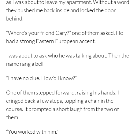
as I was about to leave my apartment. Without a word,
they pushed me back inside and locked the door
behind.
“Where’s your friend Gary?” one of them asked. He
had a strong Eastern European accent.
I was about to ask who he was talking about. Then the
name rang a bell.
“I have no clue. How’d I know?”
One of them stepped forward, raising his hands. I
cringed back a few steps, toppling a chair in the
course. It prompted a short laugh from the two of
them.
“You worked with him.”