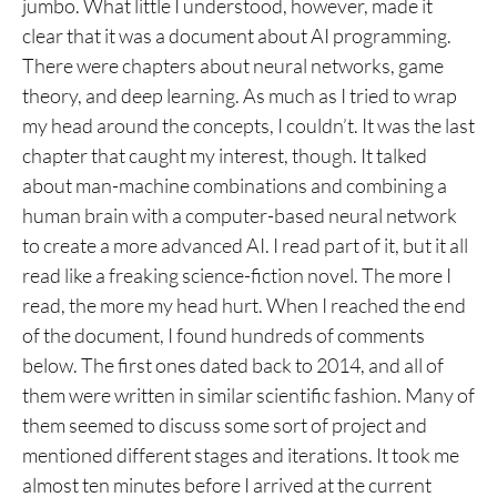
jumbo. What little I understood, however, made it
clear that it was a document about AI programming.
There were chapters about neural networks, game
theory, and deep learning. As much as I tried to wrap
my head around the concepts, I couldn’t. It was the last
chapter that caught my interest, though. It talked
about man-machine combinations and combining a
human brain with a computer-based neural network
to create a more advanced AI. I read part of it, but it all
read like a freaking science-fiction novel. The more I
read, the more my head hurt. When I reached the end
of the document, I found hundreds of comments
below. The first ones dated back to 2014, and all of
them were written in similar scientific fashion. Many of
them seemed to discuss some sort of project and
mentioned different stages and iterations. It took me
almost ten minutes before I arrived at the current