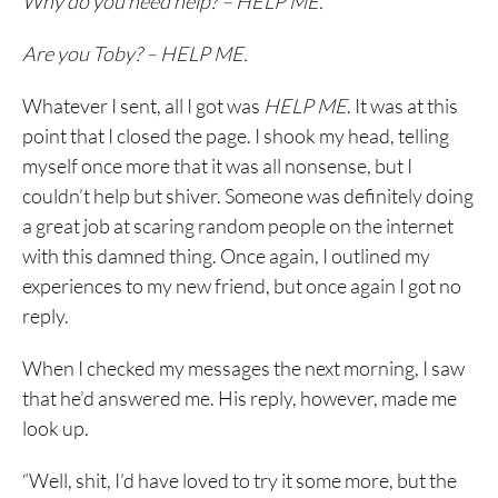
Why do you need help? – HELP ME.
Are you Toby? – HELP ME.
Whatever I sent, all I got was
HELP ME
. It was at this
point that I closed the page. I shook my head, telling
myself once more that it was all nonsense, but I
couldn’t help but shiver. Someone was definitely doing
a great job at scaring random people on the internet
with this damned thing. Once again, I outlined my
experiences to my new friend, but once again I got no
reply.
When I checked my messages the next morning, I saw
that he’d answered me. His reply, however, made me
look up.
“Well, shit, I’d have loved to try it some more, but the