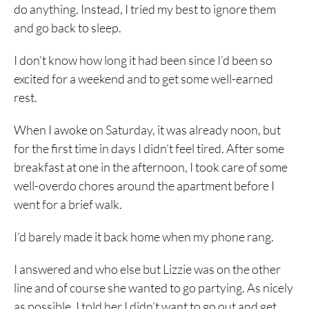
do anything. Instead, I tried my best to ignore them
and go back to sleep.
I don’t know how long it had been since I’d been so
excited for a weekend and to get some well-earned
rest.
When I awoke on Saturday, it was already noon, but
for the first time in days I didn’t feel tired. After some
breakfast at one in the afternoon, I took care of some
well-overdo chores around the apartment before I
went for a brief walk.
I’d barely made it back home when my phone rang.
I answered and who else but Lizzie was on the other
line and of course she wanted to go partying. As nicely
as possible, I told her I didn’t want to go out and get