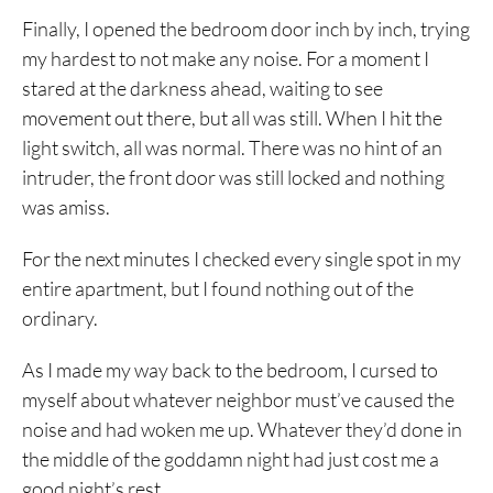
Finally, I opened the bedroom door inch by inch, trying
my hardest to not make any noise. For a moment I
stared at the darkness ahead, waiting to see
movement out there, but all was still. When I hit the
light switch, all was normal. There was no hint of an
intruder, the front door was still locked and nothing
was amiss.
For the next minutes I checked every single spot in my
entire apartment, but I found nothing out of the
ordinary.
As I made my way back to the bedroom, I cursed to
myself about whatever neighbor must’ve caused the
noise and had woken me up. Whatever they’d done in
the middle of the goddamn night had just cost me a
good night’s rest.