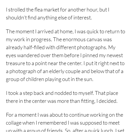
I strolled the flea market for another hour, but I
shouldn’t find anything else of interest.
The moment I arrived at home, I was quick to return to
my work in progress. The enormous canvas was
already half-filled with different photographs. My
eyes wandered over them before I pinned my newest
treasure to a point near the center. I put it right next to
a photograph of an elderly couple and below that of a
group of children playing out in the sun.
I took a step back and nodded to myself. That place
there in the center was more than fitting, I decided.
For a moment I was about to continue working on the
collage when I remembered I was supposed to meet
up with a group of friends. So, after a quick lunch, I set