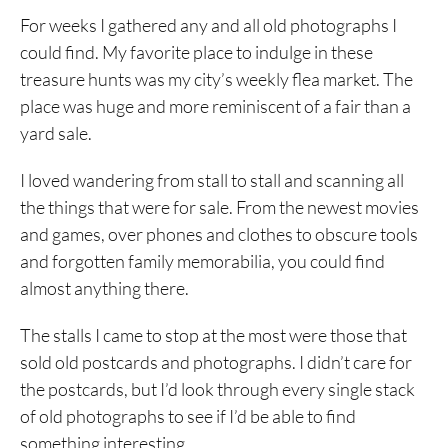
For weeks I gathered any and all old photographs I
could find. My favorite place to indulge in these
treasure hunts was my city’s weekly flea market. The
place was huge and more reminiscent of a fair than a
yard sale.
I loved wandering from stall to stall and scanning all
the things that were for sale. From the newest movies
and games, over phones and clothes to obscure tools
and forgotten family memorabilia, you could find
almost anything there.
The stalls I came to stop at the most were those that
sold old postcards and photographs. I didn’t care for
the postcards, but I’d look through every single stack
of old photographs to see if I’d be able to find
something interesting.