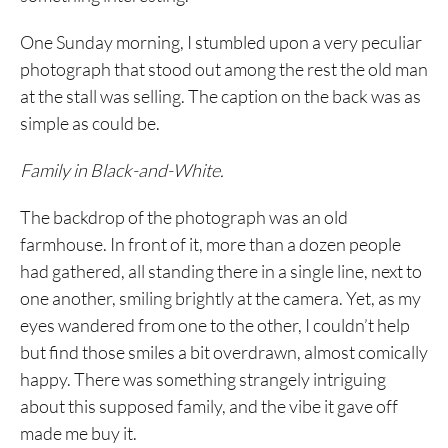
One Sunday morning, I stumbled upon a very peculiar
photograph that stood out among the rest the old man
at the stall was selling. The caption on the back was as
simple as could be.
Family in Black-and-White.
The backdrop of the photograph was an old
farmhouse. In front of it, more than a dozen people
had gathered, all standing there in a single line, next to
one another, smiling brightly at the camera. Yet, as my
eyes wandered from one to the other, I couldn’t help
but find those smiles a bit overdrawn, almost comically
happy. There was something strangely intriguing
about this supposed family, and the vibe it gave off
made me buy it.