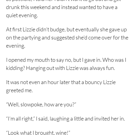
drunk this weekend and instead wanted to have a
quiet evening.
At first Lizzie didn’t budge, but eventually she gave up
on the partying and suggested she’d come over for the
evening.
I opened my mouth to say no, but I gave in. Who was I
kidding? Hanging out with Lizzie was always fun.
It was not even an hour later that a bouncy Lizzie
greeted me.
“Well, slowpoke, how are you?”
“I’m all right,” I said, laughing a little and invited her in.
“Look what I brought, wine!”