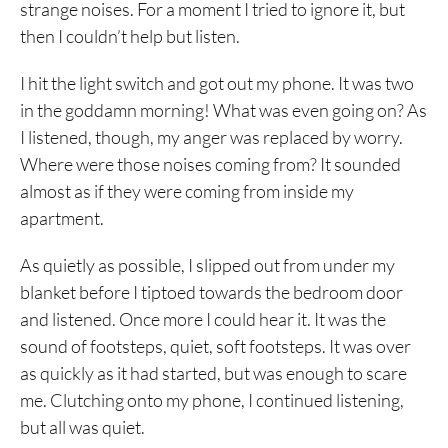
strange noises. For a moment I tried to ignore it, but
then I couldn’t help but listen.
I hit the light switch and got out my phone. It was two
in the goddamn morning! What was even going on? As
I listened, though, my anger was replaced by worry.
Where were those noises coming from? It sounded
almost as if they were coming from inside my
apartment.
As quietly as possible, I slipped out from under my
blanket before I tiptoed towards the bedroom door
and listened. Once more I could hear it. It was the
sound of footsteps, quiet, soft footsteps. It was over
as quickly as it had started, but was enough to scare
me. Clutching onto my phone, I continued listening,
but all was quiet.