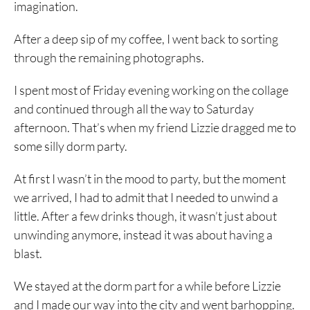
imagination.
After a deep sip of my coffee, I went back to sorting
through the remaining photographs.
I spent most of Friday evening working on the collage
and continued through all the way to Saturday
afternoon. That’s when my friend Lizzie dragged me to
some silly dorm party.
At first I wasn’t in the mood to party, but the moment
we arrived, I had to admit that I needed to unwind a
little. After a few drinks though, it wasn’t just about
unwinding anymore, instead it was about having a
blast.
We stayed at the dorm part for a while before Lizzie
and I made our way into the city and went barhopping.