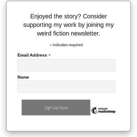
Enjoyed the story? Consider
supporting my work by joining my
weird fiction newsletter.
*
indicates required
*
Email Address
Name