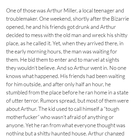
One of those was Arthur Miller, a local teenager and
troublemaker. One weekend, shortly after the Bizarrie
opened, he and his friends got drunk and Arthur
decided to mess with the old man and wreck his shitty
place, as he called it. Yet, when they arrived there, in
the early morning hours, the man was waiting for
them. He bid them to enter and to marvel at sights
they wouldn’t believe. And so Arthur went in. No one
knows what happened. His friends had been waiting
for him outside, and after only half an hour, he
stumbled from the place before he ran home in a state
of utter terror. Rumors spread, but most of them were
about Arthur. The kid used to call himself a “tough
motherfucker” who wasn’t afraid of anything or
anyone. Yet he ran from what everyone thought was
nothing but a shitty haunted house. Arthur changed