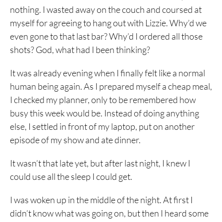
nothing. I wasted away on the couch and coursed at
myself for agreeing to hang out with Lizzie. Why’d we
even gone to that last bar? Why’d I ordered all those
shots? God, what had I been thinking?
It was already evening when I finally felt like a normal
human being again. As I prepared myself a cheap meal,
I checked my planner, only to be remembered how
busy this week would be. Instead of doing anything
else, I settled in front of my laptop, put on another
episode of my show and ate dinner.
It wasn’t that late yet, but after last night, I knew I
could use all the sleep I could get.
I was woken up in the middle of the night. At first I
didn’t know what was going on, but then I heard some