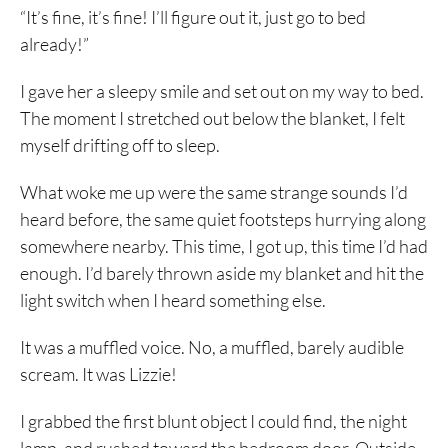
“It’s fine, it’s fine! I’ll figure out it, just go to bed
already!”
I gave her a sleepy smile and set out on my way to bed.
The moment I stretched out below the blanket, I felt
myself drifting off to sleep.
What woke me up were the same strange sounds I’d
heard before, the same quiet footsteps hurrying along
somewhere nearby. This time, I got up, this time I’d had
enough. I’d barely thrown aside my blanket and hit the
light switch when I heard something else.
It was a muffled voice. No, a muffled, barely audible
scream. It was Lizzie!
I grabbed the first blunt object I could find, the night