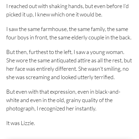
I reached out with shaking hands, but even before I’d
picked it up, I knew which one it would be.
I saw the same farmhouse, the same family, the same
four boys in front, the same elderly couple in the back.
But then, furthest to the left, I saw a young woman.
She wore the same antiquated attire as all the rest, but
her face was entirely different. She wasn’t smiling, no
she was screaming and looked utterly terrified.
But even with that expression, even in black-and-
white and even in the old, grainy quality of the
photograph, I recognized her instantly.
It was Lizzie.