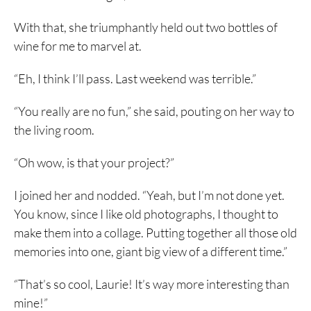
With that, she triumphantly held out two bottles of
wine for me to marvel at.
“Eh, I think I’ll pass. Last weekend was terrible.”
“You really are no fun,” she said, pouting on her way to
the living room.
“Oh wow, is that your project?”
I joined her and nodded. “Yeah, but I’m not done yet.
You know, since I like old photographs, I thought to
make them into a collage. Putting together all those old
memories into one, giant big view of a different time.”
“That’s so cool, Laurie! It’s way more interesting than
mine!”