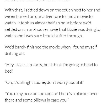
With that, I settled down on the couch next to her and
we embarked on our adventure to find a movie to
watch. It took us almost half an hour before we’d
settled on an art-house movie that Lizzie was dying to
watch and I was sure I could suffer through.
We’d barely finished the movie when I found myself
drifting off.
“Hey Lizzie, I’m sorry, but I think I’m going to head to
bed.”
“Oh, it’s all right Laurie, don’t worry about it.”
“You okay here on the couch? There’s a blanket over
there and some pillows in case you-“