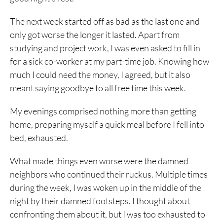
The next week started off as bad as the last one and
only got worse the longer it lasted. Apart from
studying and project work, I was even asked to fill in
for a sick co-worker at my part-time job. Knowing how
much I could need the money, I agreed, but it also
meant saying goodbye to all free time this week.
My evenings comprised nothing more than getting
home, preparing myself a quick meal before I fell into
bed, exhausted.
What made things even worse were the damned
neighbors who continued their ruckus. Multiple times
during the week, I was woken up in the middle of the
night by their damned footsteps. I thought about
confronting them about it, but I was too exhausted to