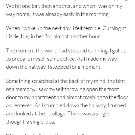
We hit one bar, then another, and when I was on my
way home, it was already early in the morning.
When I woke up the next day, I felt terrible. Cursing at
Lizzie, I lay in bed for almost another hour.
The moment the world had stopped spinning, I got up
to prepare myself some coffee. As I made my way
down the hallway, I stopped for a moment.
Something scratched at the back of my mind, the hint
of a memory. I saw myself throwing open the front
door to my apartment and almost crashing to the floor
as I entered. As I stumbled down the hallway, I turned
and looked at the… collage. There was a single
thought, a single idea.