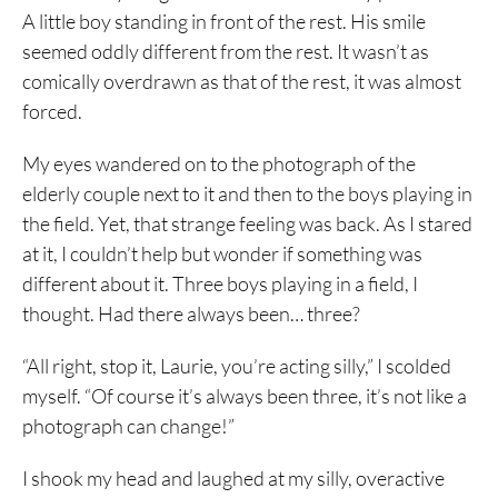
A little boy standing in front of the rest. His smile
seemed oddly different from the rest. It wasn’t as
comically overdrawn as that of the rest, it was almost
forced.
My eyes wandered on to the photograph of the
elderly couple next to it and then to the boys playing in
the field. Yet, that strange feeling was back. As I stared
at it, I couldn’t help but wonder if something was
different about it. Three boys playing in a field, I
thought. Had there always been… three?
“All right, stop it, Laurie, you’re acting silly,” I scolded
myself. “Of course it’s always been three, it’s not like a
photograph can change!”
I shook my head and laughed at my silly, overactive