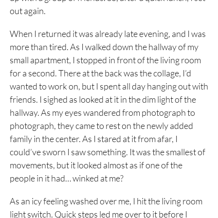
out again.
When I returned it was already late evening, and I was
more than tired. As I walked down the hallway of my
small apartment, I stopped in front of the living room
for a second. There at the back was the collage, I’d
wanted to work on, but I spent all day hanging out with
friends. I sighed as looked at it in the dim light of the
hallway. As my eyes wandered from photograph to
photograph, they came to rest on the newly added
family in the center. As I stared at it from afar, I
could’ve sworn I saw something. It was the smallest of
movements, but it looked almost as if one of the
people in it had… winked at me?
As an icy feeling washed over me, I hit the living room
light switch. Quick steps led me over to it before I