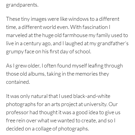
grandparents.
These tiny images were like windows to a different
time, a different world even. With fascination I
marveled at the huge old farmhouse my family used to
live in a century ago, and I laughed at my grandfather’s
grumpy face on his first day of school.
As I grew older, I often found myself leafing through
those old albums, taking in the memories they
contained.
It was only natural that I used black-and-white
photographs for an arts project at university. Our
professor had thought it was a good idea to give us
free rein over what we wanted to create, and so I
decided on a collage of photographs.