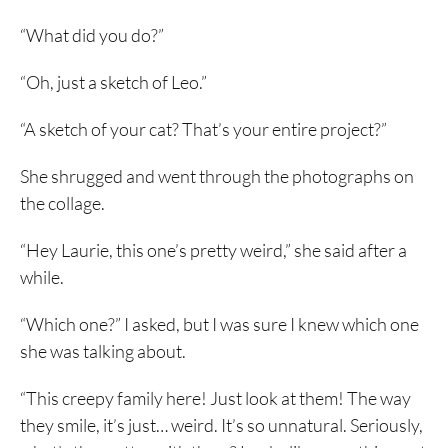
“What did you do?”
“Oh, just a sketch of Leo.”
“A sketch of your cat? That’s your entire project?”
She shrugged and went through the photographs on
the collage.
“Hey Laurie, this one’s pretty weird,” she said after a
while.
“Which one?” I asked, but I was sure I knew which one
she was talking about.
“This creepy family here! Just look at them! The way
they smile, it’s just… weird. It’s so unnatural. Seriously,