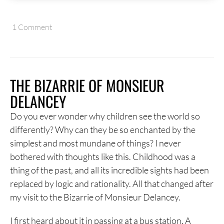
1 Comment
THE BIZARRIE OF MONSIEUR
DELANCEY
Do you ever wonder why children see the world so
differently? Why can they be so enchanted by the
simplest and most mundane of things? I never
bothered with thoughts like this. Childhood was a
thing of the past, and all its incredible sights had been
replaced by logic and rationality. All that changed after
my visit to the Bizarrie of Monsieur Delancey.
I first heard about it in passing at a bus station. A