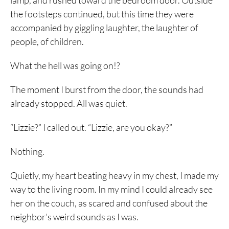
lamp, and rushed toward the bedroom door. Outside
the footsteps continued, but this time they were
accompanied by giggling laughter, the laughter of
people, of children.
What the hell was going on!?
The moment I burst from the door, the sounds had
already stopped. All was quiet.
“Lizzie?” I called out. “Lizzie, are you okay?”
Nothing.
Quietly, my heart beating heavy in my chest, I made my
way to the living room. In my mind I could already see
her on the couch, as scared and confused about the
neighbor’s weird sounds as I was.