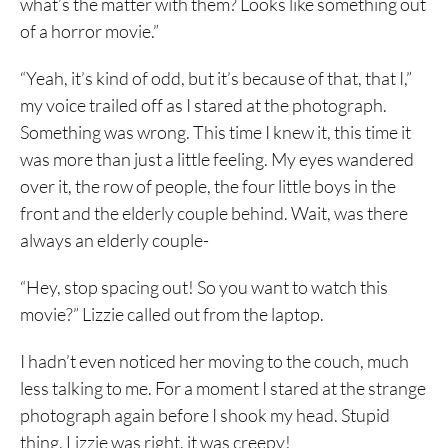
what’s the matter with them? Looks like something out
of a horror movie.”
“Yeah, it’s kind of odd, but it’s because of that, that I,”
my voice trailed off as I stared at the photograph.
Something was wrong. This time I knew it, this time it
was more than just a little feeling. My eyes wandered
over it, the row of people, the four little boys in the
front and the elderly couple behind. Wait, was there
always an elderly couple-
“Hey, stop spacing out! So you want to watch this
movie?” Lizzie called out from the laptop.
I hadn’t even noticed her moving to the couch, much
less talking to me. For a moment I stared at the strange
photograph again before I shook my head. Stupid
thing, Lizzie was right, it was creepy!