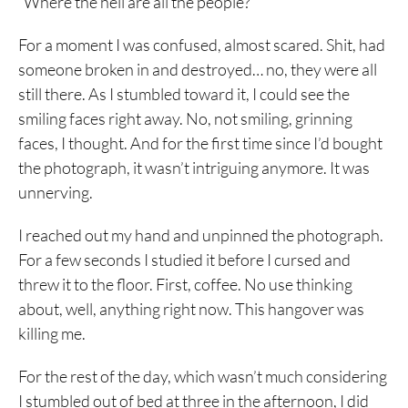
“Where the hell are all the people?”
For a moment I was confused, almost scared. Shit, had
someone broken in and destroyed… no, they were all
still there. As I stumbled toward it, I could see the
smiling faces right away. No, not smiling, grinning
faces, I thought. And for the first time since I’d bought
the photograph, it wasn’t intriguing anymore. It was
unnerving.
I reached out my hand and unpinned the photograph.
For a few seconds I studied it before I cursed and
threw it to the floor. First, coffee. No use thinking
about, well, anything right now. This hangover was
killing me.
For the rest of the day, which wasn’t much considering
I stumbled out of bed at three in the afternoon, I did