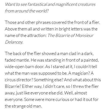
Want to see fantastical and magnificent creatures
from around the world?
Those and other phrases covered the front of a flier.
Above them all and written in bright letters was the
name of the attraction:
The Bizarrie of Monsieur
Delancey
.
The back of the flier showed a man clad in a dark,
faded mantle. He was standing in front of a painted,
wide-open barn door. As I stared at it, I couldn’t tell
what the man was supposed to be. A magician? A
circus director? Something else? And what about this
Bizarrie? Either way, I didn’t care, so I threw the flier
away, just like everyone else did. Well, almost
everyone. Some were more curious or had it out for
the strange old man.