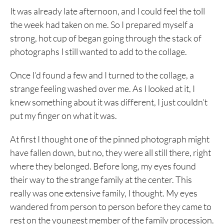
It was already late afternoon, and I could feel the toll
the week had taken on me. So I prepared myself a
strong, hot cup of began going through the stack of
photographs I still wanted to add to the collage.
Once I’d found a few and I turned to the collage, a
strange feeling washed over me. As I looked at it, I
knew something about it was different, I just couldn’t
put my finger on what it was.
At first I thought one of the pinned photograph might
have fallen down, but no, they were all still there, right
where they belonged. Before long, my eyes found
their way to the strange family at the center. This
really was one extensive family, I thought. My eyes
wandered from person to person before they came to
rest on the youngest member of the family procession.