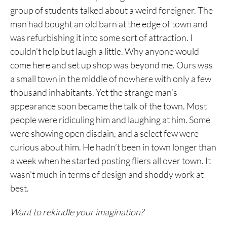
group of students talked about a weird foreigner. The
man had bought an old barn at the edge of town and
was refurbishing it into some sort of attraction. I
couldn’t help but laugh a little. Why anyone would
come here and set up shop was beyond me. Ours was
a small town in the middle of nowhere with only a few
thousand inhabitants. Yet the strange man’s
appearance soon became the talk of the town. Most
people were ridiculing him and laughing at him. Some
were showing open disdain, and a select few were
curious about him. He hadn’t been in town longer than
a week when he started posting fliers all over town. It
wasn’t much in terms of design and shoddy work at
best.
Want to rekindle your imagination?