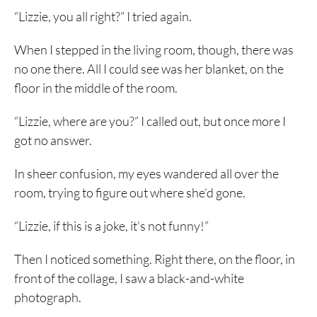
“Lizzie, you all right?” I tried again.
When I stepped in the living room, though, there was
no one there. All I could see was her blanket, on the
floor in the middle of the room.
“Lizzie, where are you?” I called out, but once more I
got no answer.
In sheer confusion, my eyes wandered all over the
room, trying to figure out where she’d gone.
“Lizzie, if this is a joke, it’s not funny!”
Then I noticed something. Right there, on the floor, in
front of the collage, I saw a black-and-white
photograph.