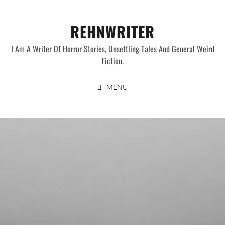
Skip
to
REHNWRITER
content
I Am A Writer Of Horror Stories, Unsettling Tales And General Weird
Fiction.
MENU