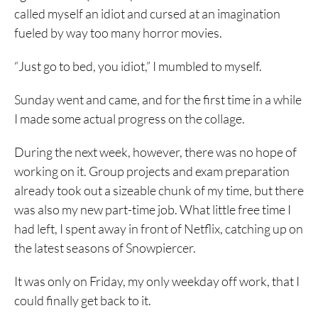
called myself an idiot and cursed at an imagination
fueled by way too many horror movies.
“Just go to bed, you idiot,” I mumbled to myself.
Sunday went and came, and for the first time in a while
I made some actual progress on the collage.
During the next week, however, there was no hope of
working on it. Group projects and exam preparation
already took out a sizeable chunk of my time, but there
was also my new part-time job. What little free time I
had left, I spent away in front of Netflix, catching up on
the latest seasons of Snowpiercer.
It was only on Friday, my only weekday off work, that I
could finally get back to it.