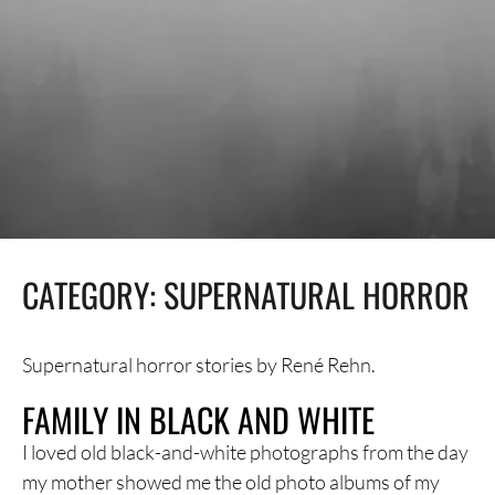
CATEGORY:
SUPERNATURAL HORROR
Supernatural horror stories by René Rehn.
FAMILY IN BLACK AND WHITE
I loved old black-and-white photographs from the day
my mother showed me the old photo albums of my