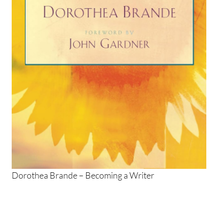
Dorothea Brande – Becoming a Writer