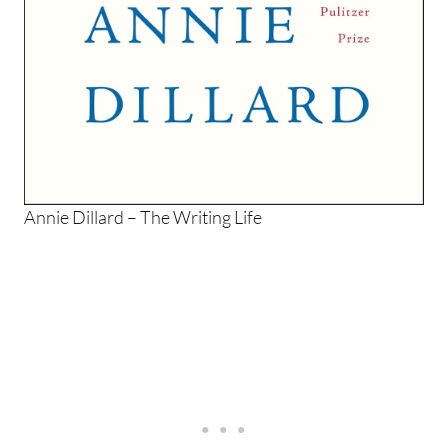
Annie Dillard – The Writing Life