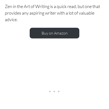
Zen in the Art of Writing is a quick read, but one that
provides any aspiring writer with a lot of valuable
advice.
Buy on Amazon