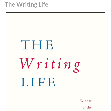
The Writing Life