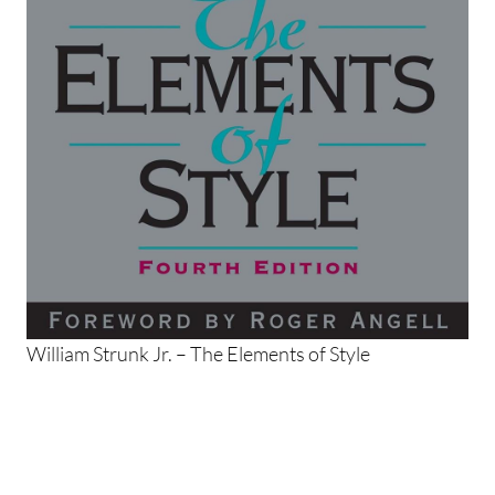
William Strunk Jr. – The Elements of Style