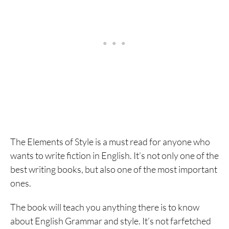
The Elements of Style is a must read for anyone who
wants to write fiction in English. It’s not only one of the
best writing books, but also one of the most important
ones.
The book will teach you anything there is to know
about English Grammar and style. It’s not farfetched