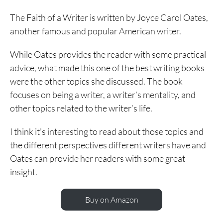
The Faith of a Writer is written by Joyce Carol Oates,
another famous and popular American writer.
While Oates provides the reader with some practical
advice, what made this one of the best writing books
were the other topics she discussed. The book
focuses on being a writer, a writer’s mentality, and
other topics related to the writer’s life.
I think it’s interesting to read about those topics and
the different perspectives different writers have and
Oates can provide her readers with some great
insight.
Buy on Amazon