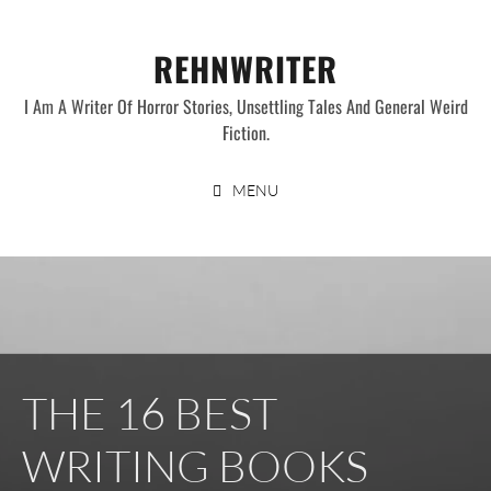
Skip
to
REHNWRITER
content
I Am A Writer Of Horror Stories, Unsettling Tales And General Weird
Fiction.
MENU
THE 16 BEST
WRITING BOOKS