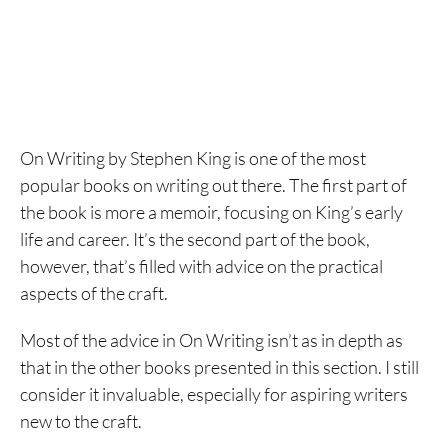
On Writing by Stephen King is one of the most
popular books on writing out there. The first part of
the book is more a memoir, focusing on King’s early
life and career. It’s the second part of the book,
however, that’s filled with advice on the practical
aspects of the craft.
Most of the advice in On Writing isn’t as in depth as
that in the other books presented in this section. I still
consider it invaluable, especially for aspiring writers
new to the craft.