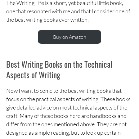
The Writing Life is a short, yet beautiful little book,
one that resonated with me and that I consider one of
the best writing books ever written.
Buy on Amazon
Best Writing Books on the Technical
Aspects of Writing
Now I want to come to the best writing books that
focus on the practical aspects of writing. These books
give detailed advice on most technical aspects of the
craft. Many of these books here are handbooks and
differ from the ones mentioned above. They are not
designed as simple reading, but to look up certain