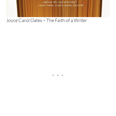
Joyce Carol Oates – The Faith of a Writer