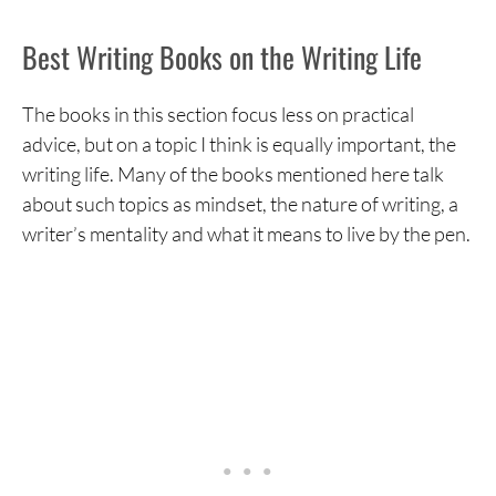
Bird by Bird
Best Writing Books on the Writing Life
Zen in the Art of Writing
Becoming a Writer
The books in this section focus less on practical
advice, but on a topic I think is equally important, the
The Faith of a Writer
writing life. Many of the books mentioned here talk
The Writing Life
about such topics as mindset, the nature of writing, a
writer’s mentality and what it means to live by the pen.
Best Writing Books on the Technical Aspects of
Writing
On Writing
The Elements of Style
The Art of Fiction
Stein on Writing
Writing Fiction