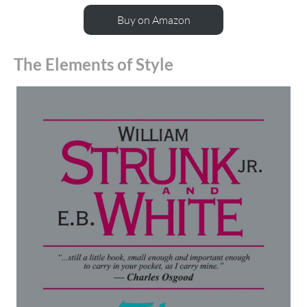
Buy on Amazon
The Elements of Style