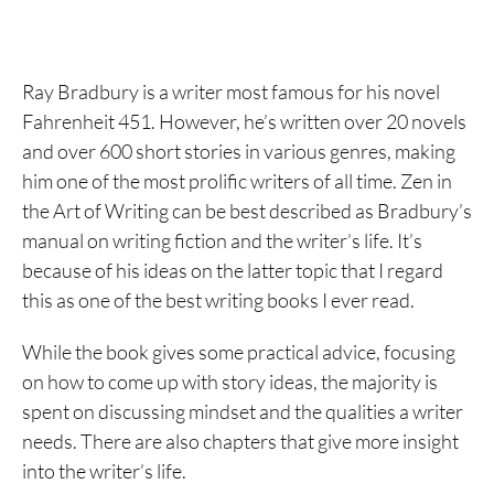
Ray Bradbury is a writer most famous for his novel
Fahrenheit 451. However, he’s written over 20 novels
and over 600 short stories in various genres, making
him one of the most prolific writers of all time. Zen in
the Art of Writing can be best described as Bradbury’s
manual on writing fiction and the writer’s life. It’s
because of his ideas on the latter topic that I regard
this as one of the best writing books I ever read.
While the book gives some practical advice, focusing
on how to come up with story ideas, the majority is
spent on discussing mindset and the qualities a writer
needs. There are also chapters that give more insight
into the writer’s life.