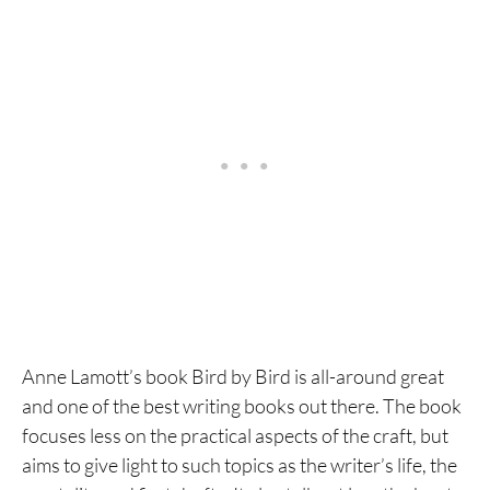
Anne Lamott’s book Bird by Bird is all-around great
and one of the best writing books out there. The book
focuses less on the practical aspects of the craft, but
aims to give light to such topics as the writer’s life, the