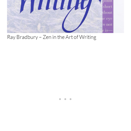
Ray Bradbury – Zen in the Art of Writing