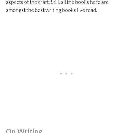
aspects of the craft. Still, all the books here are
amongst the best writing books I’ve read.
On Writing