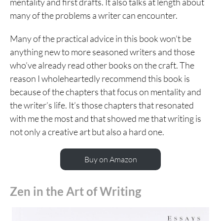
mentality and first drafts. It also talks at length about
many of the problems a writer can encounter.
Many of the practical advice in this book won’t be
anything new to more seasoned writers and those
who’ve already read other books on the craft. The
reason I wholeheartedly recommend this book is
because of the chapters that focus on mentality and
the writer’s life. It’s those chapters that resonated
with me the most and that showed me that writing is
not only a creative art but also a hard one.
Buy on Amazon
Zen in the Art of Writing