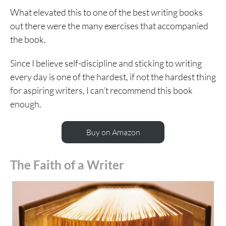
What elevated this to one of the best writing books
out there were the many exercises that accompanied
the book.
Since I believe self-discipline and sticking to writing
every day is one of the hardest, if not the hardest thing
for aspiring writers, I can’t recommend this book
enough.
Buy on Amazon
The Faith of a Writer