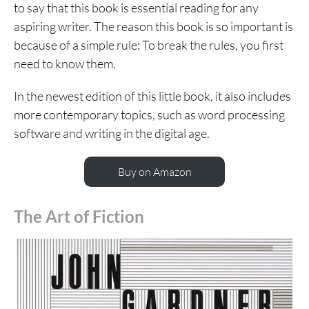
to say that this book is essential reading for any
aspiring writer. The reason this book is so important is
because of a simple rule: To break the rules, you first
need to know them.
In the newest edition of this little book, it also includes
more contemporary topics, such as word processing
software and writing in the digital age.
Buy on Amazon
The Art of Fiction