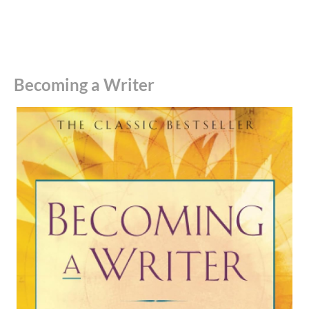
Becoming a Writer