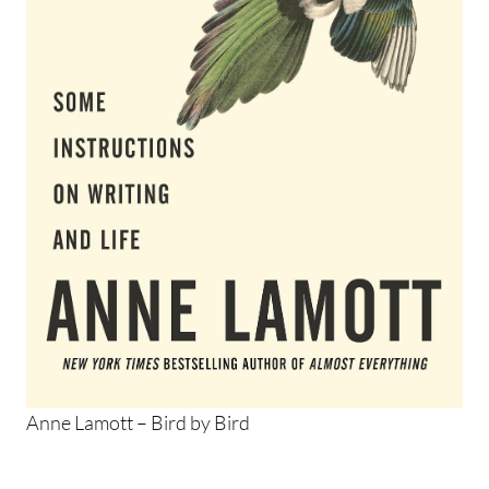
Anne Lamott – Bird by Bird