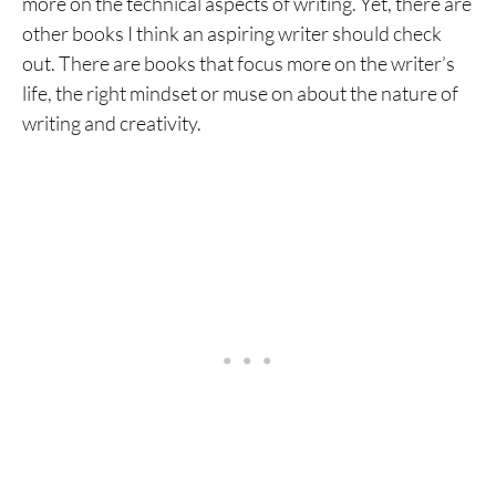
more on the technical aspects of writing. Yet, there are
other books I think an aspiring writer should check
out. There are books that focus more on the writer’s
life, the right mindset or muse on about the nature of
writing and creativity.