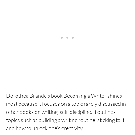
Dorothea Brande’s book Becoming a Writer shines
most because it focuses on a topic rarely discussed in
other books on writing, self-discipline. It outlines
topics such as building a writing routine, sticking to it
and how to unlock one’s creativity.