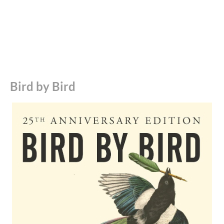
How to Write a Damn Good Novel
How Not to Write a Novel
Best Writing Books on Creativity
Art & Fear
Bird by Bird
Steal Like an Artist
Best Writing Books – Biographies and Memoirs
A Moveable Feast
A Writer’s Diary