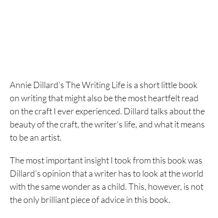
Annie Dillard’s The Writing Life is a short little book
on writing that might also be the most heartfelt read
on the craft I ever experienced. Dillard talks about the
beauty of the craft, the writer’s life, and what it means
to be an artist.
The most important insight I took from this book was
Dillard’s opinion that a writer has to look at the world
with the same wonder as a child. This, however, is not
the only brilliant piece of advice in this book.