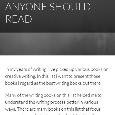
ANYONE SHOULD
READ
In my years of writing, I’ve picked up various books on
creative writing. In this list I want to present those
books I regard as the best writing books out there.
Many of the writing books on this list helped me to
understand the writing process better in various
ways. There are many books on this list that focus