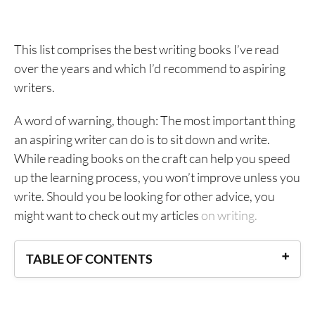
This list comprises the best writing books I’ve read
over the years and which I’d recommend to aspiring
writers.
A word of warning, though: The most important thing
an aspiring writer can do is to sit down and write.
While reading books on the craft can help you speed
up the learning process, you won’t improve unless you
write. Should you be looking for other advice, you
might want to check out my articles
on writing.
TABLE OF CONTENTS
Best Writing Books on the Writing Life