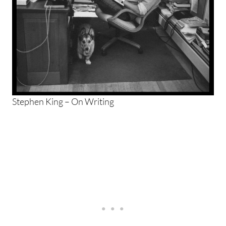
Stephen King – On Writing