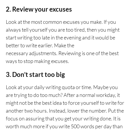
2. Review your excuses
Look at the most common excuses you make. If you
always tell yourself you are too tired, then you might
start writing too late in the evening and it would be
better to write earlier. Make the
necessary adjustments. Reviewing is one of the best
ways to stop making excuses.
3. Don’t start too big
Look at your daily writing quota or time. Maybe you
are trying to do too much? After a normal workday, it
might not be the best idea to force yourself to write for
another two hours. Instead, lower the number. Put the
focus on assuring that you get your writing done. It is
worth much more if you write 500 words per day than