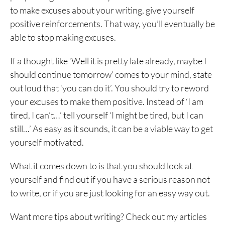
to make excuses about your writing, give yourself
positive reinforcements. That way, you’ll eventually be
able to stop making excuses.
If a thought like ‘Well it is pretty late already, maybe I
should continue tomorrow’ comes to your mind, state
out loud that ‘you can do it’. You should try to reword
your excuses to make them positive. Instead of ‘I am
tired, I can’t…’ tell yourself ‘I might be tired, but I can
still…’ As easy as it sounds, it can be a viable way to get
yourself motivated.
What it comes down to is that you should look at
yourself and find out if you have a serious reason not
to write, or if you are just looking for an easy way out.
Want more tips about writing? Check out my articles