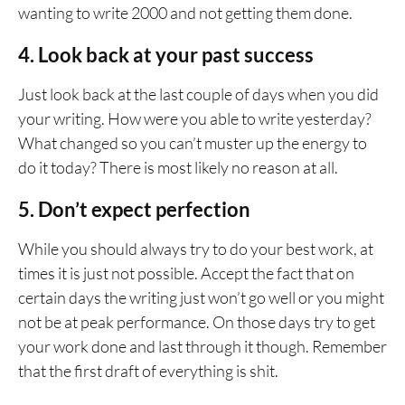
wanting to write 2000 and not getting them done.
4. Look back at your past success
Just look back at the last couple of days when you did
your writing. How were you able to write yesterday?
What changed so you can’t muster up the energy to
do it today? There is most likely no reason at all.
5. Don’t expect perfection
While you should always try to do your best work, at
times it is just not possible. Accept the fact that on
certain days the writing just won’t go well or you might
not be at peak performance. On those days try to get
your work done and last through it though. Remember
that the first draft of everything is shit.