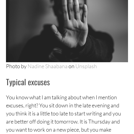
Photo by
Nadine Shaabana
on
Unsplash
Typical excuses
You know what I am talking about when I mention
excuses, right? You sit down in the late evening and
you think it is a little too late to start writing and you
are better off doing it tomorrow. It is Thursday and
you want to work on a new piece, but you make