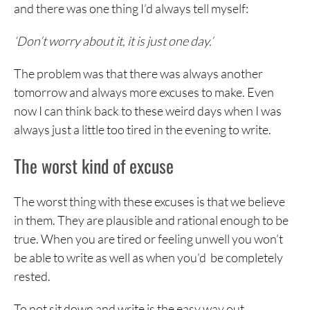
and there was one thing I’d always tell myself:
‘Don’t worry about it, it is just one day.’
The problem was that there was always another
tomorrow and always more excuses to make. Even
now I can think back to these weird days when I was
always just a little too tired in the evening to write.
The worst kind of excuse
The worst thing with these excuses is that we believe
in them. They are plausible and rational enough to be
true. When you are tired or feeling unwell you won’t
be able to write as well as when you’d be completely
rested.
To not sit down and write is the easy way out.