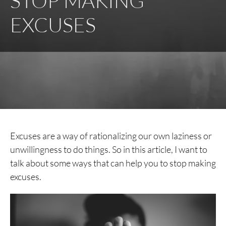
STOP MAKING
EXCUSES
Excuses are a way of rationalizing our own laziness or
unwillingness to do things. So in this article, I want to
talk about some ways that can help you to stop making
excuses.