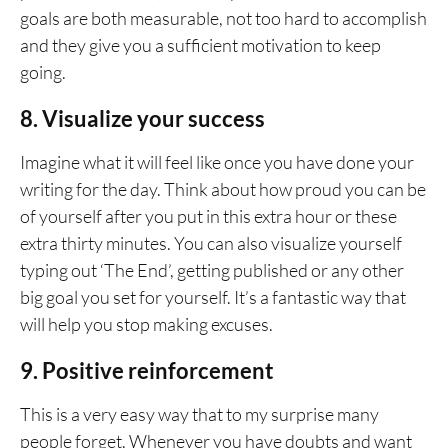
goals are both measurable, not too hard to accomplish
and they give you a sufficient motivation to keep
going.
8. Visualize your success
Imagine what it will feel like once you have done your
writing for the day. Think about how proud you can be
of yourself after you put in this extra hour or these
extra thirty minutes. You can also visualize yourself
typing out ‘The End’, getting published or any other
big goal you set for yourself. It’s a fantastic way that
will help you stop making excuses.
9. Positive reinforcement
This is a very easy way that to my surprise many
people forget. Whenever you have doubts and want