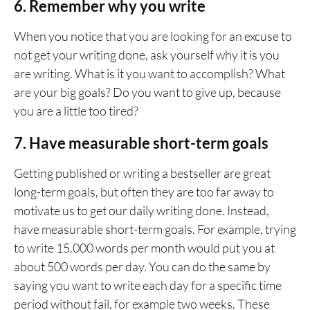
6. Remember why you write
When you notice that you are looking for an excuse to
not get your writing done, ask yourself why it is you
are writing. What is it you want to accomplish? What
are your big goals? Do you want to give up, because
you are a little too tired?
7. Have measurable short-term goals
Getting published or writing a bestseller are great
long-term goals, but often they are too far away to
motivate us to get our daily writing done. Instead,
have measurable short-term goals. For example, trying
to write 15.000 words per month would put you at
about 500 words per day. You can do the same by
saying you want to write each day for a specific time
period without fail, for example two weeks. These