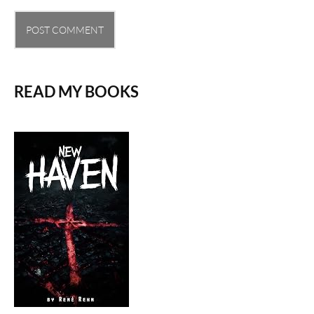
READ MY BOOKS