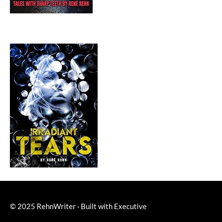
© 2025
RehnWriter
·
Built with
Executive