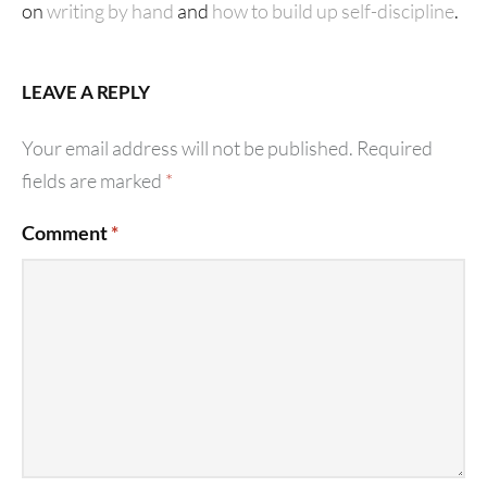
on
writing by hand
and
how to build up self-discipline
.
LEAVE A REPLY
Your email address will not be published.
Required
fields are marked
*
Comment
*