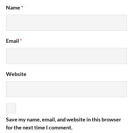
Name
*
Email
*
Website
Save my name, email, and website in this browser
for the next time I comment.