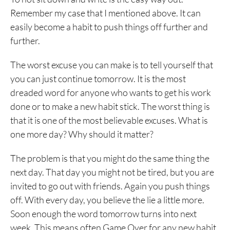
Remember my case that I mentioned above. It can
easily become a habit to push things off further and
further.
The worst excuse you can make is to tell yourself that
you can just continue tomorrow. It is the most
dreaded word for anyone who wants to get his work
done or to make a new habit stick. The worst thing is
that it is one of the most believable excuses. What is
one more day? Why should it matter?
The problem is that you might do the same thing the
next day. That day you might not be tired, but you are
invited to go out with friends. Again you push things
off. With every day, you believe the lie a little more.
Soon enough the word tomorrow turns into next
week. This means often Game Over for any new habit.