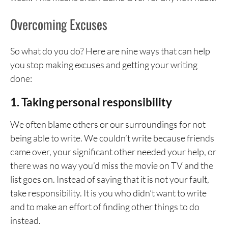
Overcoming Excuses
So what do you do? Here are nine ways that can help
you stop making excuses and getting your writing
done:
1. Taking personal responsibility
We often blame others or our surroundings for not
being able to write. We couldn’t write because friends
came over, your significant other needed your help, or
there was no way you’d miss the movie on TV and the
list goes on. Instead of saying that it is not your fault,
take responsibility. It is you who didn’t want to write
and to make an effort of finding other things to do
instead.