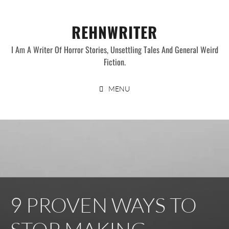
Skip
to
REHNWRITER
content
I Am A Writer Of Horror Stories, Unsettling Tales And General Weird
Fiction.
MENU
9 PROVEN WAYS TO