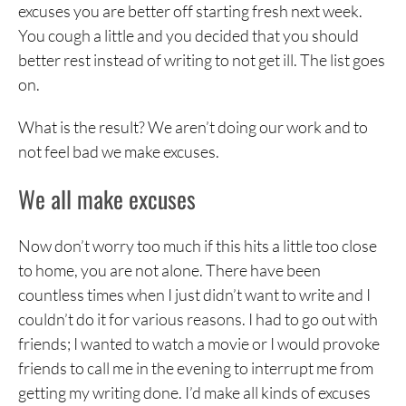
excuses you are better off starting fresh next week.
You cough a little and you decided that you should
better rest instead of writing to not get ill. The list goes
on.
What is the result? We aren’t doing our work and to
not feel bad we make excuses.
We all make excuses
Now don’t worry too much if this hits a little too close
to home, you are not alone. There have been
countless times when I just didn’t want to write and I
couldn’t do it for various reasons. I had to go out with
friends; I wanted to watch a movie or I would provoke
friends to call me in the evening to interrupt me from
getting my writing done. I’d make all kinds of excuses