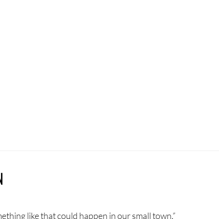
N
mething like that could happen in our small town.”