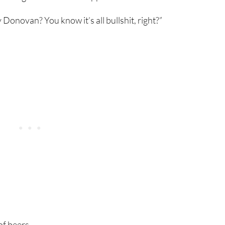
 Donovan? You know it’s all bullshit, right?”
f beers.