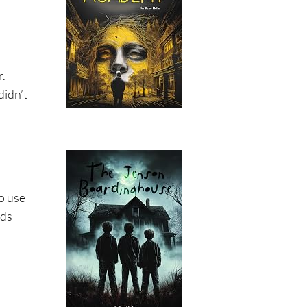
r.
didn’t
to use
eds