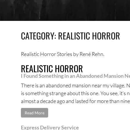
CATEGORY:
REALISTIC HORROR
Realistic Horror Stories by René Rehn.
REALISTIC HORROR
I Found Something in an Abandoned Mansion Ne
There is an abandoned mansion near my village. N
is something strange about this one. You see, it’s 
almost a decade ago and lasted for more than nine 
Read More
Express Delivery Service