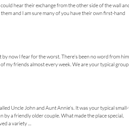
 could hear their exchange from the other side of the wall an
w them and I am sure many of you have their own first-hand
 by now I fear for the worst. There's been no word from him
 of my friends almost every week. We are your typical group
alled Uncle John and Aunt Annie’s. It was your typical small
 by a friendly older couple. What made the place special,
ed a variety ...