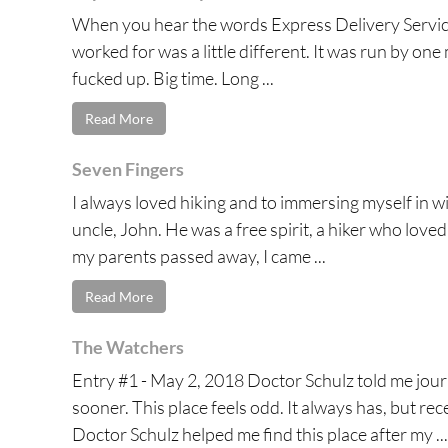
When you hear the words Express Delivery Service
worked for was a little different. It was run by on
fucked up. Big time. Long ...
Read More
Seven Fingers
I always loved hiking and to immersing myself in wi
uncle, John. He was a free spirit, a hiker who love
my parents passed away, I came ...
Read More
The Watchers
Entry #1 - May 2, 2018 Doctor Schulz told me jour
sooner. This place feels odd. It always has, but re
Doctor Schulz helped me find this place after my ...