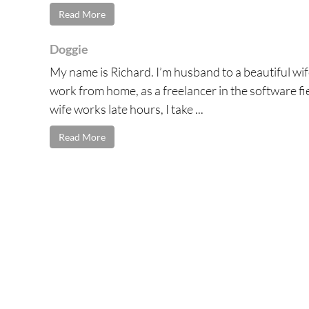
Read More
Doggie
My name is Richard. I’m husband to a beautiful wife
work from home, as a freelancer in the software fie
wife works late hours, I take ...
Read More