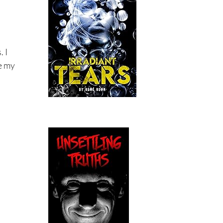
. I
ce my