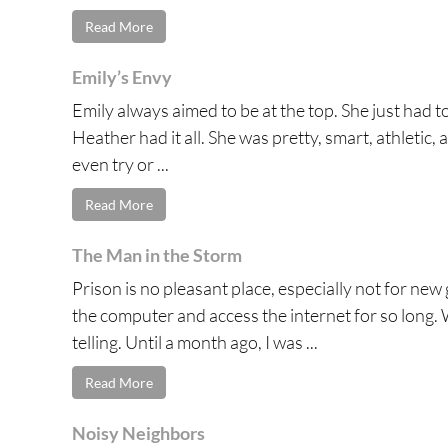
Read More
Emily’s Envy
Emily always aimed to be at the top. She just had 
Heather had it all. She was pretty, smart, athletic, a
even try or ...
Read More
The Man in the Storm
Prison is no pleasant place, especially not for new
the computer and access the internet for so long. 
telling. Until a month ago, I was ...
Read More
Noisy Neighbors