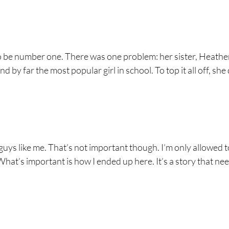
to be number one. There was one problem: her sister, Heathe
nd by far the most popular girl in school. To top it all off, she 
 guys like me. That’s not important though. I’m only allowed 
What’s important is how I ended up here. It’s a story that ne