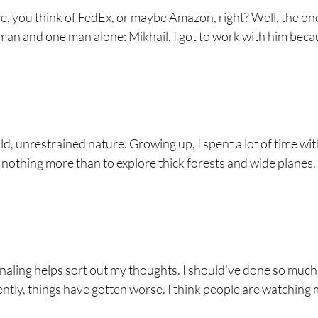
, you think of FedEx, or maybe Amazon, right? Well, the one
e man and one man alone: Mikhail. I got to work with him beca
ld, unrestrained nature. Growing up, I spent a lot of time wi
d nothing more than to explore thick forests and wide planes.
naling helps sort out my thoughts. I should’ve done so much
cently, things have gotten worse. I think people are watching 