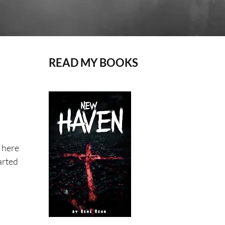
READ MY BOOKS
 here
arted