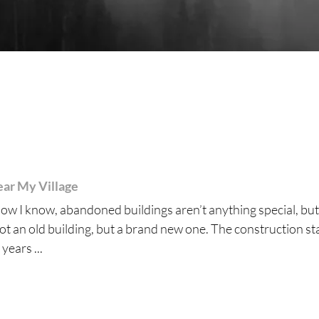
ar My Village
ow I know, abandoned buildings aren’t anything special, but
not an old building, but a brand new one. The construction st
years ...