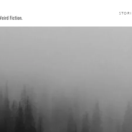
STORI
eird Fiction.