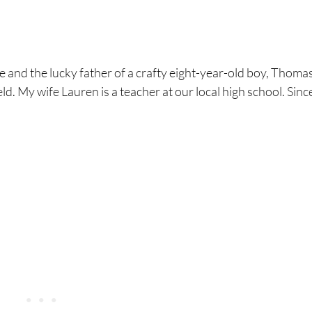
 and the lucky father of a crafty eight-year-old boy, Thomas
ld. My wife Lauren is a teacher at our local high school. Sin