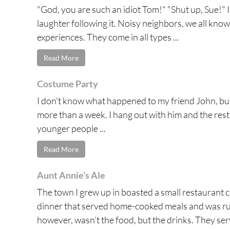
"God, you are such an idiot Tom!" "Shut up, Sue!" I
laughter following it. Noisy neighbors, we all kno
experiences. They come in all types ...
Read More
Costume Party
I don't know what happened to my friend John, but
more than a week. I hang out with him and the rest
younger people ...
Read More
Aunt Annie’s Ale
The town I grew up in boasted a small restaurant c
dinner that served home-cooked meals and was run
however, wasn’t the food, but the drinks. They serv