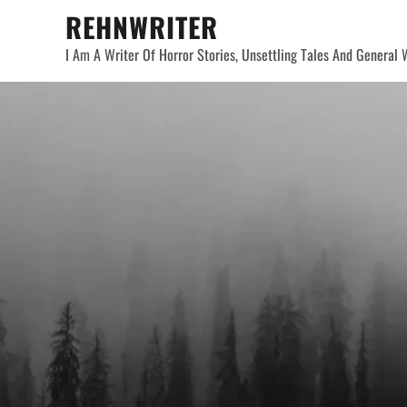
Skip
REHNWRITER
to
I Am A Writer Of Horror Stories, Unsettling Tales And General W
content