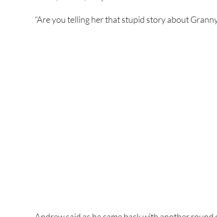
“Are you telling her that stupid story about Granny
Andrew said as he came back with another round o