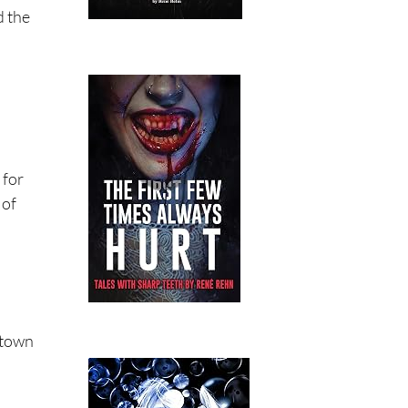
d the
 for
 of
-town