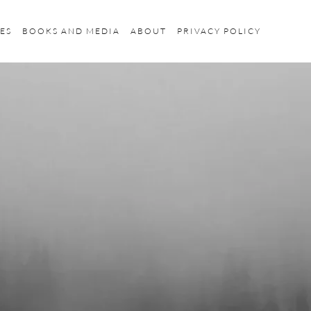
ES
BOOKS AND MEDIA
ABOUT
PRIVACY POLICY