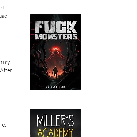
 I
use I
th my
 After
me.