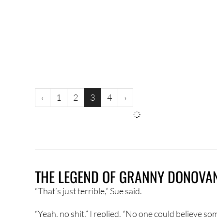
‹
1
2
3
4
›
THE LEGEND OF GRANNY DONOVA
“That’s just terrible,” Sue said.
“Yeah, no shit,” I replied. “No one could believe so