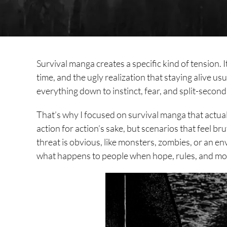
Survival manga creates a specific kind of tension. I
time, and the ugly realization that staying alive us
everything down to instinct, fear, and split-second
That’s why I focused on survival manga that actual
action for action’s sake, but scenarios that feel b
threat is obvious, like monsters, zombies, or an e
what happens to people when hope, rules, and mor