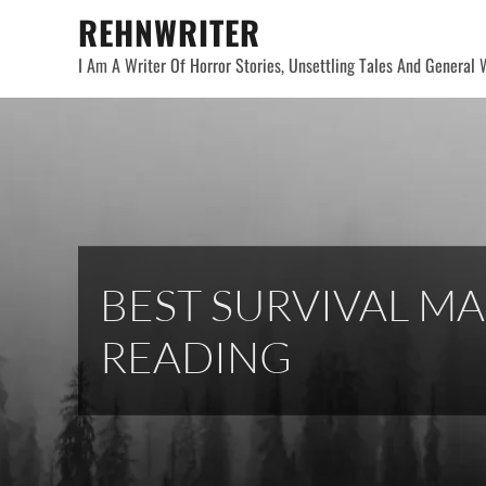
Skip
REHNWRITER
to
I Am A Writer Of Horror Stories, Unsettling Tales And General W
content
BEST SURVIVAL MA
READING