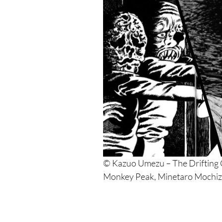
© Kazuo Umezu – The Drifting C
Monkey Peak, Minetaro Mochiz