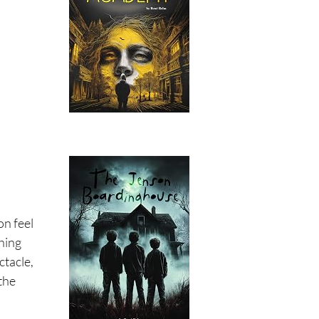
on feel
hing
ctacle,
 the