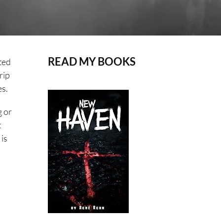
READ MY BOOKS
ited
rip
es.
g or
t
 is