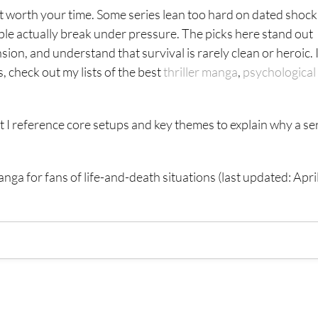
’t worth your time. Some series lean too hard on dated shock
ple actually break under pressure. The picks here stand out
sion, and understand that survival is rarely clean or heroic. 
check out my lists of the best
thriller manga
,
psychological
ut I reference core setups and key themes to explain why a se
manga for fans of life-and-death situations (last updated: Apri