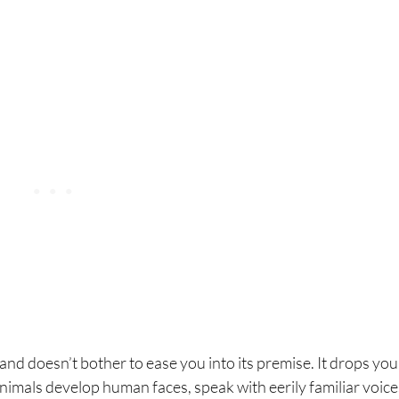
ori Ni
 and doesn’t bother to ease you into its premise. It drops you
nimals develop human faces, speak with eerily familiar voice