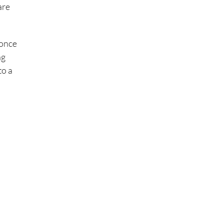
are
 once
ng
to a