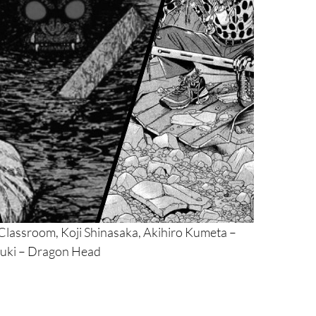
lassroom, Koji Shinasaka, Akihiro Kumeta –
uki – Dragon Head