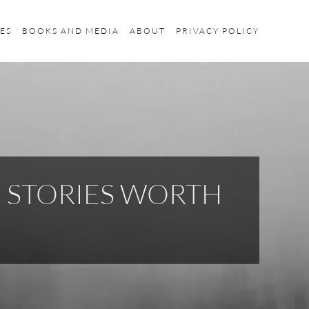
ES
BOOKS AND MEDIA
ABOUT
PRIVACY POLICY
H STORIES WORTH