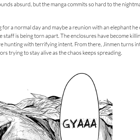
 sounds absurd, but the manga commits so hard to the nightm
ng for a normal day and maybe a reunion with an elephant he
e staff is being torn apart. The enclosures have become killi
re hunting with terrifying intent. From there, Jinmen turns in
ors trying to stay alive as the chaos keeps spreading.