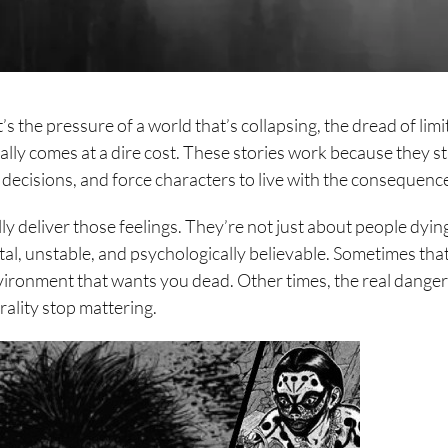
t’s the pressure of a world that’s collapsing, the dread of lim
ually comes at a dire cost. These stories work because they st
 decisions, and force characters to live with the consequenc
ly deliver those feelings. They’re not just about people dyin
rutal, unstable, and psychologically believable. Sometimes tha
nvironment that wants you dead. Other times, the real danger
ality stop mattering.