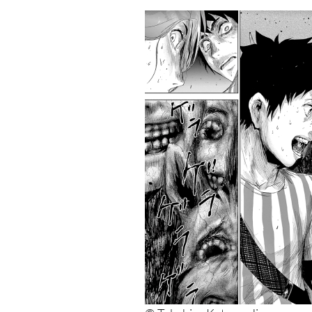
13. Monkey Peak
12. Fort of Apocalypse
11. BioMeat Nectar
10. 7 Seeds
9. Suicide Island
8. I Am a Hero
7. 6000
6. Drifting Classroom
5. Battle Royale
4. Gantz
3. Alice in Borderland