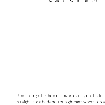
© Takahiro Katou – Jinmen
2. Kamisama no Iutoori and Kamisama no Iuto
1. Dragon Head
Jinmen might be the most bizarre entry on this list
straight into a body horror nightmare where zoo a