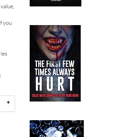
 value,
If you
ries
l