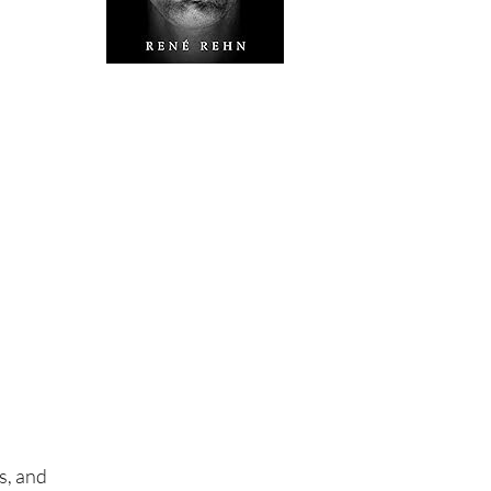
s, and