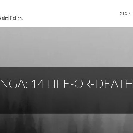
STORI
eird Fiction.
NGA: 14 LIFE-OR-DEAT