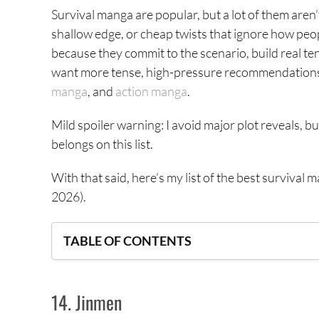
Survival manga are popular, but a lot of them aren
shallow edge, or cheap twists that ignore how peo
because they commit to the scenario, build real ten
want more tense, high-pressure recommendations, 
manga
, and
action manga
.
Mild spoiler warning: I avoid major plot reveals, b
belongs on this list.
With that said, here’s my list of the best survival 
2026).
TABLE OF CONTENTS
14. Jinmen
14. Jinmen