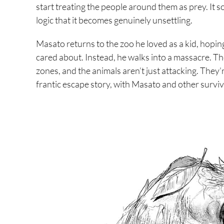
start treating the people around them as prey. It
logic that it becomes genuinely unsettling.
Masato returns to the zoo he loved as a kid, hopi
cared about. Instead, he walks into a massacre. Th
zones, and the animals aren’t just attacking. They’
frantic escape story, with Masato and other surviv