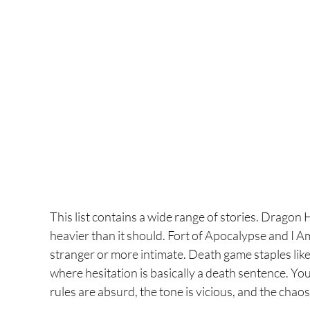
This list contains a wide range of stories. Dragon 
heavier than it should. Fort of Apocalypse and I 
stranger or more intimate. Death game staples like
where hesitation is basically a death sentence. You
rules are absurd, the tone is vicious, and the chaos