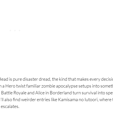
Head is pure disaster dread, the kind that makes every decisi
Am a Hero twist familiar zombie apocalypse setups into somet
 Battle Royale and Alice in Borderland turn survival into spe
’ll also find weirder entries like Kamisama no Iutoori, where
 escalates.