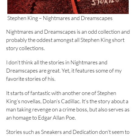
Stephen King – Nightmares and Dreamscapes
Nightmares and Dreamscapes is an odd collection and
probably the oddest amongst all Stephen King short
story collections.
I don’t think all the stories in Nightmares and
Dreamscapes are great. Yet, it features some of my
favorite stories of his.
It starts of fantastic with another one of Stephen
King’s novellas, Dolan’s Cadillac. It’s the story about a
man taking revenge on a crime boss, but also serves as
an homage to Edgar Allan Poe.
Stories such as Sneakers and Dedication don’t seem to