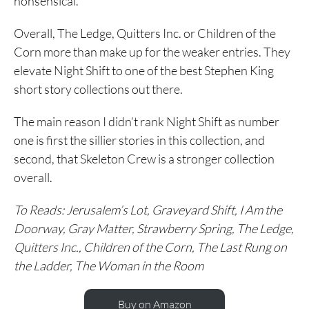
nonsensical.
Overall, The Ledge, Quitters Inc. or Children of the
Corn more than make up for the weaker entries. They
elevate Night Shift to one of the best Stephen King
short story collections out there.
The main reason I didn’t rank Night Shift as number
one is first the sillier stories in this collection, and
second, that Skeleton Crew is a stronger collection
overall.
To Reads: Jerusalem’s Lot, Graveyard Shift, I Am the
Doorway, Gray Matter, Strawberry Spring, The Ledge,
Quitters Inc., Children of the Corn, The Last Rung on
the Ladder, The Woman in the Room
Buy on Amazon