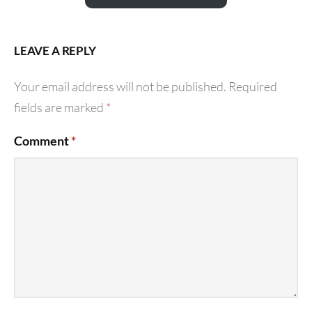
LEAVE A REPLY
Your email address will not be published.
Required
fields are marked
*
Comment
*