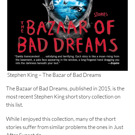
Stephen King – The Bazar of Bad Dreams
The Bazaar of Bad Dreams, published in 2015, is the
most recent Stephen King short story collection on
this list.
While I enjoyed this collection, many of the short
stories suffer from similar problems the ones in Just