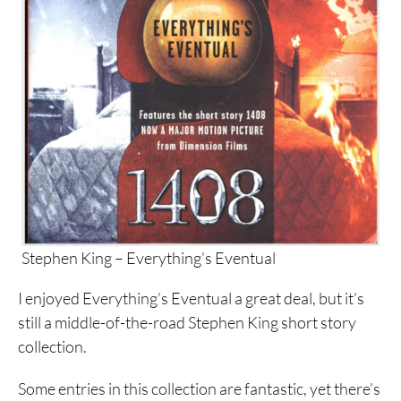
Stephen King – Everything’s Eventual
I enjoyed Everything’s Eventual a great deal, but it’s
still a middle-of-the-road Stephen King short story
collection.
Some entries in this collection are fantastic, yet there’s