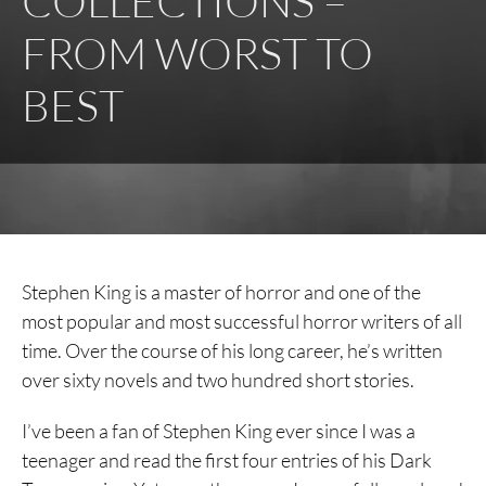
COLLECTIONS –
FROM WORST TO
BEST
Stephen King is a master of horror and one of the
most popular and most successful horror writers of all
time. Over the course of his long career, he’s written
over sixty novels and two hundred short stories.
I’ve been a fan of Stephen King ever since I was a
teenager and read the first four entries of his Dark