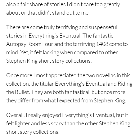
also a fair share of stories I didn’t care too greatly
about or that didn’t stand out to me.
There are some truly terrifying and suspenseful
stories in Everything’s Eventual. The fantastic
Autopsy Room Four and the terrifying 1408 come to
mind. Yet, it felt lacking when compared to other
Stephen King short story collections.
Once more I most appreciated the two novellas in this
collection, the titular Everything’s Eventual and Riding
the Bullet. They are both fantastical, but once more,
they differ from what I expected from Stephen King.
Overall, I really enjoyed Everything’s Eventual, but it
felt lighter and less scary than the other Stephen King
short story collections.