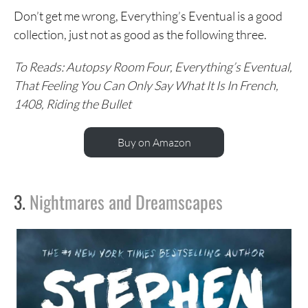
Don’t get me wrong, Everything’s Eventual is a good
collection, just not as good as the following three.
To Reads: Autopsy Room Four, Everything’s Eventual,
That Feeling You Can Only Say What It Is In French,
1408, Riding the Bullet
Buy on Amazon
3.
Nightmares and Dreamscapes