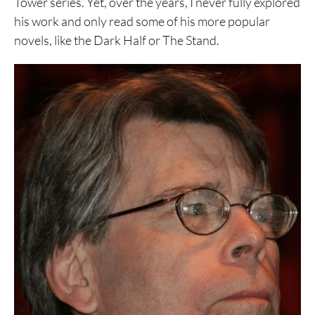
Tower series. Yet, over the years, I never fully explored
his work and only read some of his more popular
novels, like the Dark Half or The Stand.