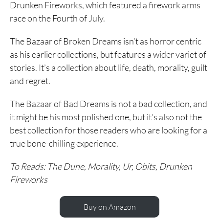
Drunken Fireworks, which featured a firework arms
race on the Fourth of July.
The Bazaar of Broken Dreams isn’t as horror centric
as his earlier collections, but features a wider variet of
stories. It’s a collection about life, death, morality, guilt
and regret.
The Bazaar of Bad Dreams is not a bad collection, and
it might be his most polished one, but it’s also not the
best collection for those readers who are looking for a
true bone-chilling experience.
To Reads: The Dune, Morality, Ur, Obits, Drunken
Fireworks
Buy on Amazon