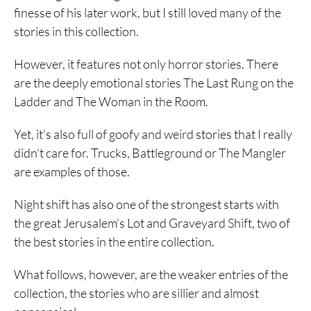
finesse of his later work, but I still loved many of the
stories in this collection.
However, it features not only horror stories. There
are the deeply emotional stories The Last Rung on the
Ladder and The Woman in the Room.
Yet, it’s also full of goofy and weird stories that I really
didn’t care for. Trucks, Battleground or The Mangler
are examples of those.
Night shift has also one of the strongest starts with
the great Jerusalem’s Lot and Graveyard Shift, two of
the best stories in the entire collection.
What follows, however, are the weaker entries of the
collection, the stories who are sillier and almost