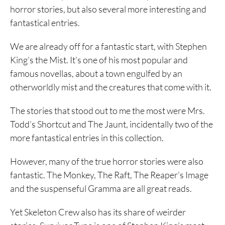
horror stories, but also several more interesting and
fantastical entries.
We are already off for a fantastic start, with Stephen
King’s the Mist. It’s one of his most popular and
famous novellas, about a town engulfed by an
otherworldly mist and the creatures that come with it.
The stories that stood out to me the most were Mrs.
Todd’s Shortcut and The Jaunt, incidentally two of the
more fantastical entries in this collection.
However, many of the true horror stories were also
fantastic. The Monkey, The Raft, The Reaper’s Image
and the suspenseful Gramma are all great reads.
Yet Skeleton Crew also has its share of weirder