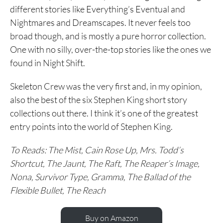
different stories like Everything’s Eventual and
Nightmares and Dreamscapes. It never feels too
broad though, and is mostly a pure horror collection.
One with no silly, over-the-top stories like the ones we
found in Night Shift.
Skeleton Crew was the very first and, in my opinion,
also the best of the six Stephen King short story
collections out there. I think it’s one of the greatest
entry points into the world of Stephen King.
To Reads: The Mist, Cain Rose Up, Mrs. Todd’s
Shortcut, The Jaunt, The Raft, The Reaper’s Image,
Nona, Survivor Type, Gramma, The Ballad of the
Flexible Bullet, The Reach
Buy on Amazon