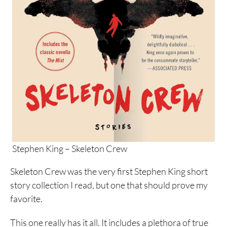
Stephen King – Skeleton Crew
Skeleton Crew was the very first Stephen King short
story collection I read, but one that should prove my
favorite.
This one really has it all. It includes a plethora of true