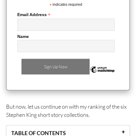
*
indicates required
*
Email Address
Name
But now, let us continue on with my ranking of the six
Stephen King short story collections.
TABLE OF CONTENTS