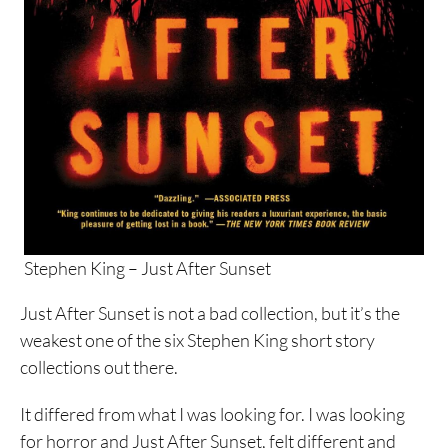
Stephen King – Just After Sunset
Just After Sunset is not a bad collection, but it’s the
weakest one of the six Stephen King short story
collections out there.
It differed from what I was looking for. I was looking
for horror and Just After Sunset, felt different and