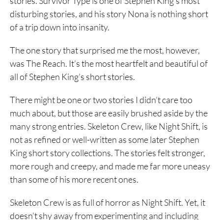
stories. Survivor Type is one of Stephen King’s most
disturbing stories, and his story Nona is nothing short
of a trip down into insanity.
The one story that surprised me the most, however,
was The Reach. It’s the most heartfelt and beautiful of
all of Stephen King’s short stories.
There might be one or two stories I didn’t care too
much about, but those are easily brushed aside by the
many strong entries. Skeleton Crew, like Night Shift, is
not as refined or well-written as some later Stephen
King short story collections. The stories felt stronger,
more rough and creepy, and made me far more uneasy
than some of his more recent ones.
Skeleton Crew is as full of horror as Night Shift. Yet, it
doesn’t shy away from experimenting and including