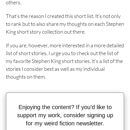
others.
That’s the reason I created this short list. It’s not only
to rank but to also share my thoughts on each Stephen
King short story collection out there.
If you are, however, more interested in a more detailed
list of short stories, I urge you to check out the list of
my favorite Stephen King short stories. It’s a list of the
stories I consider best as well as my individual
thoughts on them.
Enjoying the content? If you’d like to
support my work, consider signing up
for my weird fiction newsletter.