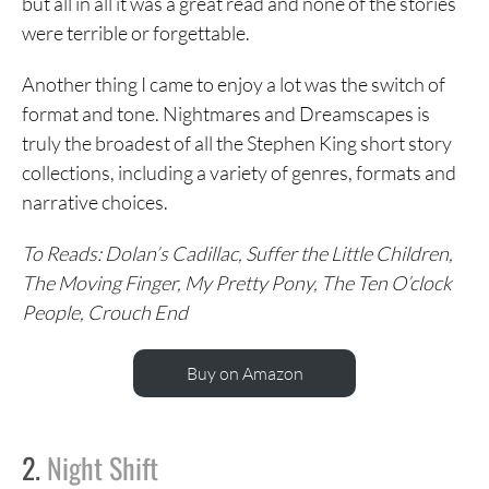
but all in all it was a great read and none of the stories
were terrible or forgettable.
Another thing I came to enjoy a lot was the switch of
format and tone. Nightmares and Dreamscapes is
truly the broadest of all the Stephen King short story
collections, including a variety of genres, formats and
narrative choices.
To Reads: Dolan’s Cadillac, Suffer the Little Children,
The Moving Finger, My Pretty Pony, The Ten O’clock
People, Crouch End
Buy on Amazon
2.
Night Shift