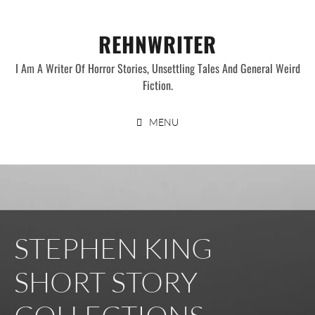
Skip
to
REHNWRITER
content
I Am A Writer Of Horror Stories, Unsettling Tales And General Weird
Fiction.
MENU
STEPHEN KING
SHORT STORY