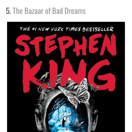
5.
The Bazaar of Bad Dreams