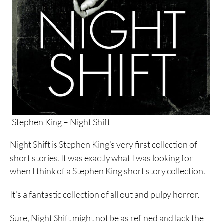
Stephen King – Night Shift
Night Shift is Stephen King’s very first collection of
short stories. It was exactly what I was looking for
when I think of a Stephen King short story collection.
It’s a fantastic collection of all out and pulpy horror.
Sure, Night Shift might not be as refined and lack the