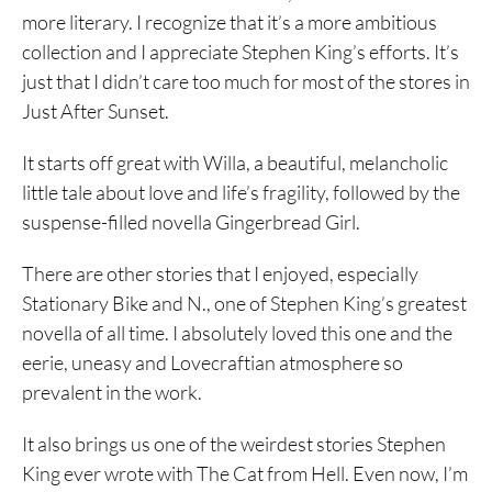
more literary. I recognize that it’s a more ambitious
collection and I appreciate Stephen King’s efforts. It’s
just that I didn’t care too much for most of the stores in
Just After Sunset.
It starts off great with Willa, a beautiful, melancholic
little tale about love and life’s fragility, followed by the
suspense-filled novella Gingerbread Girl.
There are other stories that I enjoyed, especially
Stationary Bike and N., one of Stephen King’s greatest
novella of all time. I absolutely loved this one and the
eerie, uneasy and Lovecraftian atmosphere so
prevalent in the work.
It also brings us one of the weirdest stories Stephen
King ever wrote with The Cat from Hell. Even now, I’m