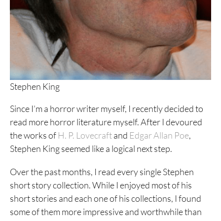
Stephen King
Since I’m a horror writer myself, I recently decided to
read more horror literature myself. After I devoured
the works of
H. P. Lovecraft
and
Edgar Allan Poe
,
Stephen King seemed like a logical next step.
Over the past months, I read every single Stephen
short story collection. While I enjoyed most of his
short stories and each one of his collections, I found
some of them more impressive and worthwhile than