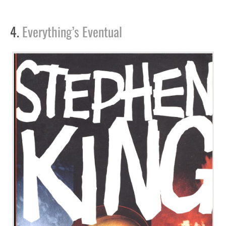
4.
Everything’s Eventual