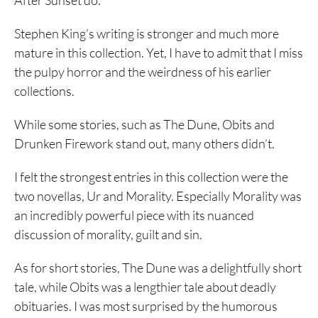
After Sunset do.
Stephen King’s writing is stronger and much more
mature in this collection. Yet, I have to admit that I miss
the pulpy horror and the weirdness of his earlier
collections.
While some stories, such as The Dune, Obits and
Drunken Firework stand out, many others didn’t.
I felt the strongest entries in this collection were the
two novellas, Ur and Morality. Especially Morality was
an incredibly powerful piece with its nuanced
discussion of morality, guilt and sin.
As for short stories, The Dune was a delightfully short
tale, while Obits was a lengthier tale about deadly
obituaries. I was most surprised by the humorous