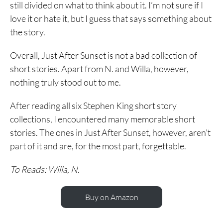
still divided on what to think about it. I’m not sure if I
love it or hate it, but I guess that says something about
the story.
Overall, Just After Sunset is not a bad collection of
short stories. Apart from N. and Willa, however,
nothing truly stood out to me.
After reading all six Stephen King short story
collections, I encountered many memorable short
stories. The ones in Just After Sunset, however, aren’t
part of it and are, for the most part, forgettable.
To Reads: Willa, N.
Buy on Amazon