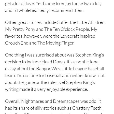
get a lot of love. Yet I came to enjoy those two a lot,
and I’d wholeheartedly recommend them.
Other great stories include Suffer the Little Children,
My Pretty Pony and The Ten O’clock People. My
favorites, however, were the Lovecraft inspired
Crouch End and The Moving Finger.
One thing I was surprised about was Stephen King’s
decision to include Head Down. It’s a nonfictional
essay about the Bangor West Little League baseball
team. I’m not one for baseball and neither know a lot
about the game or the rules, yet Stephen King’s
writing made it a very enjoyable experience.
Overall, Nightmares and Dreamscapes was odd. It
had its share of silly stories such as Chattery Teeth,