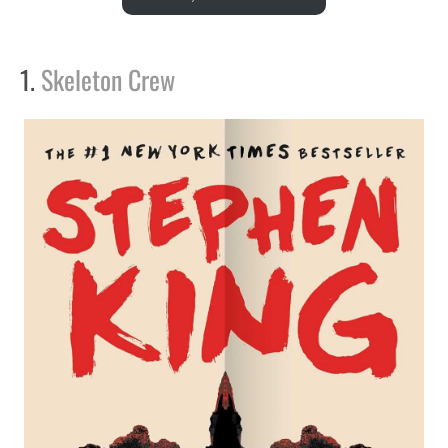
1.
Skeleton Crew