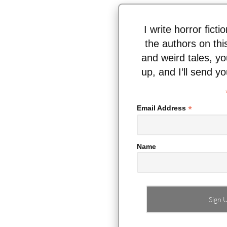
I write horror fict
the authors on thi
and weird tales, y
up, and I’ll send y
*
Email Address
Name