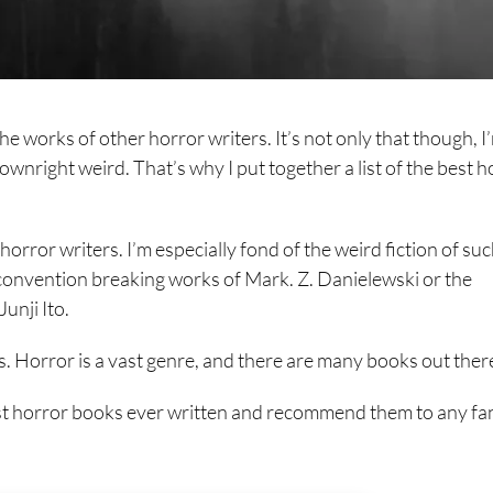
the works of other horror writers. It’s not only that though, I
ownright weird. That’s why I put together a list of the best h
orror writers. I’m especially fond of the weird fiction of su
e convention breaking works of Mark. Z. Danielewski or the
unji Ito.
ks. Horror is a vast genre, and there are many books out ther
best horror books ever written and recommend them to any fa