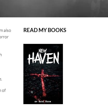
READ MY BOOKS
’m also
orror
ch
e.
n of