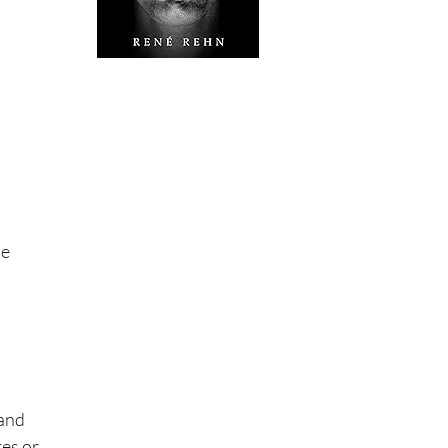
le
 and
res or