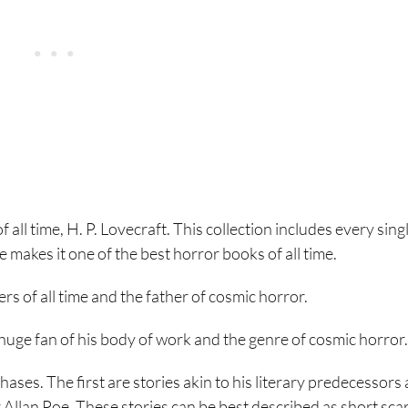
of all time, H. P. Lovecraft. This collection includes every sing
ne makes it one of the best horror books of all time.
ers of all time and the father of cosmic horror.
a huge fan of his body of work and the genre of cosmic horror.
ases. The first are stories akin to his literary predecessors
llan Poe. These stories can be best described as short sca