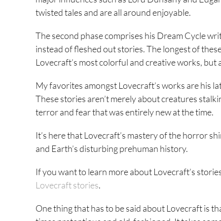
twisted tales and are all around enjoyable.
The second phase comprises his Dream Cycle writi
instead of fleshed out stories. The longest of t
Lovecraft’s most colorful and creative works, but 
My favorites amongst Lovecraft’s works are his lat
These stories aren’t merely about creatures stalki
terror and fear that was entirely new at the time.
It’s here that Lovecraft’s mastery of the horror shi
and Earth’s disturbing prehuman history.
If you want to learn more about Lovecraft’s stories
Lovecraft stories
.
One thing that has to be said about Lovecraft is that