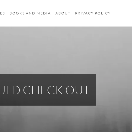
ES
BOOKS AND MEDIA
ABOUT
PRIVACY POLICY
ULD CHECK OUT