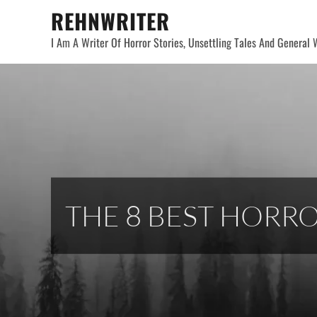
Skip
REHNWRITER
to
I Am A Writer Of Horror Stories, Unsettling Tales And General W
content
THE 8 BEST HORR