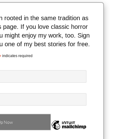
ion rooted in the same tradition as
s page. If you love classic horror
ou might enjoy my work, too. Sign
ou one of my best stories for free.
*
indicates required