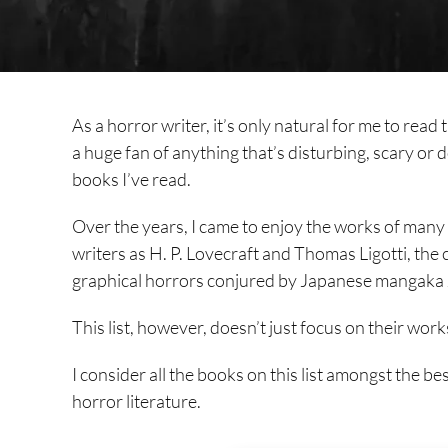
As a horror writer, it’s only natural for me to read 
a huge fan of anything that’s disturbing, scary or d
books I’ve read.
Over the years, I came to enjoy the works of many h
writers as H. P. Lovecraft and Thomas Ligotti, th
graphical horrors conjured by Japanese mangaka J
This list, however, doesn’t just focus on their wor
I consider all the books on this list amongst the 
horror literature.