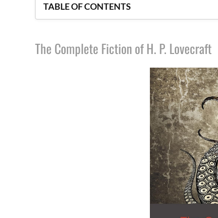
TABLE OF CONTENTS
The Complete Fiction of H. P. Lovecraft
The Complete Fiction of H. P. Lovecraft
House of Leaves
The Essential Tales and Poems of Edgar Allan
The King in Yellow and Other Horror Stories
The Three Imposters
God’s Demon
Uzumaki
Skeleton Crew