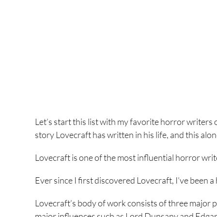
Let’s start this list with my favorite horror writers 
story Lovecraft has written in his life, and this alo
Lovecraft is one of the most influential horror writ
Ever since I first discovered Lovecraft, I’ve been 
Lovecraft’s body of work consists of three major ph
major influences such as Lord Dunsany and Edgar A