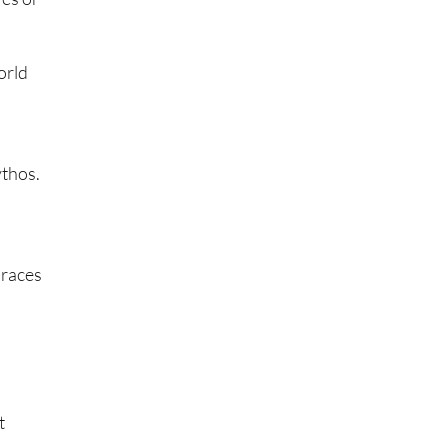
orld
ythos.
 races
t