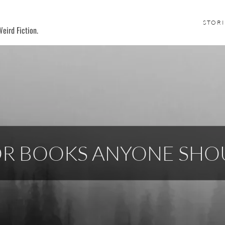
STORI
eird Fiction.
OR BOOKS ANYONE SHO