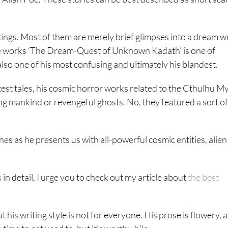
ngs. Most of them are merely brief glimpses into a dream w
hese works ‘The Dream-Quest of Unknown Kadath’ is one of
also one of his most confusing and ultimately his blandest.
est tales, his cosmic horror works related to the Cthulhu M
ng mankind or revengeful ghosts. No, they featured a sort of
nes as he presents us with all-powerful cosmic entities, alien
 in detail, I urge you to check out my article about
the best
 his writing style is not for everyone. His prose is flowery, a