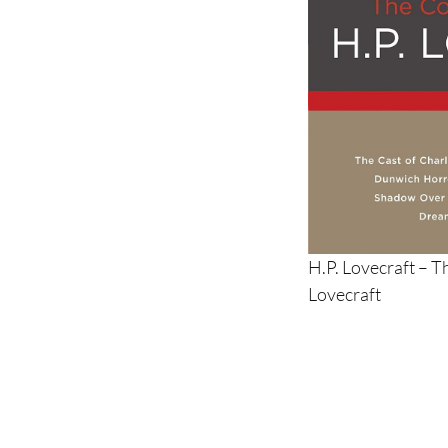
H.P. Lovecraft – T
Lovecraft