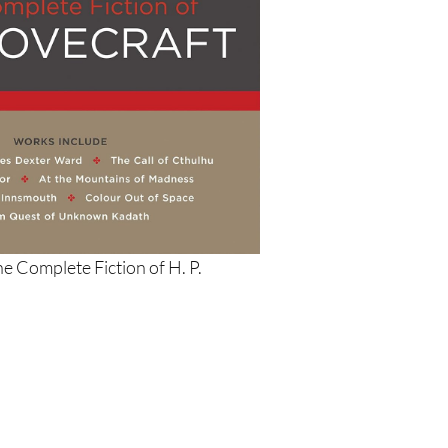
he Complete Fiction of H. P.