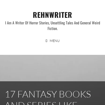
Skip
to
REHNWRITER
content
I Am A Writer Of Horror Stories, Unsettling Tales And General Weird
Fiction.
MENU
17 FANTASY BOOKS