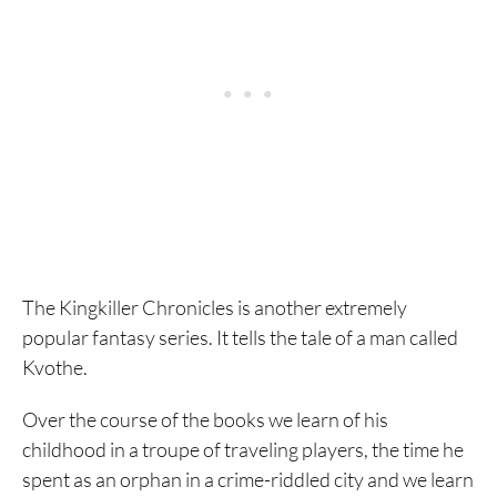
The Kingkiller Chronicles is another extremely
popular fantasy series. It tells the tale of a man called
Kvothe.
Over the course of the books we learn of his
childhood in a troupe of traveling players, the time he
spent as an orphan in a crime-riddled city and we learn