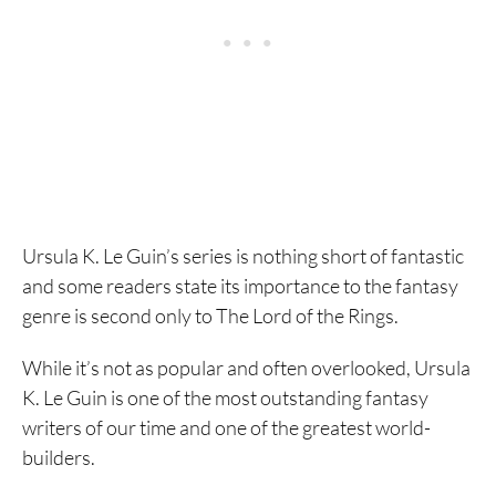
Ursula K. Le Guin’s series is nothing short of fantastic
and some readers state its importance to the fantasy
genre is second only to The Lord of the Rings.
While it’s not as popular and often overlooked, Ursula
K. Le Guin is one of the most outstanding fantasy
writers of our time and one of the greatest world-
builders.