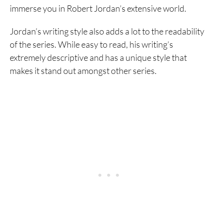
immerse you in Robert Jordan’s extensive world.
Jordan’s writing style also adds a lot to the readability
of the series. While easy to read, his writing’s
extremely descriptive and has a unique style that
makes it stand out amongst other series.