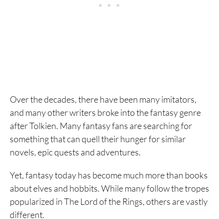
Over the decades, there have been many imitators,
and many other writers broke into the fantasy genre
after Tolkien. Many fantasy fans are searching for
something that can quell their hunger for similar
novels, epic quests and adventures.
Yet, fantasy today has become much more than books
about elves and hobbits. While many follow the tropes
popularized in The Lord of the Rings, others are vastly
different.