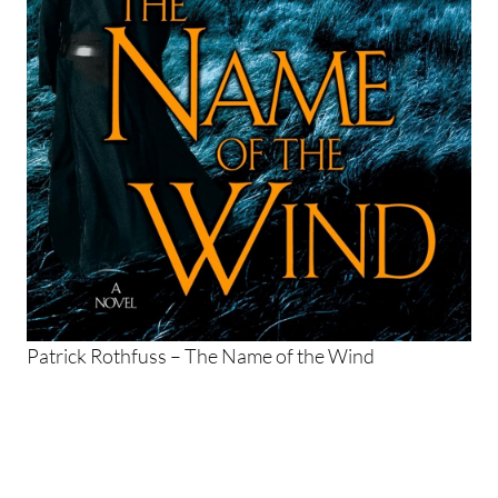
Patrick Rothfuss – The Name of the Wind