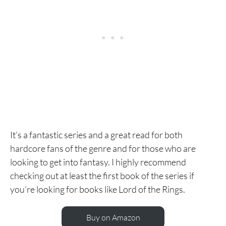
It’s a fantastic series and a great read for both
hardcore fans of the genre and for those who are
looking to get into fantasy. I highly recommend
checking out at least the first book of the series if
you’re looking for books like Lord of the Rings.
Buy on Amazon