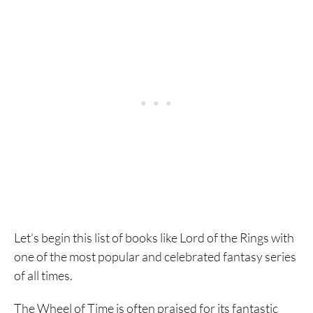
Let’s begin this list of books like Lord of the Rings with
one of the most popular and celebrated fantasy series
of all times.
The Wheel of Time is often praised for its fantastic