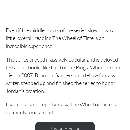
Even if the middle books of the series slow down a
little, overall, reading The Wheel of Time is an
incredible experience.
The series proved massively popular and is beloved
by fans of books like Lord of the Rings. When Jordan
died in 2007, Brandon Sanderson, a fellow fantasy
writer, stepped up and finished the series to honor
Jordan’s creation.
If you’re a fan of epic fantasy, The Wheel of Time is
definitely a must read.
Buy on Amazon