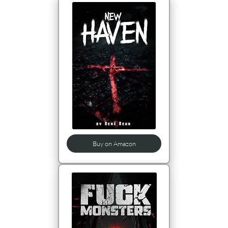
Buy on Amazon