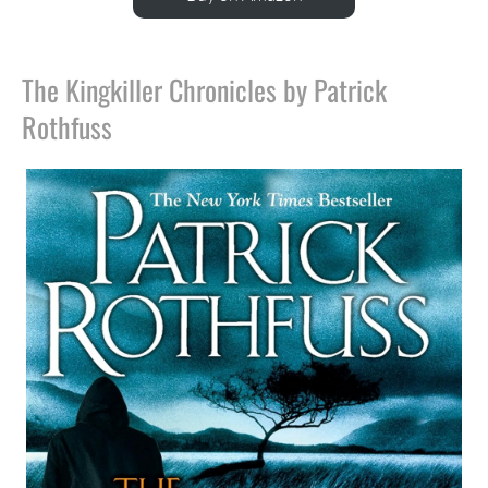
The Kingkiller Chronicles by Patrick
Rothfuss