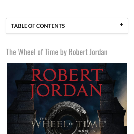
TABLE OF CONTENTS
The Wheel of Time by Robert Jordan
The Wheel of Time by Robert Jordan
The Kingkiller Chronicles by Patrick Rothfuss
The Legend of Drizzt Series by R. A. Salvatore
The Earthsea Cycle by Ursula K. Le Guin
The Dark Tower by Stephen King
The Shannara Series by Terry Brooks
The Chronicles of Narnia by C. S. Lewis
The Discworld Series by Terry Pratchett