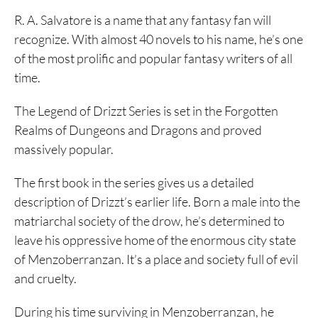
R. A. Salvatore is a name that any fantasy fan will
recognize. With almost 40 novels to his name, he’s one
of the most prolific and popular fantasy writers of all
time.
The Legend of Drizzt Series is set in the Forgotten
Realms of Dungeons and Dragons and proved
massively popular.
The first book in the series gives us a detailed
description of Drizzt’s earlier life. Born a male into the
matriarchal society of the drow, he’s determined to
leave his oppressive home of the enormous city state
of Menzoberranzan. It’s a place and society full of evil
and cruelty.
During his time surviving in Menzoberranzan, he