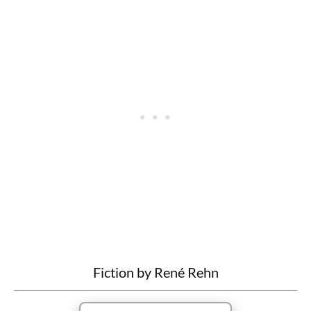
Fiction by René Rehn