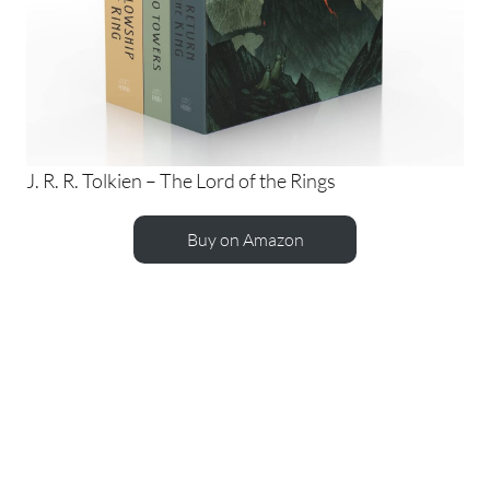
J. R. R. Tolkien – The Lord of the Rings
Buy on Amazon