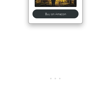
Buy on Amazon