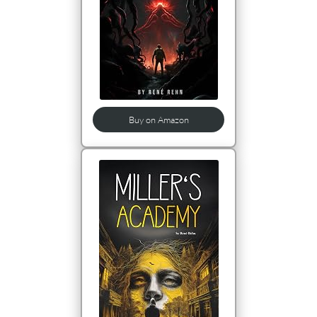
Buy on Amazon