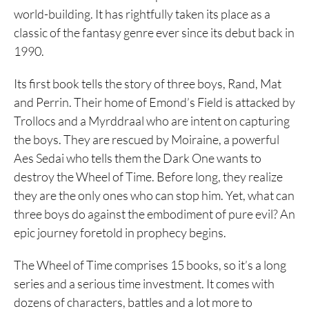
world-building. It has rightfully taken its place as a
classic of the fantasy genre ever since its debut back in
1990.
Its first book tells the story of three boys, Rand, Mat
and Perrin. Their home of Emond’s Field is attacked by
Trollocs and a Myrddraal who are intent on capturing
the boys. They are rescued by Moiraine, a powerful
Aes Sedai who tells them the Dark One wants to
destroy the Wheel of Time. Before long, they realize
they are the only ones who can stop him. Yet, what can
three boys do against the embodiment of pure evil? An
epic journey foretold in prophecy begins.
The Wheel of Time comprises 15 books, so it’s a long
series and a serious time investment. It comes with
dozens of characters, battles and a lot more to