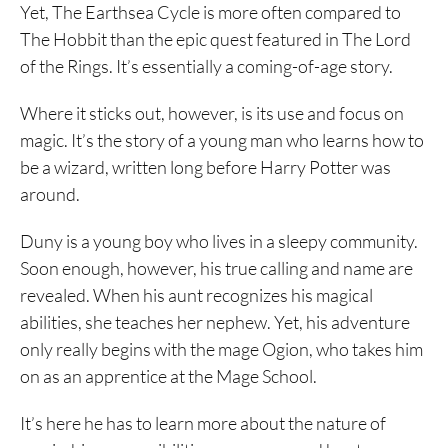
Yet, The Earthsea Cycle is more often compared to
The Hobbit than the epic quest featured in The Lord
of the Rings. It’s essentially a coming-of-age story.
Where it sticks out, however, is its use and focus on
magic. It’s the story of a young man who learns how to
be a wizard, written long before Harry Potter was
around.
Duny is a young boy who lives in a sleepy community.
Soon enough, however, his true calling and name are
revealed. When his aunt recognizes his magical
abilities, she teaches her nephew. Yet, his adventure
only really begins with the mage Ogion, who takes him
on as an apprentice at the Mage School.
It’s here he has to learn more about the nature of