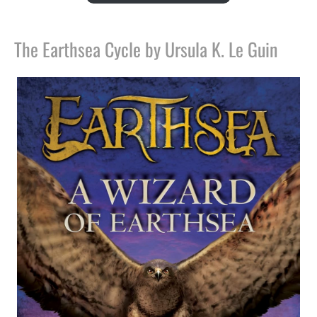
The Earthsea Cycle by Ursula K. Le Guin