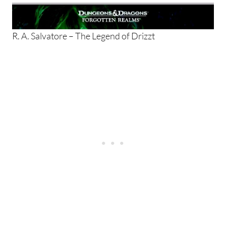
R. A. Salvatore – The Legend of Drizzt