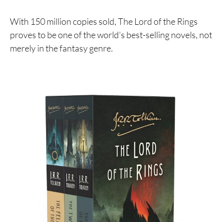
With 150 million copies sold, The Lord of the Rings
proves to be one of the world’s best-selling novels, not
merely in the fantasy genre.