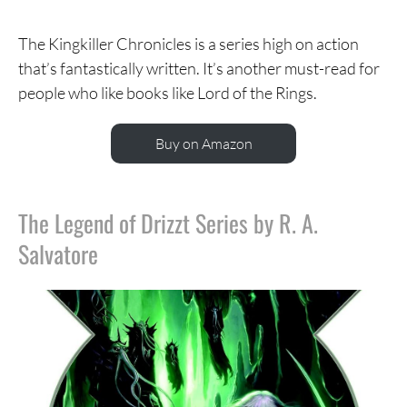
The Kingkiller Chronicles is a series high on action
that’s fantastically written. It’s another must-read for
people who like books like Lord of the Rings.
Buy on Amazon
The Legend of Drizzt Series by R. A.
Salvatore