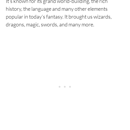
It’s known for its grand world-building, the rich
history, the language and many other elements
popular in today’s fantasy. It brought us wizards,
dragons, magic, swords, and many more.