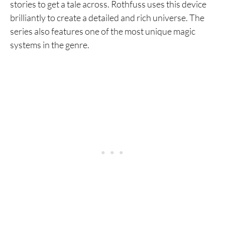
stories to get a tale across. Rothfuss uses this device
brilliantly to create a detailed and rich universe. The
series also features one of the most unique magic
systems in the genre.