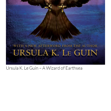
Ursula K. Le Guin – A Wizard of Earthsea