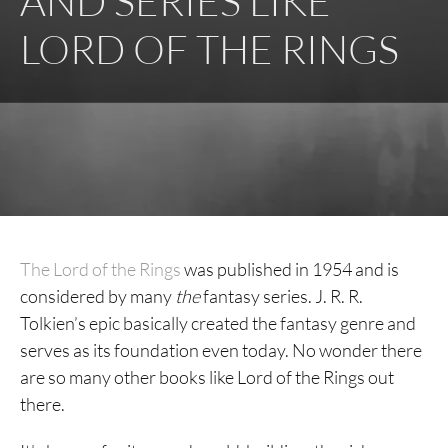
AND SERIES LIKE
LORD OF THE RINGS
The Lord of the Rings
was published in 1954 and is
considered by many
the
fantasy series. J. R. R.
Tolkien’s epic basically created the fantasy genre and
serves as its foundation even today. No wonder there
are so many other books like Lord of the Rings out
there.