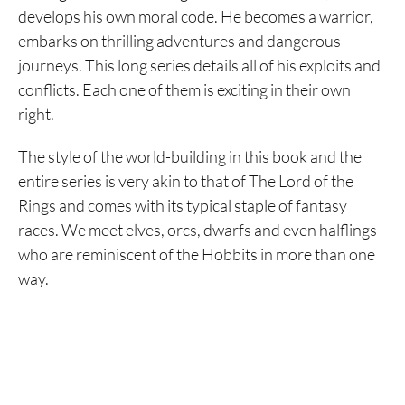
develops his own moral code. He becomes a warrior,
embarks on thrilling adventures and dangerous
journeys. This long series details all of his exploits and
conflicts. Each one of them is exciting in their own
right.
The style of the world-building in this book and the
entire series is very akin to that of The Lord of the
Rings and comes with its typical staple of fantasy
races. We meet elves, orcs, dwarfs and even halflings
who are reminiscent of the Hobbits in more than one
way.