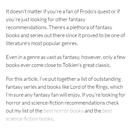
It doesn’t matter if you’re a fan of Frodo’s quest or if
you’re just looking for other fantasy
recommendations. There’s a plethora of fantasy
books and series out there since it proved to be one of
literature’s most popular genres.
Even in a genre as vast as fantasy, however, only a few
books ever come close to Tolkien’s great classic.
For this article, I’ve put together a list of outstanding
fantasy series and books like Lord of the Rings, which
I’m sure any fantasy fan will enjoy. If you’re looking for
horror and science-fiction recommendations check
out my list of the
best horror books
and the
best
science-fiction books
.