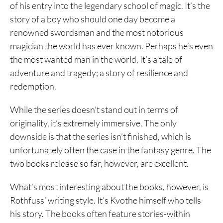
of his entry into the legendary school of magic. It’s the
story of a boy who should one day become a
renowned swordsman and the most notorious
magician the world has ever known. Perhaps he’s even
the most wanted man in the world. It’s a tale of
adventure and tragedy; a story of resilience and
redemption.
While the series doesn’t stand out in terms of
originality, it’s extremely immersive. The only
downside is that the series isn’t finished, which is
unfortunately often the case in the fantasy genre. The
two books release so far, however, are excellent.
What’s most interesting about the books, however, is
Rothfuss’ writing style. It’s Kvothe himself who tells
his story. The books often feature stories-within